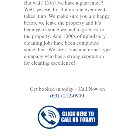
But wait! Don’t we have a guarantee?
Well, yes we do! But no one ever needs
takes it up. We make sure you are happy
before we leave the property and it’s
been years since we had to go back to
the property. And 1000s of upholstery
cleaning jobs have been completed
since then. We are a ‘one and done’ type
company who has a strong reputation
for cleaning excellence!
Get booked in today – Call Now on
(631) 212-0900
.