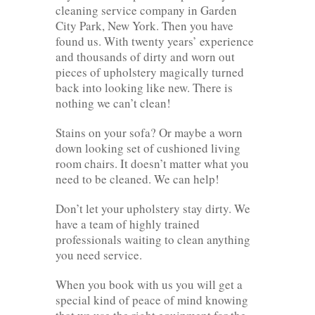
cleaning service company in Garden
City Park, New York. Then you have
found us. With twenty years’ experience
and thousands of dirty and worn out
pieces of upholstery magically turned
back into looking like new. There is
nothing we can’t clean!
Stains on your sofa? Or maybe a worn
down looking set of cushioned living
room chairs. It doesn’t matter what you
need to be cleaned. We can help!
Don’t let your upholstery stay dirty. We
have a team of highly trained
professionals waiting to clean anything
you need service.
When you book with us you will get a
special kind of peace of mind knowing