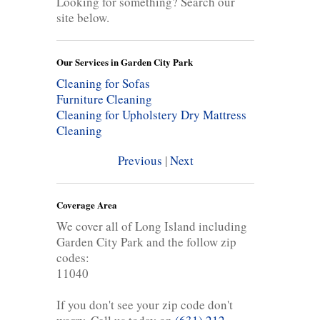
Looking for something? Search our
site below.
Our Services in Garden City Park
Cleaning for Sofas
Furniture Cleaning
Cleaning for Upholstery
Dry Mattress
Cleaning
Previous
|
Next
Coverage Area
We cover all of Long Island including
Garden City Park and the follow zip
codes:
11040
If you don't see your zip code don't