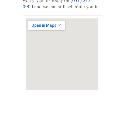
worry. Call us today on
(631) 212-
0900
and we can still schedule you in.