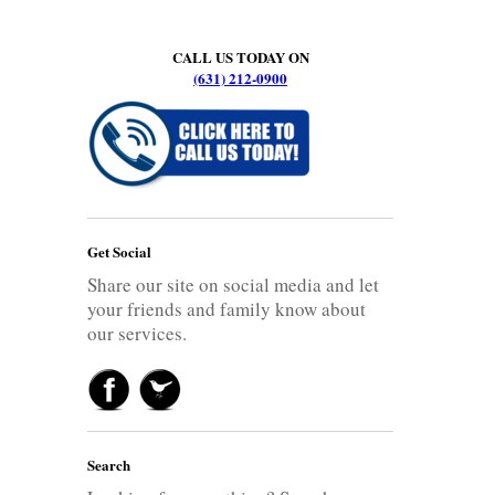
CALL US TODAY ON
(631) 212-0900
Get Social
Share our site on social media and let
your friends and family know about
our services.
Search