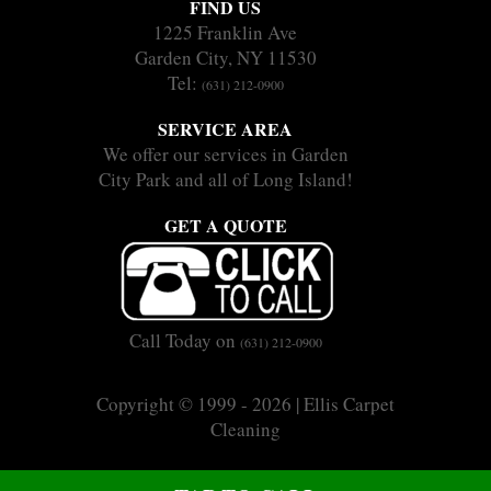
FIND US
1225 Franklin Ave
Garden City, NY 11530
Tel:
(631) 212-0900
SERVICE AREA
We offer our services in Garden
City Park and all of Long Island!
GET A QUOTE
Call Today on
(631) 212-0900
Copyright © 1999 - 2026 | Ellis Carpet
Cleaning
|
|
Sitemap
Terms
Privacy