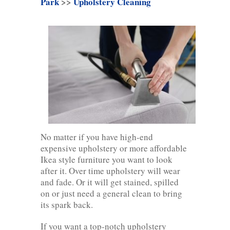
Park
>>
Upholstery Cleaning
No matter if you have high-end
expensive upholstery or more affordable
Ikea style furniture you want to look
after it. Over time upholstery will wear
and fade. Or it will get stained, spilled
on or just need a general clean to bring
its spark back.
If you want a top-notch upholstery