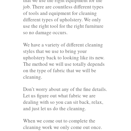
that we use the right equipment for the
job. There are countless different types
of tools and equipment for cleaning
different types of upholstery. We only
use the right tool for the right furniture
so no damage occurs.
We have a variety of different cleaning
styles that we use to bring your
upholstery back to looking like its new.
The method we will use totally depends
on the type of fabric that we will be
cleaning.
Don’t worry about any of the fine details.
Let us figure out what fabric we are
dealing with so you can sit back, relax,
and just let us do the cleaning.
When we come out to complete the
cleaning work we only come out once.