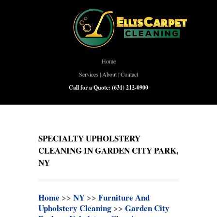
Home
Services
|
About
|
Contact
Call for a Quote:
(631) 212-0900
SPECIALTY UPHOLSTERY
CLEANING IN GARDEN CITY PARK,
NY
Home
>>
NY
>>
Furniture And
Upholstery Cleaning
>>
Garden City