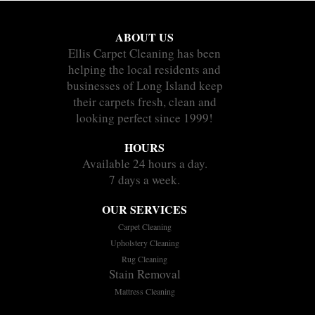
ABOUT US
Ellis Carpet Cleaning has been
helping the local residents and
businesses of Long Island keep
their carpets fresh, clean and
looking perfect since 1999!
HOURS
Available 24 hours a day.
7 days a week.
OUR SERVICES
Carpet Cleaning
Upholstery Cleaning
Rug Cleaning
Stain Removal
Mattress Cleaning