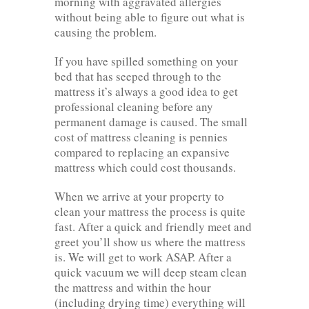
morning with aggravated allergies
without being able to figure out what is
causing the problem.
If you have spilled something on your
bed that has seeped through to the
mattress it’s always a good idea to get
professional cleaning before any
permanent damage is caused. The small
cost of mattress cleaning is pennies
compared to replacing an expansive
mattress which could cost thousands.
When we arrive at your property to
clean your mattress the process is quite
fast. After a quick and friendly meet and
greet you’ll show us where the mattress
is. We will get to work ASAP. After a
quick vacuum we will deep steam clean
the mattress and within the hour
(including drying time) everything will