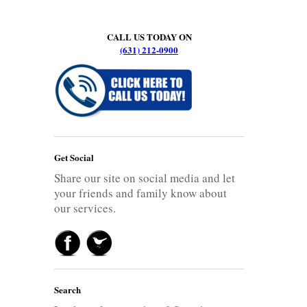
CALL US TODAY ON
(631) 212-0900
Get Social
Share our site on social media and let
your friends and family know about
our services.
Search