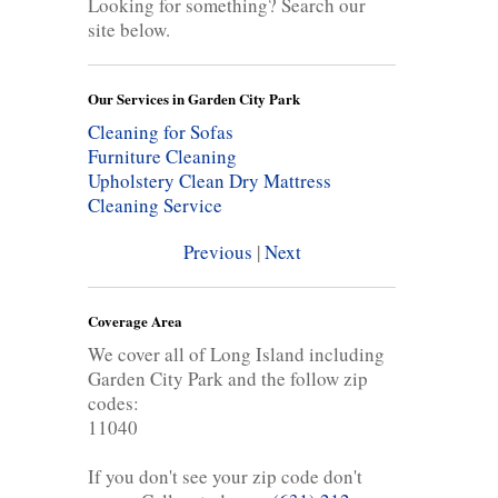
Looking for something? Search our
site below.
Our Services in Garden City Park
Cleaning for Sofas
Furniture Cleaning
Upholstery Clean
Dry Mattress
Cleaning Service
Previous
|
Next
Coverage Area
We cover all of Long Island including
Garden City Park and the follow zip
codes:
11040
If you don't see your zip code don't