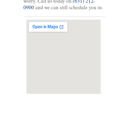
worry. Call us today on
(631) 212-
0900
and we can still schedule you in.