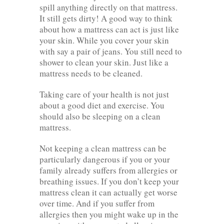
spill anything directly on that mattress.
It still gets dirty! A good way to think
about how a mattress can act is just like
your skin. While you cover your skin
with say a pair of jeans. You still need to
shower to clean your skin. Just like a
mattress needs to be cleaned.
Taking care of your health is not just
about a good diet and exercise. You
should also be sleeping on a clean
mattress.
Not keeping a clean mattress can be
particularly dangerous if you or your
family already suffers from allergies or
breathing issues. If you don’t keep your
mattress clean it can actually get worse
over time. And if you suffer from
allergies then you might wake up in the