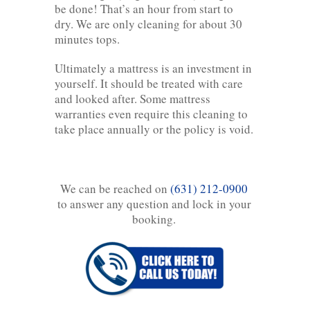
be done! That’s an hour from start to
dry. We are only cleaning for about 30
minutes tops.
Ultimately a mattress is an investment in
yourself. It should be treated with care
and looked after. Some mattress
warranties even require this cleaning to
take place annually or the policy is void.
We can be reached on
(631) 212-0900
to answer any question and lock in your
booking.