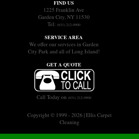
FIND US
1225 Franklin Ave
Garden City, NY 11530
Tel:
(631) 212-0900
SERVICE AREA
We offer our services in Garden
City Park and all of Long Island!
GET A QUOTE
Call Today on
(631) 212-0900
Copyright © 1999 - 2026 | Ellis Carpet
Cleaning
|
|
Sitemap
Terms
Privacy