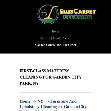
Home
Services
|
About
|
Contact
Call for a Quote:
(631) 212-0900
FIRST-CLASS MATTRESS
CLEANING FOR GARDEN CITY
PARK, NY
Home
>>
NY
>>
Furniture And
Upholstery Cleaning
>>
Garden City