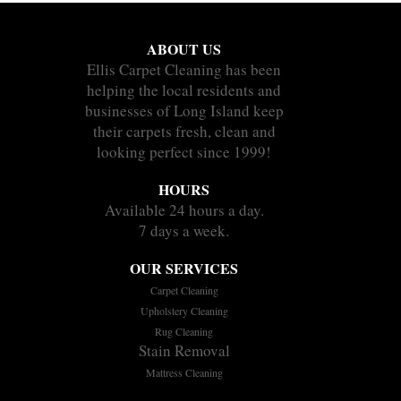
ABOUT US
Ellis Carpet Cleaning has been
helping the local residents and
businesses of Long Island keep
their carpets fresh, clean and
looking perfect since 1999!
HOURS
Available 24 hours a day.
7 days a week.
OUR SERVICES
Carpet Cleaning
Upholstery Cleaning
Rug Cleaning
Stain Removal
Mattress Cleaning