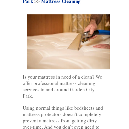
Park
>>
Mattress Cleaning
Is your mattress in need of a clean? We
offer professional mattress cleaning
services in and around Garden City
Park.
Using normal things like bedsheets and
mattress protectors doesn’t completely
prevent a mattress from getting dirty
over-time. And you don’t even need to