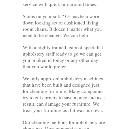
service with quick turnaround times.
Stains on your sofa? Or maybe a worn
down looking set of cushioned living
room chairs. It doesn’t matter what you
need to be cleaned. We can help!
With a highly trained team of specialist
upholstery staff ready to go we can get
you booked in today or any other day
that you would prefer.
We only approved upholstery machines
that have been built and designed just
for cleaning furniture. Many companies
try to cut corners to save money and as a
result, can damage your furniture. We
treat your furniture as if it was our own.
Our cleaning methods for upholstery are
above par. Most companies use a