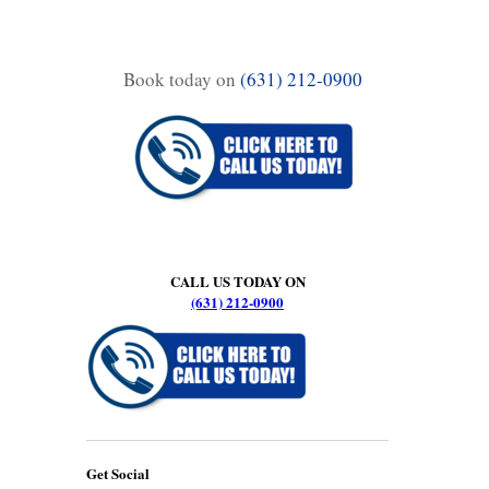
Book today on
(631) 212-0900
CALL US TODAY ON
(631) 212-0900
Get Social