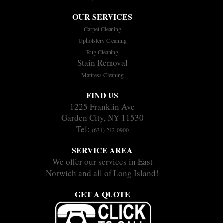
OUR SERVICES
Carpet Cleaning
Upholstery Cleaning
Rug Cleaning
Stain Removal
Mattress Cleaning
FIND US
1225 Franklin Ave
Garden City, NY 11530
Tel:
(631) 212-0900
SERVICE AREA
We offer our services in East
Norwich and all of Long Island!
GET A QUOTE