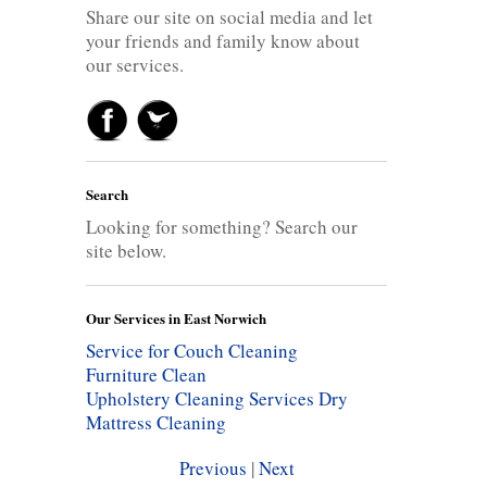
Share our site on social media and let
your friends and family know about
our services.
Search
Looking for something? Search our
site below.
Our Services in East Norwich
Service for Couch Cleaning
Furniture Clean
Upholstery Cleaning Services
Dry
Mattress Cleaning
Previous
|
Next