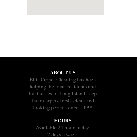
ABOUT US
Ellis Carpet Cleaning has been
helping the local residents and
businesses of Long Island keep
their carpets fresh, clean and
looking perfect since 1999!
HOURS
Available 24 hours a day.
7 days a week.