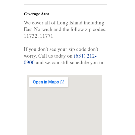
Coverage Area
We cover all of Long Island including
East Norwich and the follow zip codes:
11732, 11771
If you don't see your zip code don't
worry. Call us today on
(631) 212-
0900
and we can still schedule you in.