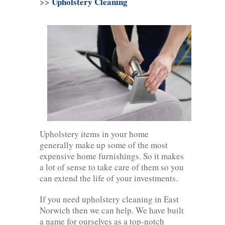
>>
Upholstery Cleaning
Upholstery items in your home
generally make up some of the most
expensive home furnishings. So it makes
a lot of sense to take care of them so you
can extend the life of your investments.
If you need upholstery cleaning in East
Norwich then we can help. We have built
a name for ourselves as a top-notch