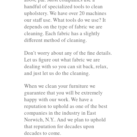
handful of specialized tools to clean
upholstery. We have over 20 machines
our staff use. What tools do we use? It
depends on the type of fabric we are
cleaning. Each fabric has a slightly
different method of cleaning.
Don’t worry about any of the fine details.
Let us figure out what fabric we are
dealing with so you can sit back, relax,
and just let us do the cleaning.
When we clean your furniture we
guarantee that you will be extremely
happy with our work. We have a
reputation to uphold as one of the best
companies in the industry in East
Norwich, N.Y.. And we plan to uphold
that reputation for decades upon
decades to come.