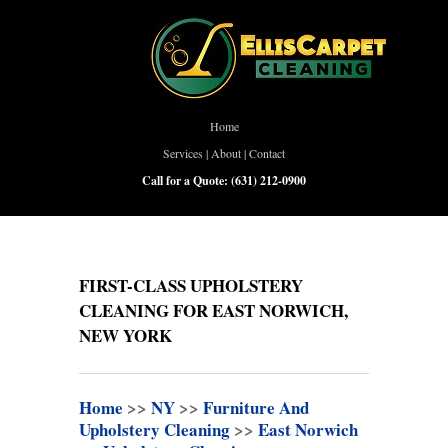
Home
Services
|
About
|
Contact
Call for a Quote:
(631) 212-0900
FIRST-CLASS UPHOLSTERY
CLEANING FOR EAST NORWICH,
NEW YORK
Home
>>
NY
>>
Furniture And
Upholstery Cleaning
>>
East Norwich