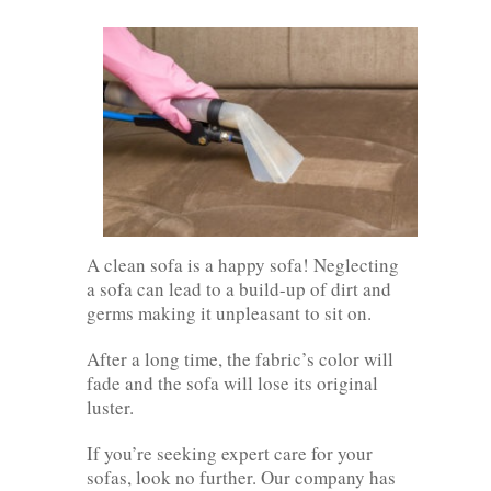
A clean sofa is a happy sofa! Neglecting
a sofa can lead to a build-up of dirt and
germs making it unpleasant to sit on.
After a long time, the fabric’s color will
fade and the sofa will lose its original
luster.
If you’re seeking expert care for your
sofas, look no further. Our company has