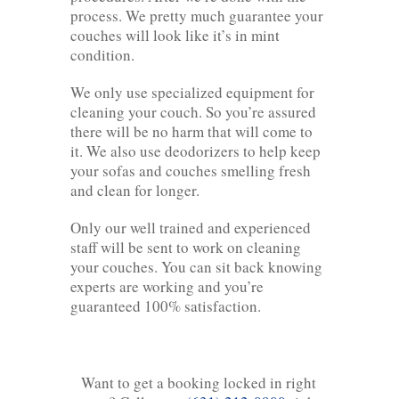
process. We pretty much guarantee your
couches will look like it’s in mint
condition.
We only use specialized equipment for
cleaning your couch. So you’re assured
there will be no harm that will come to
it. We also use deodorizers to help keep
your sofas and couches smelling fresh
and clean for longer.
Only our well trained and experienced
staff will be sent to work on cleaning
your couches. You can sit back knowing
experts are working and you’re
guaranteed 100% satisfaction.
Want to get a booking locked in right