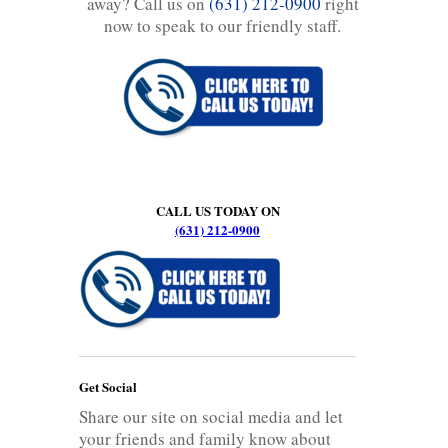
away? Call us on
(631) 212-0900
right
now to speak to our friendly staff.
CALL US TODAY ON
(631) 212-0900
Get Social
Share our site on social media and let
your friends and family know about