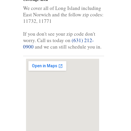
We cover all of Long Island including
East Norwich and the follow zip codes:
11732, 11771
If you don't see your zip code don't
worry. Call us today on
(631) 212-
0900
and we can still schedule you in.