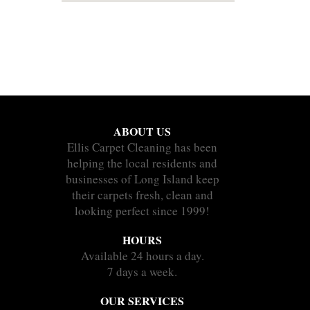
ABOUT US
Ellis Carpet Cleaning has been
helping the local residents and
businesses of Long Island keep
their carpets fresh, clean and
looking perfect since 1999!
HOURS
Available 24 hours a day.
7 days a week.
OUR SERVICES