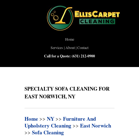
Home
Services
|
About
|
Contact
Call for a Quote:
(631) 212-0900
SPECIALTY SOFA CLEANING FOR
EAST NORWICH, NY
Home
>>
NY
>>
Furniture And
Upholstery Cleaning
>>
East Norwich
>>
Sofa Cleaning