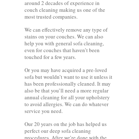
around 2 decades of experience in
couch cleaning making us one of the
most trusted companies.
We can effectively remove any type of
stains on your couches. We can also
help you with general sofa cleaning,
even for couches that haven’t been
touched for a few years.
Or you may have acquired a pre-loved
sofa but wouldn’t want to use it unless it
has been professionally cleaned. It may
also be that you’ll need a more regular
annual cleaning for all your upholstery
to avoid allergies. We can do whatever
service you need.
Our 20 years on the job has helped us
perfect our deep sofa cleaning
procedures. After we’re done with the