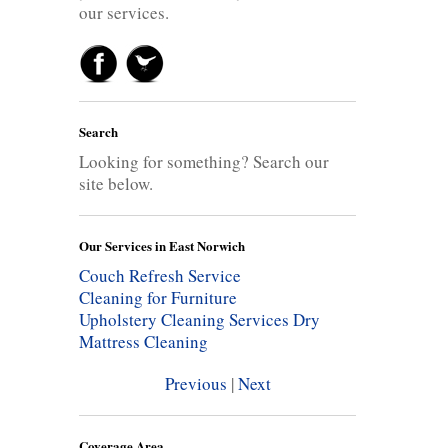
our services.
Search
Looking for something? Search our
site below.
Our Services in East Norwich
Couch Refresh Service
Cleaning for Furniture
Upholstery Cleaning Services
Dry
Mattress Cleaning
Previous
|
Next
Coverage Area