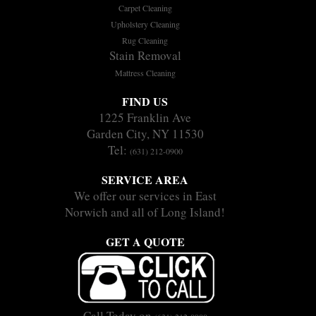
Carpet Cleaning
Upholstery Cleaning
Rug Cleaning
Stain Removal
Mattress Cleaning
FIND US
1225 Franklin Ave
Garden City, NY 11530
Tel:
(631) 212-0900
SERVICE AREA
We offer our services in East
Norwich and all of Long Island!
GET A QUOTE
Call Today on