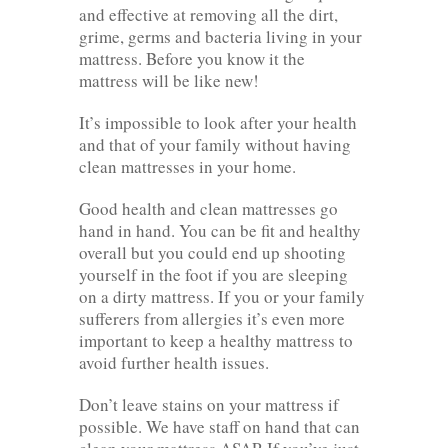
and effective at removing all the dirt,
grime, germs and bacteria living in your
mattress. Before you know it the
mattress will be like new!
It’s impossible to look after your health
and that of your family without having
clean mattresses in your home.
Good health and clean mattresses go
hand in hand. You can be fit and healthy
overall but you could end up shooting
yourself in the foot if you are sleeping
on a dirty mattress. If you or your family
sufferers from allergies it’s even more
important to keep a healthy mattress to
avoid further health issues.
Don’t leave stains on your mattress if
possible. We have staff on hand that can