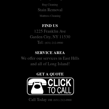
Rug Cleaning
Stain Removal
Mattress Cleaning
FIND US
1225 Franklin Ave
Garden City, NY 11530
Tel:
(631) 212-0900
SERVICE AREA
We offer our services in East Hills
and all of Long Island!
GET A QUOTE
Call Today on
(631) 212-0900