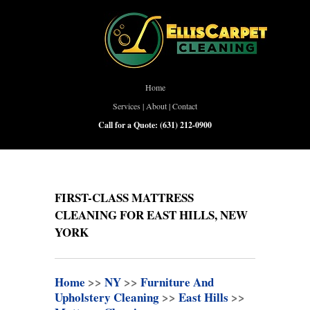
Home
Services
|
About
|
Contact
Call for a Quote:
(631) 212-0900
FIRST-CLASS MATTRESS
CLEANING FOR EAST HILLS, NEW
YORK
Home
>>
NY
>>
Furniture And
Upholstery Cleaning
>>
East Hills
>>