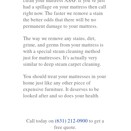
clean your mattress ASAP. If you’ve just
had a spillage on your mattress then call
right now. The faster we remove a stain
the better odds that there will be no
permanent damage to your mattress.
The way we remove any stains, dirt,
grime, and germs from your mattress is
with a special steam cleaning method
just for mattresses. It’s actually very
similar to deep steam carpet cleaning.
You should treat your mattresses in your
home just like any other piece of
expensive furniture. It deserves to be
looked after and so does your health.
Call today on
(631) 212-0900
to get a
free quote.