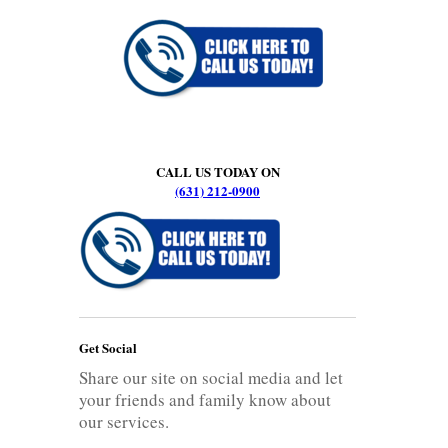
CALL US TODAY ON
(631) 212-0900
Get Social
Share our site on social media and let
your friends and family know about
our services.