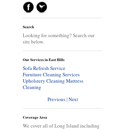
Search
Looking for something? Search our
site below.
Our Services in East Hills
Sofa Refresh Service
Furniture Cleaning Services
Upholstery Cleaning
Mattress
Cleaning
Previous
|
Next
Coverage Area
We cover all of Long Island including