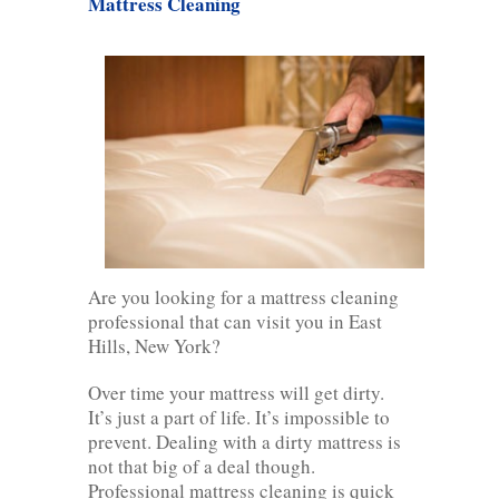
Mattress Cleaning
Are you looking for a mattress cleaning
professional that can visit you in East
Hills, New York?
Over time your mattress will get dirty.
It’s just a part of life. It’s impossible to
prevent. Dealing with a dirty mattress is
not that big of a deal though.
Professional mattress cleaning is quick