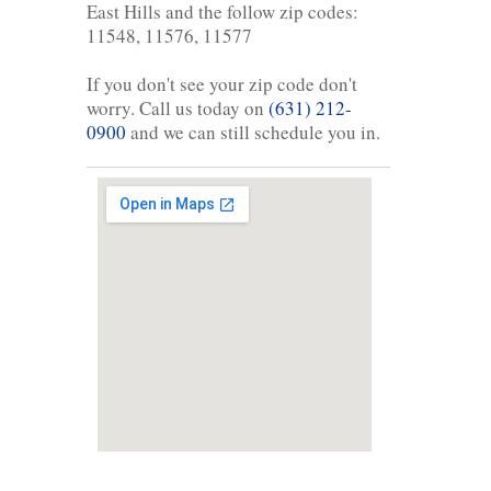
East Hills and the follow zip codes:
11548, 11576, 11577
If you don't see your zip code don't
worry. Call us today on
(631) 212-
0900
and we can still schedule you in.