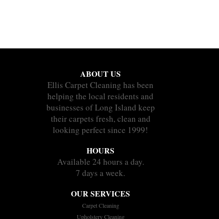
ABOUT US
Ellis Carpet Cleaning has been
helping the local residents and
businesses of Long Island keep
their carpets fresh, clean and
looking perfect since 1999!
HOURS
Available 24 hours a day.
7 days a week.
OUR SERVICES
Carpet Cleaning
Upholstery Cleaning