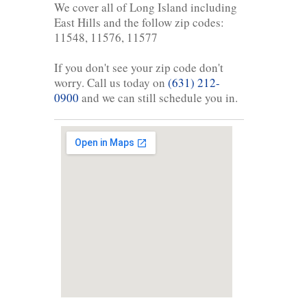
We cover all of Long Island including
East Hills and the follow zip codes:
11548, 11576, 11577
If you don't see your zip code don't
worry. Call us today on
(631) 212-
0900
and we can still schedule you in.