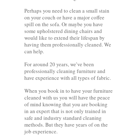
Perhaps you need to clean a small stain
on your couch or have a major coffee
spill on the sofa. Or maybe you have
some upholstered dining chairs and
would like to extend their lifespan by
having them professionally cleaned. We
can help.
For around 20 years, we’ve been
professionally cleaning furniture and
have experience with all types of fabric.
When you book in to have your furniture
cleaned with us you will have the peace
of mind knowing that you are booking
in an expert that is not only trained in
safe and industry standard cleaning
methods. But they have years of on the
job experience.