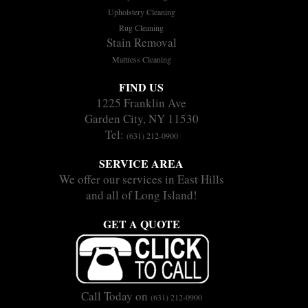
Upholstery Cleaning
Rug Cleaning
Stain Removal
Mattress Cleaning
FIND US
1225 Franklin Ave
Garden City, NY 11530
Tel:
(631) 212-0900
SERVICE AREA
We offer our services in East Hills
and all of Long Island!
GET A QUOTE
Call Today on
(631) 212-0900