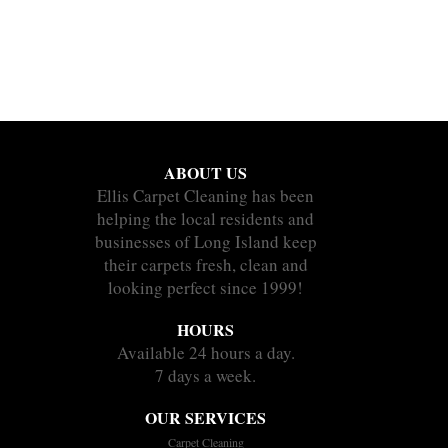
ABOUT US
Ellis Carpet Cleaning has been
helping the local residents and
businesses of Long Island keep
their carpets fresh, clean and
looking perfect since 1999!
HOURS
Available 24 hours a day.
7 days a week.
OUR SERVICES
Carpet Cleaning