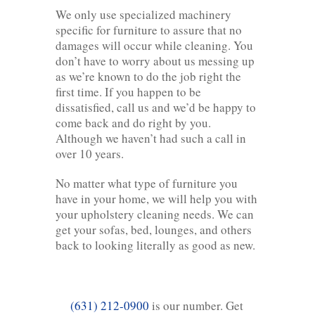
We only use specialized machinery
specific for furniture to assure that no
damages will occur while cleaning. You
don’t have to worry about us messing up
as we’re known to do the job right the
first time. If you happen to be
dissatisfied, call us and we’d be happy to
come back and do right by you.
Although we haven’t had such a call in
over 10 years.
No matter what type of furniture you
have in your home, we will help you with
your upholstery cleaning needs. We can
get your sofas, bed, lounges, and others
back to looking literally as good as new.
(631) 212-0900
is our number. Get