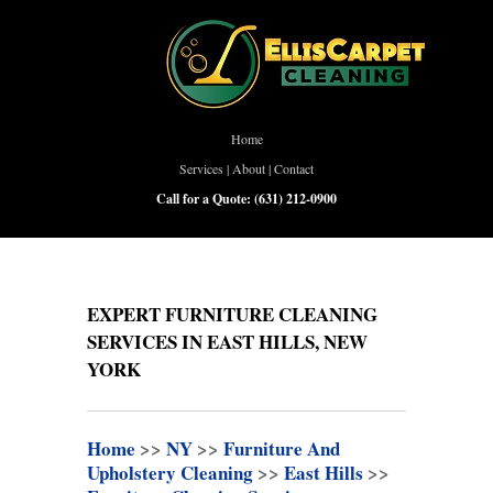
Home
Services
|
About
|
Contact
Call for a Quote:
(631) 212-0900
EXPERT FURNITURE CLEANING
SERVICES IN EAST HILLS, NEW
YORK
Home
>>
NY
>>
Furniture And
Upholstery Cleaning
>>
East Hills
>>