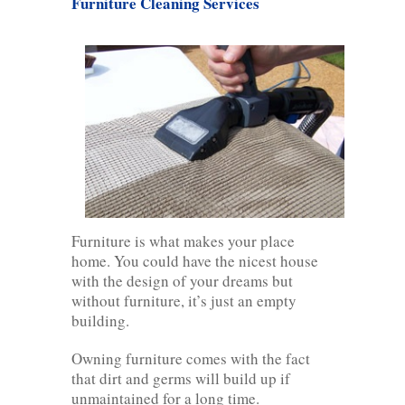
Furniture Cleaning Services
Furniture is what makes your place
home. You could have the nicest house
with the design of your dreams but
without furniture, it’s just an empty
building.
Owning furniture comes with the fact
that dirt and germs will build up if
unmaintained for a long time.