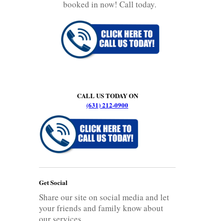
booked in now! Call today.
CALL US TODAY ON
(631) 212-0900
Get Social
Share our site on social media and let
your friends and family know about
our services.