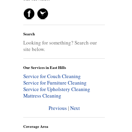
Search
Looking for something? Search our
site below.
Our Services in East Hills
Service for Couch Cleaning
Service for Furniture Cleaning
Service for Upholstery Cleaning
Mattress Cleaning
Previous
|
Next
Coverage Area