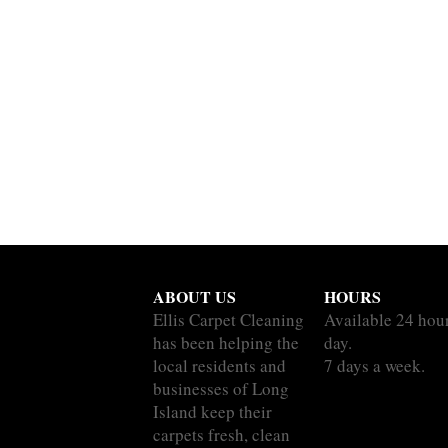
ABOUT US
HOURS
Ellis Carpet Cleaning
Available 24 hou
has been helping the
day.
local residents and
7 days a week.
businesses of Long
Island keep their
carpets fresh, clean