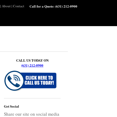
|
About
|
Contact
Call for a Quote:
(631) 212-0900
CALL US TODAY ON
(631) 212-0900
Get Social
Share our site on social media