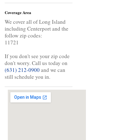
Coverage Area
We cover all of Long Island
including Centerport and the
follow zip codes:
11721
If you don't see your zip code
don't worry. Call us today on
(631) 212-0900
and we can
still schedule you in.