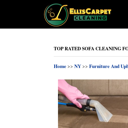
TOP RATED SOFA CLEANING FO
Home
>>
NY
>>
Furniture And Uph