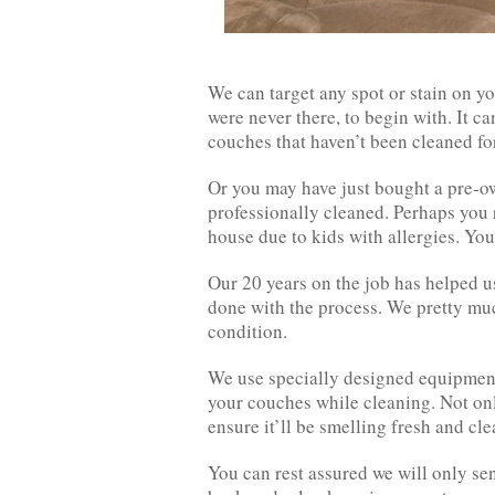
We can target any spot or stain on yo
were never there, to begin with. It ca
couches that haven’t been cleaned for
Or you may have just bought a pre-o
professionally cleaned. Perhaps you 
house due to kids with allergies. You
Our 20 years on the job has helped u
done with the process. We pretty muc
condition.
We use specially designed equipmen
your couches while cleaning. Not only
ensure it’ll be smelling fresh and cle
You can rest assured we will only se