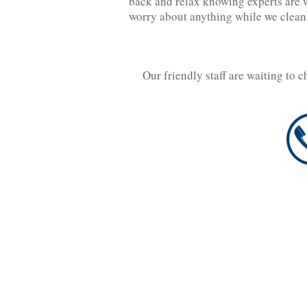
back and relax knowing experts are w
worry about anything while we clean
Our friendly staff are waiting to 