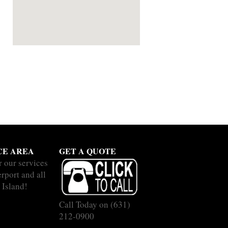
CE AREA
GET A QUOTE
r our services
rport and all
 Island!
Call Today on
(631)
212-0900