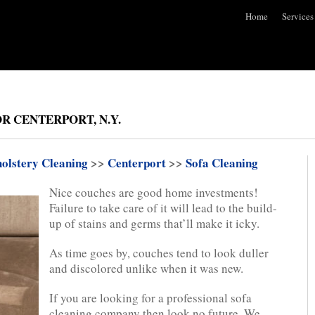
Home
Services
R CENTERPORT, N.Y.
olstery Cleaning
>>
Centerport
>>
Sofa Cleaning
Nice couches are good home investments!
Failure to take care of it will lead to the build-
up of stains and germs that’ll make it icky.
As time goes by, couches tend to look duller
and discolored unlike when it was new.
If you are looking for a professional sofa
cleaning company then look no future. We