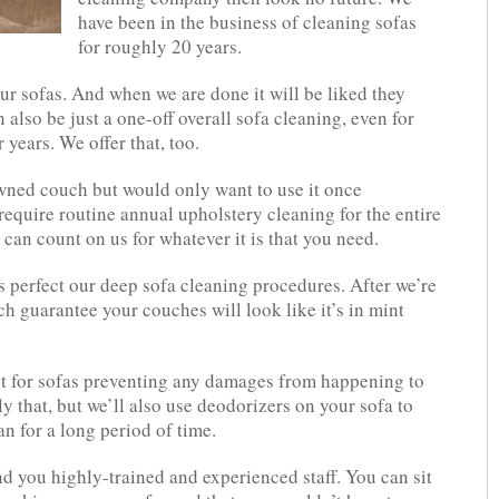
have been in the business of cleaning sofas
for roughly 20 years.
ur sofas. And when we are done it will be liked they
n also be just a one-off overall sofa cleaning, even for
 years. We offer that, too.
wned couch but would only want to use it once
require routine annual upholstery cleaning for the entire
 can count on us for whatever it is that you need.
s perfect our deep sofa cleaning procedures. After we’re
h guarantee your couches will look like it’s in mint
t for sofas preventing any damages from happening to
 that, but we’ll also use deodorizers on your sofa to
an for a long period of time.
nd you highly-trained and experienced staff. You can sit