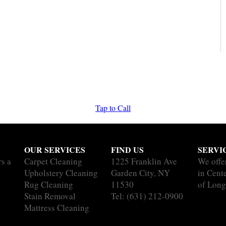
Tap to Call
OUR SERVICES
FIND US
SERVI
rs a
Carpet Cleaning
1225 Franklin Ave
We offe
Upholstery Cleaning
Garden City, NY
in Cente
Rug Cleaning
11530
of Long
Stain Removal
Tel:
(631) 212-0900
Mattress Cleaning