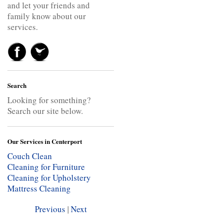
and let your friends and
family know about our
services.
Search
Looking for something?
Search our site below.
Our Services in Centerport
Couch Clean
Cleaning for Furniture
Cleaning for Upholstery
Mattress Cleaning
Previous
|
Next