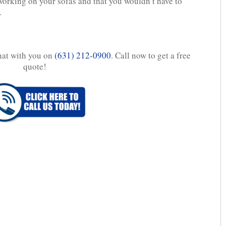
orking on your sofas and that you wouldn’t have to
.
chat with you on
(631) 212-0900
. Call now to get a free
quote!