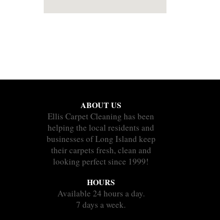
ABOUT US
Ellis Carpet Cleaning has been
helping the local residents and
businesses of Long Island keep
their carpets fresh, clean and
looking perfect since 1999!
HOURS
Available 24 hours a day.
7 days a week.