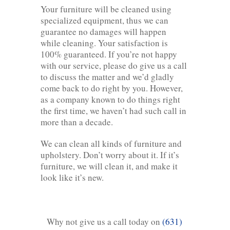
Your furniture will be cleaned using
specialized equipment, thus we can
guarantee no damages will happen
while cleaning. Your satisfaction is
100% guaranteed. If you’re not happy
with our service, please do give us a call
to discuss the matter and we’d gladly
come back to do right by you. However,
as a company known to do things right
the first time, we haven’t had such call in
more than a decade.
We can clean all kinds of furniture and
upholstery. Don’t worry about it. If it’s
furniture, we will clean it, and make it
look like it’s new.
Why not give us a call today on
(631)