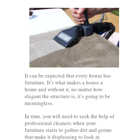
It can be expected that every house has
furniture. It’s what makes a house a
home and without it, no matter how
elegant the structure is, it’s going to be
meaningless.
In time, you will need to seek the help of
professional cleaners when your
furniture starts to gather dirt and germs
that make it displeasing to look at.