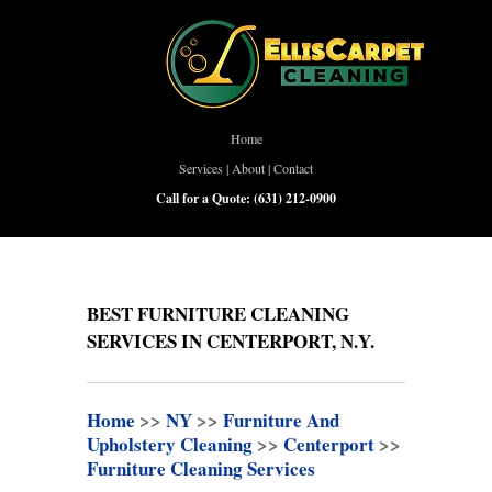
Home
Services
|
About
|
Contact
Call for a Quote:
(631) 212-0900
BEST FURNITURE CLEANING
SERVICES IN CENTERPORT, N.Y.
Home
>>
NY
>>
Furniture And
Upholstery Cleaning
>>
Centerport
>>
Furniture Cleaning Services