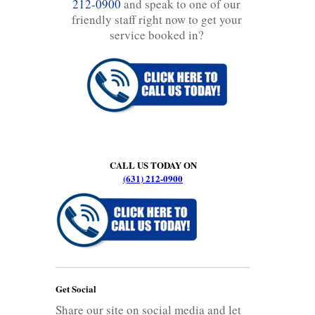
212-0900
and speak to one of our
friendly staff right now to get your
service booked in?
CALL US TODAY ON
(631) 212-0900
Get Social
Share our site on social media and let