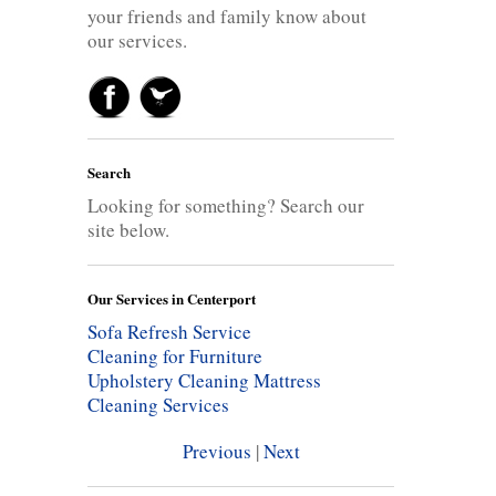
your friends and family know about
our services.
Search
Looking for something? Search our
site below.
Our Services in Centerport
Sofa Refresh Service
Cleaning for Furniture
Upholstery Cleaning
Mattress
Cleaning Services
Previous
|
Next