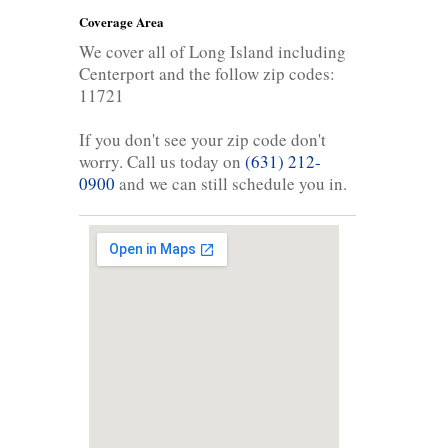
Coverage Area
We cover all of Long Island including
Centerport and the follow zip codes:
11721
If you don't see your zip code don't
worry. Call us today on
(631) 212-
0900
and we can still schedule you in.