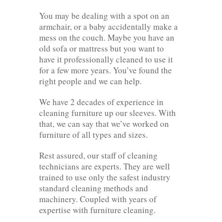
You may be dealing with a spot on an
armchair, or a baby accidentally make a
mess on the couch. Maybe you have an
old sofa or mattress but you want to
have it professionally cleaned to use it
for a few more years. You’ve found the
right people and we can help.
We have 2 decades of experience in
cleaning furniture up our sleeves. With
that, we can say that we’ve worked on
furniture of all types and sizes.
Rest assured, our staff of cleaning
technicians are experts. They are well
trained to use only the safest industry
standard cleaning methods and
machinery. Coupled with years of
expertise with furniture cleaning.