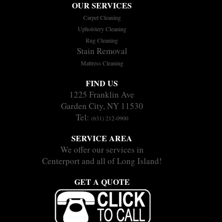
OUR SERVICES
Carpet Cleaning
Upholstery Cleaning
Rug Cleaning
Stain Removal
Mattress Cleaning
FIND US
1225 Franklin Ave
Garden City, NY 11530
Tel:
(631) 212-0900
SERVICE AREA
We offer our services in
Centerport and all of Long Island!
GET A QUOTE