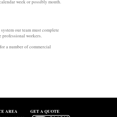
e calendar week or possibly month.
ng system our team must complete
re professional workers.
e for a number of commercial
CE AREA
GET A QUOTE