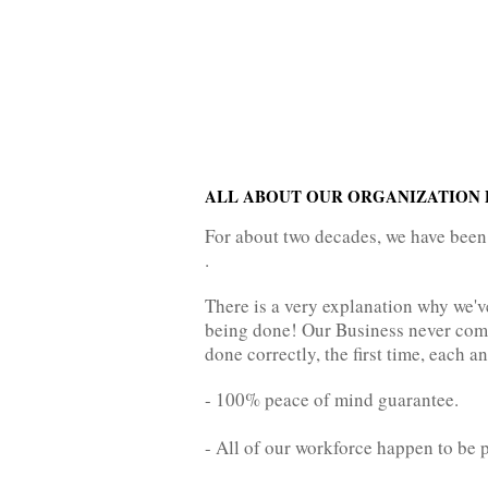
ALL ABOUT OUR ORGANIZATION P
For about two decades, we have been
.
There is a very explanation why we'
being done! Our Business never come
done correctly, the first time, each a
- 100% peace of mind guarantee.
- All of our workforce happen to be 