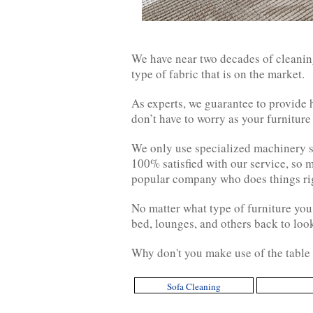
We have near two decades of cleaning
type of fabric that is on the market.
As experts, we guarantee to provide
don’t have to worry as your furniture
We only use specialized machinery sp
100% satisfied with our service, so 
popular company who does things righ
No matter what type of furniture you
bed, lounges, and others back to look
Why don't you make use of the table 
Sofa Cleaning