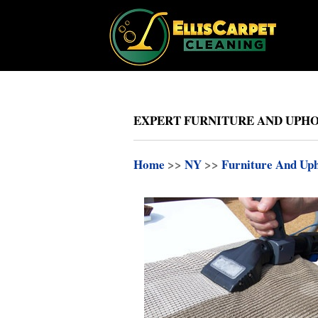
EXPERT FURNITURE AND UPHO
Home
>>
NY
>>
Furniture And Uph