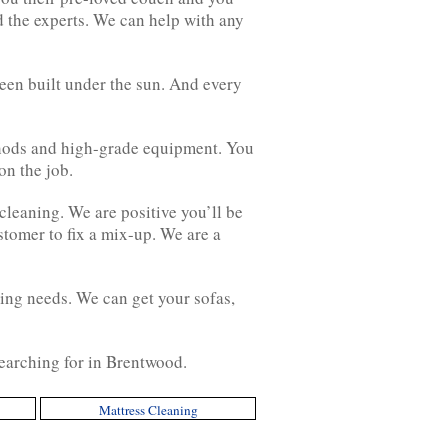
d the experts. We can help with any
een built under the sun. And every
ethods and high-grade equipment. You
on the job.
cleaning. We are positive you’ll be
stomer to fix a mix-up. We are a
ing needs. We can get your sofas,
searching for in Brentwood.
Mattress Cleaning