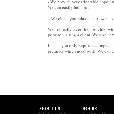
- We provide very adaptable appointm
We can easily help out.
- 'We clean, you relax' is our own sa
We are really a certified provider w
prior to visiting a client. We also n
In case you only require a compact s
premises which need work. We can ea
ABOUT US
HOURS