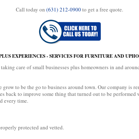
Call today on
(631) 212-0900
to get a free quote.
LUS EXPERIENCES - SERVICES FOR FURNITURE AND UPH
 taking care of small businesses plus homeowners in and arou
ve grow to be the go to business around town. Our company is r
s back to improve some thing that turned out to be performed w
nd every time.
properly protected and vetted.