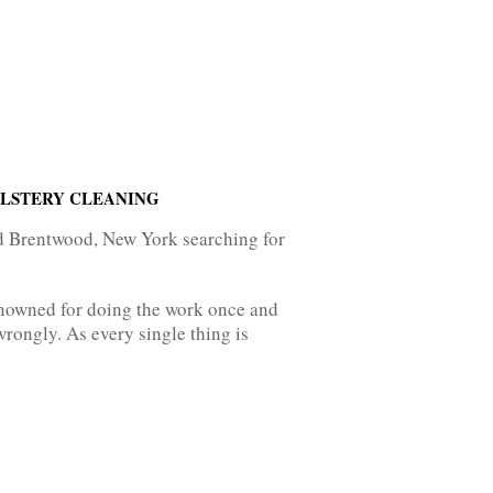
OLSTERY CLEANING
nd Brentwood, New York searching for
enowned for doing the work once and
rongly. As every single thing is