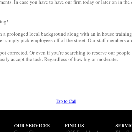
ents. In case you have to have our firm today or later on in th
ying!
ith a prolonged local background along with an in house traini
ever simply pick employees off of the street. Our staff members a
pot corrected. Or even if you're searching to reserve our peopl
sily accept the task. Regardless of how big or moderate.
Tap to Call
OUR SERVICES
FIND US
SERVI