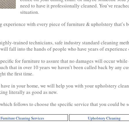
need to have it professionally cleaned. You’ve reache
situation.
 experience with every piece of furniture & upholstery that’s b
 highly-trained technicians, safe industry standard cleaning m
 will fall into the hands of people who have years of experience 
ecific for furniture to assure that no damages will occur while 
much that in over 10 years we haven’t been called back by any cu
t the first time.
 have in your home, we will help you with your upholstery clean
ing literally as good as new.
which follows to choose the specific service that you could be 
Furniture Cleaning Services
Upholstery Cleaning