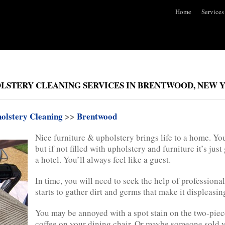
Home
Services
LSTERY CLEANING SERVICES IN BRENTWOOD, NEW 
olstery Cleaning
>>
Brentwood
Nice furniture & upholstery brings life to a home. Y
but if not filled with upholstery and furniture it’s just
a hotel. You’ll always feel like a guest.
In time, you will need to seek the help of profession
starts to gather dirt and germs that make it displeasing
You may be annoyed with a spot stain on the two-piec
coffee on your dining chair. Or maybe someone sold 