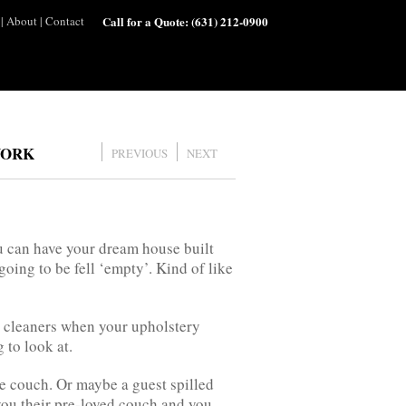
|
About
|
Contact
Call for a Quote:
(631) 212-0900
YORK
PREVIOUS
NEXT
ou can have your dream house built
 going to be fell ‘empty’. Kind of like
al cleaners when your upholstery
 to look at.
e couch. Or maybe a guest spilled
you their pre-loved couch and you