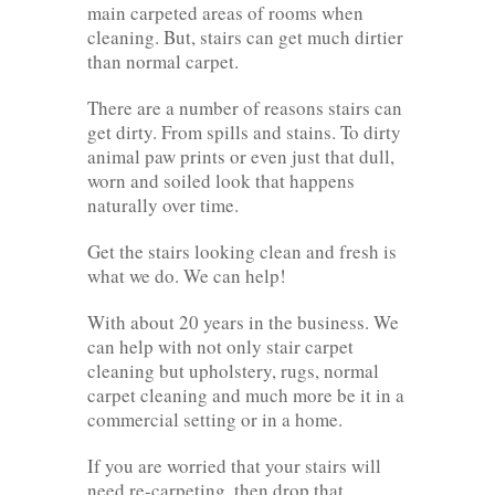
main carpeted areas of rooms when
cleaning. But, stairs can get much dirtier
than normal carpet.
There are a number of reasons stairs can
get dirty. From spills and stains. To dirty
animal paw prints or even just that dull,
worn and soiled look that happens
naturally over time.
Get the stairs looking clean and fresh is
what we do. We can help!
With about 20 years in the business. We
can help with not only stair carpet
cleaning but upholstery, rugs, normal
carpet cleaning and much more be it in a
commercial setting or in a home.
If you are worried that your stairs will
need re-carpeting, then drop that