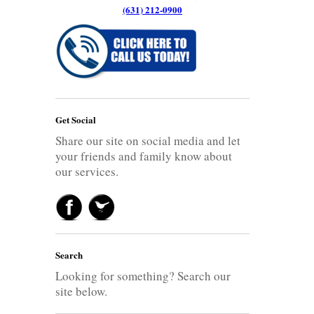
(631) 212-0900
Get Social
Share our site on social media and let
your friends and family know about
our services.
Search
Looking for something? Search our
site below.