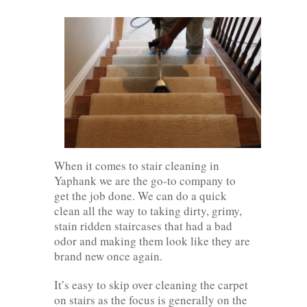
When it comes to stair cleaning in
Yaphank we are the go-to company to
get the job done. We can do a quick
clean all the way to taking dirty, grimy,
stain ridden staircases that had a bad
odor and making them look like they are
brand new once again.
It’s easy to skip over cleaning the carpet
on stairs as the focus is generally on the