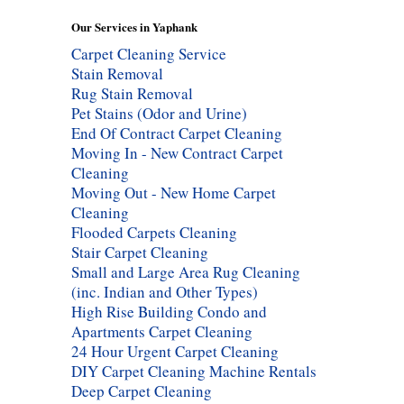
Our Services in Yaphank
Carpet Cleaning Service
Stain Removal
Rug Stain Removal
Pet Stains (Odor and Urine)
End Of Contract Carpet Cleaning
Moving In - New Contract Carpet
Cleaning
Moving Out - New Home Carpet
Cleaning
Flooded Carpets Cleaning
Stair Carpet Cleaning
Small and Large Area Rug Cleaning
(inc. Indian and Other Types)
High Rise Building Condo and
Apartments Carpet Cleaning
24 Hour Urgent Carpet Cleaning
DIY Carpet Cleaning Machine Rentals
Deep Carpet Cleaning