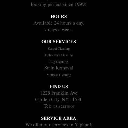
looking perfect since 1999!
HOURS
Available 24 hours a day.
7 days a week.
OUR SERVICES
Carpet Cleaning
Upholstery Cleaning
Rug Cleaning
Stain Removal
Mattress Cleaning
FIND US
1225 Franklin Ave
Garden City, NY 11530
Tel:
(631) 212-0900
SERVICE AREA
We offer our services in Yaphank