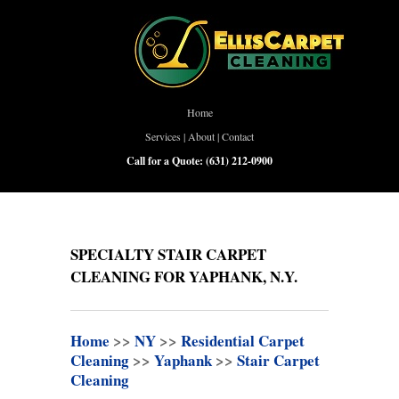
Home
Services
|
About
|
Contact
Call for a Quote:
(631) 212-0900
SPECIALTY STAIR CARPET
CLEANING FOR YAPHANK, N.Y.
Home
>>
NY
>>
Residential Carpet
Cleaning
>>
Yaphank
>>
Stair Carpet
Cleaning