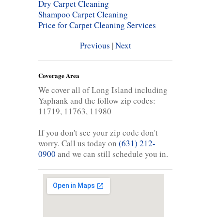
Dry Carpet Cleaning
Shampoo Carpet Cleaning
Price for Carpet Cleaning Services
Previous
|
Next
Coverage Area
We cover all of Long Island including
Yaphank and the follow zip codes:
11719, 11763, 11980
If you don't see your zip code don't
worry. Call us today on
(631) 212-
0900
and we can still schedule you in.