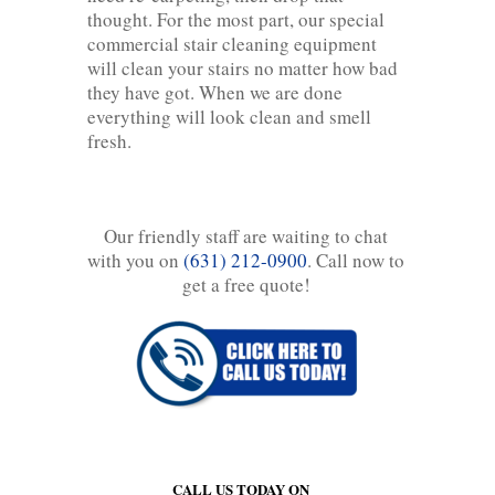
thought. For the most part, our special
commercial stair cleaning equipment
will clean your stairs no matter how bad
they have got. When we are done
everything will look clean and smell
fresh.
Our friendly staff are waiting to chat
with you on
(631) 212-0900
. Call now to
get a free quote!
CALL US TODAY ON