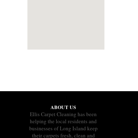
ABOUT US
Ellis Carpet Cleaning has been
helping the local residents and
businesses of Long Island keep
their carpets fresh, clean and