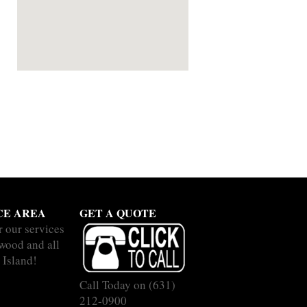
CE AREA
GET A QUOTE
r our services
wood and all
 Island!
Call Today on
(631)
212-0900