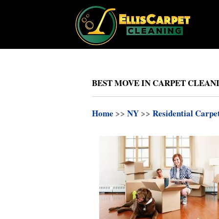
BEST MOVE IN CARPET CLEAN
Home
>>
NY
>>
Residential Carpe