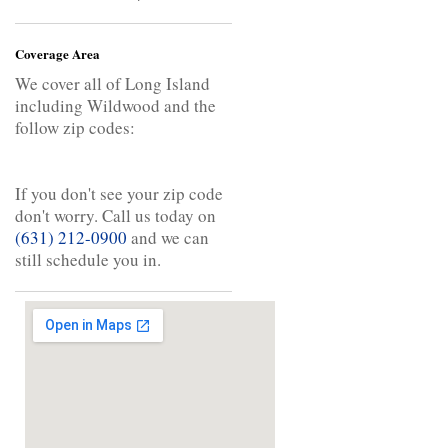
Coverage Area
We cover all of Long Island
including Wildwood and the
follow zip codes:
If you don't see your zip code
don't worry. Call us today on
(631) 212-0900
and we can
still schedule you in.