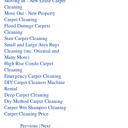
Moving In - New Lease Carpet
Cleaning
Move Out - New Property
Carpet Cleaning
Flood Damage Carpets
Cleaning
Stair Carpet Cleaning
Small and Large Area Rugs
Cleaning (inc. Oriental and
Many More)
High Rise Condo Carpet
Cleaning
Emergency Carpet Cleaning
DIY Carpet Cleaners Machine
Rental
Deep Carpet Cleaning
Dry Method Carpet Cleaning
Carpet Wet Shampoo Cleaning
Carpet Cleaning Price
Previous
|
Next