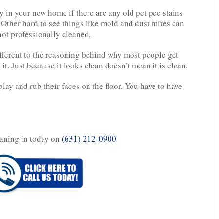
 in your new home if there are any old pet pee stains
. Other hard to see things like mold and dust mites can
 not professionally cleaned.
ifferent to the reasoning behind why most people get
it. Just because it looks clean doesn’t mean it is clean.
lay and rub their faces on the floor. You have to have
aning in today on
(631) 212-0900