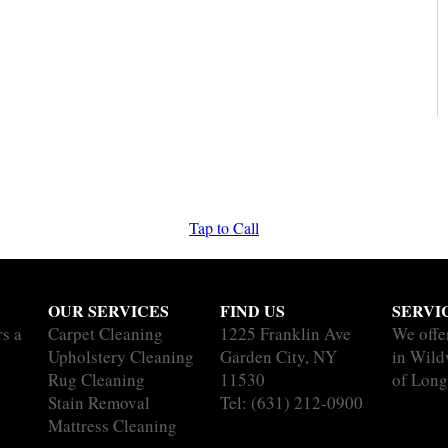
Tap to Call
OUR SERVICES
FIND US
SERVI
rs a
Carpet Cleaning
1225 Franklin Ave
We offe
Upholstery Cleaning
Garden City, NY
in Wild
Rug Cleaning
11530
of Long
Stain Removal
Tel:
(631) 212-0900
Mattress Cleaning