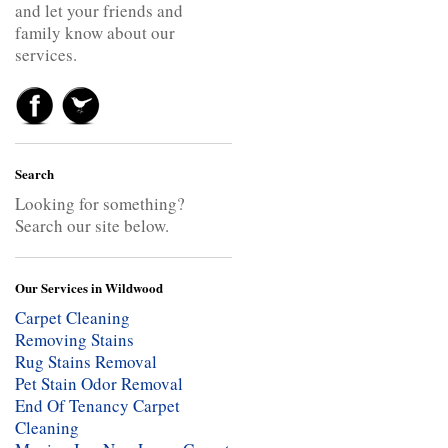
and let your friends and
family know about our
services.
Search
Looking for something?
Search our site below.
Our Services in Wildwood
Carpet Cleaning
Removing Stains
Rug Stains Removal
Pet Stain Odor Removal
End Of Tenancy Carpet
Cleaning