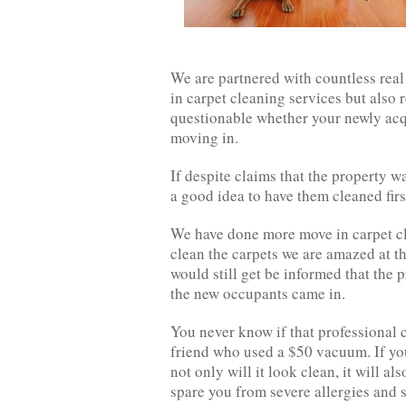
We are partnered with countless real
in carpet cleaning services but also 
questionable whether your newly acq
moving in.
If despite claims that the property wa
a good idea to have them cleaned firs
We have done more move in carpet cl
clean the carpets we are amazed at 
would still get be informed that the 
the new occupants came in.
You never know if that professional 
friend who used a $50 vacuum. If you
not only will it look clean, it will als
spare you from severe allergies and sk