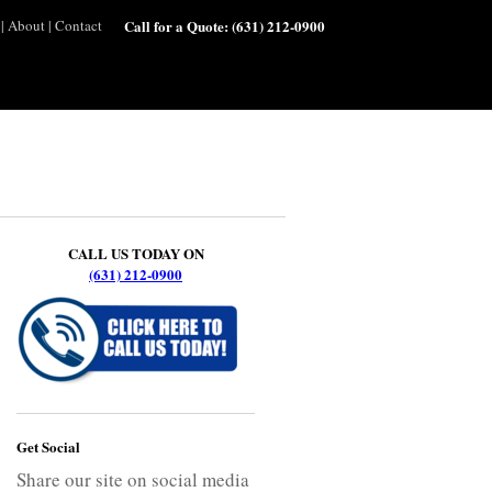
|
About
|
Contact
Call for a Quote:
(631) 212-0900
CALL US TODAY ON
(631) 212-0900
Get Social
Share our site on social media