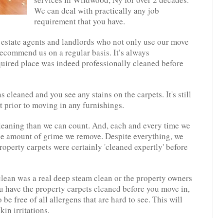
We can deal with practically any job
requirement that you have.
 estate agents and landlords who not only use our move
recommend us on a regular basis. It’s always
uired place was indeed professionally cleaned before
s cleaned and you see any stains on the carpets. It's still
t prior to moving in any furnishings.
eaning than we can count. And, each and every time we
the amount of grime we remove. Despite everything, we
property carpets were certainly 'cleaned expertly' before
clean was a real deep steam clean or the property owners
 have the property carpets cleaned before you move in,
o be free of all allergens that are hard to see. This will
in irritations.