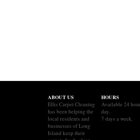
ABOUT US
HOURS
Ellis Carpet Cleaning
Available 24 hou
has been helping the
day.
local residents and
7 days a week.
businesses of Long
Island keep their