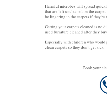
Harmful microbes will spread quickly
that are left uncleaned on the carpet
be lingering in the carpets if they're
Getting your carpets cleaned is no d
used furniture cleaned after they buy 
Especially with children who would p
clean carpets so they don’t get sick.
Book your cle