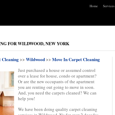
Home
Services
ING FOR WILDWOOD, NEW YORK
t Cleaning
>>
Wildwood
>>
Move In Carpet Cleaning
Just purchased a house or assumed control
over a lease for house, condo or apartment?
Or are the new occupants of the apartment
you are renting out going to move in soon.
And, you need the carpets cleaned? We can
help you!
We have been doing quality carpet cleaning
services in Wildwood, Ny for over 2 decades.