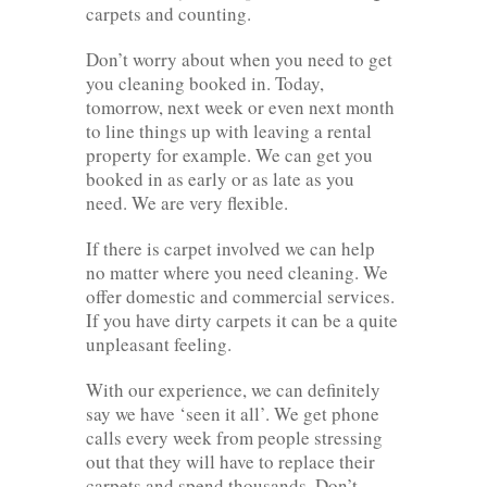
carpets and counting.
Don’t worry about when you need to get
you cleaning booked in. Today,
tomorrow, next week or even next month
to line things up with leaving a rental
property for example. We can get you
booked in as early or as late as you
need. We are very flexible.
If there is carpet involved we can help
no matter where you need cleaning. We
offer domestic and commercial services.
If you have dirty carpets it can be a quite
unpleasant feeling.
With our experience, we can definitely
say we have ‘seen it all’. We get phone
calls every week from people stressing
out that they will have to replace their
carpets and spend thousands. Don’t