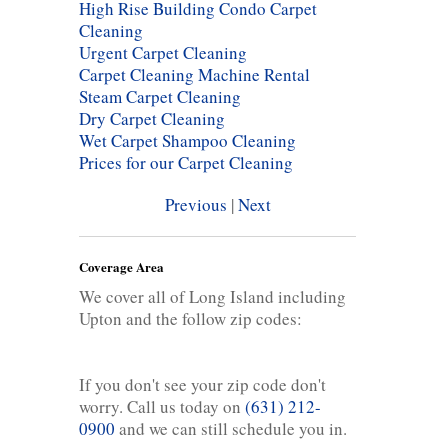
High Rise Building Condo Carpet
Cleaning
Urgent Carpet Cleaning
Carpet Cleaning Machine Rental
Steam Carpet Cleaning
Dry Carpet Cleaning
Wet Carpet Shampoo Cleaning
Prices for our Carpet Cleaning
Previous
|
Next
Coverage Area
We cover all of Long Island including
Upton and the follow zip codes:
If you don't see your zip code don't
worry. Call us today on
(631) 212-
0900
and we can still schedule you in.