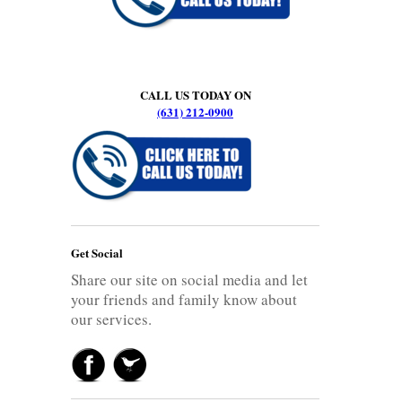
CALL US TODAY ON
(631) 212-0900
Get Social
Share our site on social media and let
your friends and family know about
our services.