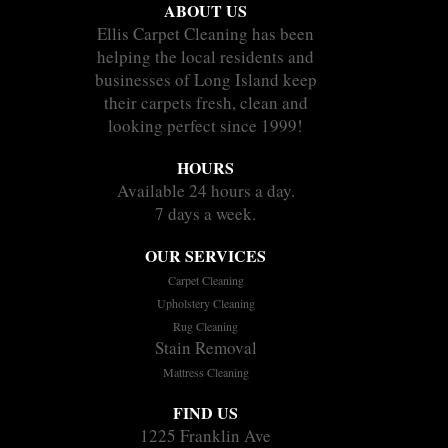
ABOUT US
Ellis Carpet Cleaning has been
helping the local residents and
businesses of Long Island keep
their carpets fresh, clean and
looking perfect since 1999!
HOURS
Available 24 hours a day.
7 days a week.
OUR SERVICES
Carpet Cleaning
Upholstery Cleaning
Rug Cleaning
Stain Removal
Mattress Cleaning
FIND US
1225 Franklin Ave