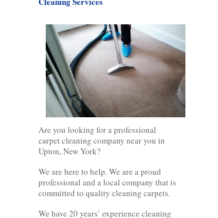
Cleaning Services
Are you looking for a professional
carpet cleaning company near you in
Upton, New York?
We are here to help. We are a proud
professional and a local company that is
committed to quality cleaning carpets.
We have 20 years’ experience cleaning