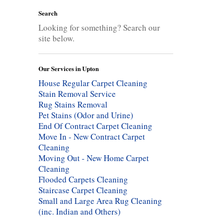
Search
Looking for something? Search our
site below.
Our Services in Upton
House Regular Carpet Cleaning
Stain Removal Service
Rug Stains Removal
Pet Stains (Odor and Urine)
End Of Contract Carpet Cleaning
Move In - New Contract Carpet
Cleaning
Moving Out - New Home Carpet
Cleaning
Flooded Carpets Cleaning
Staircase Carpet Cleaning
Small and Large Area Rug Cleaning
(inc. Indian and Others)