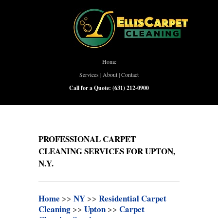
Home
Services
|
About
|
Contact
Call for a Quote:
(631) 212-0900
PROFESSIONAL CARPET
CLEANING SERVICES FOR UPTON,
N.Y.
Home
>>
NY
>>
Residential Carpet
Cleaning
>>
Upton
>>
Carpet