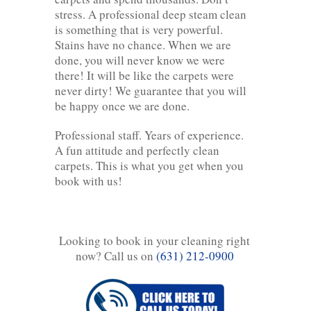
stress. A professional deep steam clean
is something that is very powerful.
Stains have no chance. When we are
done, you will never know we were
there! It will be like the carpets were
never dirty! We guarantee that you will
be happy once we are done.
Professional staff. Years of experience.
A fun attitude and perfectly clean
carpets. This is what you get when you
book with us!
Looking to book in your cleaning right
now? Call us on
(631) 212-0900