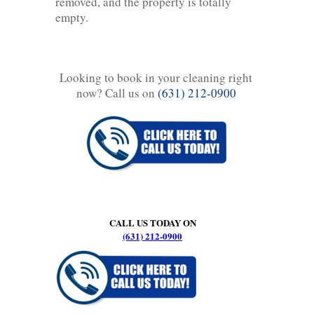
removed, and the property is totally
empty.
Looking to book in your cleaning right
now? Call us on
(631) 212-0900
CALL US TODAY ON
(631) 212-0900