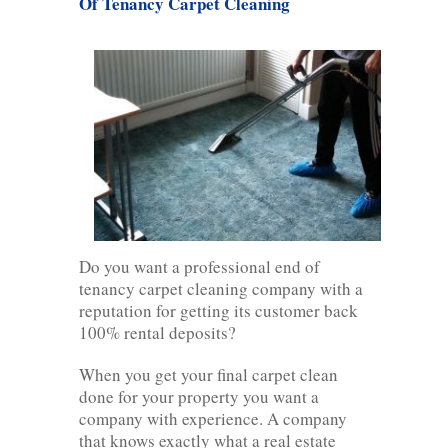
Of Tenancy Carpet Cleaning
Do you want a professional end of
tenancy carpet cleaning company with a
reputation for getting its customer back
100% rental deposits?
When you get your final carpet clean
done for your property you want a
company with experience. A company
that knows exactly what a real estate