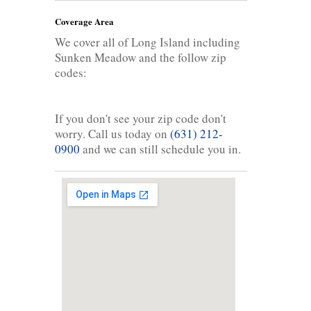
Coverage Area
We cover all of Long Island including
Sunken Meadow and the follow zip
codes:
If you don't see your zip code don't
worry. Call us today on
(631) 212-
0900
and we can still schedule you in.