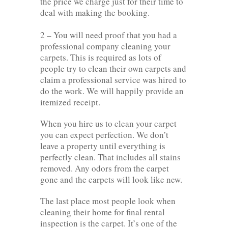
the price we charge just for their time to
deal with making the booking.
2 – You will need proof that you had a
professional company cleaning your
carpets. This is required as lots of
people try to clean their own carpets and
claim a professional service was hired to
do the work. We will happily provide an
itemized receipt.
When you hire us to clean your carpet
you can expect perfection. We don’t
leave a property until everything is
perfectly clean. That includes all stains
removed. Any odors from the carpet
gone and the carpets will look like new.
The last place most people look when
cleaning their home for final rental
inspection is the carpet. It’s one of the