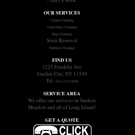
OUR SERVICES
Carpet Cleaning
Upholstery Cleaning
Rug Cleaning
Stain Removal
Mattress Cleaning
FIND US
1225 Franklin Ave
Garden City, NY 11530
Tel:
(631) 212-0900
SERVICE AREA
We offer our services in Sunken
Meadow and all of Long Island!
GET A QUOTE