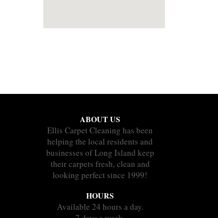
ABOUT US
Ellis Carpet Cleaning has been
helping the local residents and
businesses of Long Island keep
their carpets fresh, clean and
looking perfect since 1999!
HOURS
Available 24 hours a day.
7 days a week.