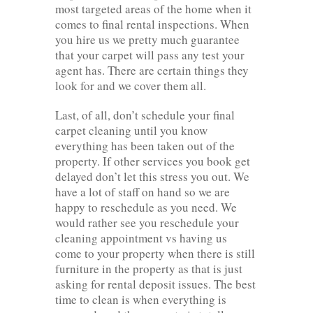
most targeted areas of the home when it
comes to final rental inspections. When
you hire us we pretty much guarantee
that your carpet will pass any test your
agent has. There are certain things they
look for and we cover them all.
Last, of all, don’t schedule your final
carpet cleaning until you know
everything has been taken out of the
property. If other services you book get
delayed don’t let this stress you out. We
have a lot of staff on hand so we are
happy to reschedule as you need. We
would rather see you reschedule your
cleaning appointment vs having us
come to your property when there is still
furniture in the property as that is just
asking for rental deposit issues. The best
time to clean is when everything is