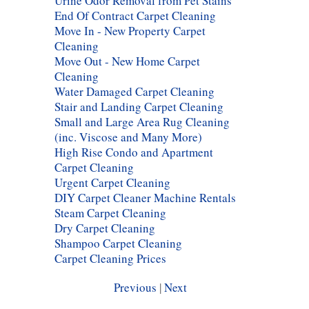
Urine Odor Removal from Pet Stains
End Of Contract Carpet Cleaning
Move In - New Property Carpet
Cleaning
Move Out - New Home Carpet
Cleaning
Water Damaged Carpet Cleaning
Stair and Landing Carpet Cleaning
Small and Large Area Rug Cleaning
(inc. Viscose and Many More)
High Rise Condo and Apartment
Carpet Cleaning
Urgent Carpet Cleaning
DIY Carpet Cleaner Machine Rentals
Steam Carpet Cleaning
Dry Carpet Cleaning
Shampoo Carpet Cleaning
Carpet Cleaning Prices
Previous
|
Next