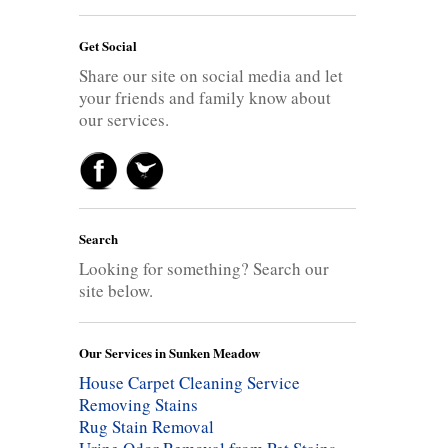
Get Social
Share our site on social media and let
your friends and family know about
our services.
Search
Looking for something? Search our
site below.
Our Services in Sunken Meadow
House Carpet Cleaning Service
Removing Stains
Rug Stain Removal