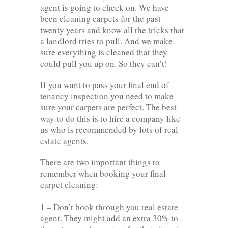
agent is going to check on. We have
been cleaning carpets for the past
twenty years and know all the tricks that
a landlord tries to pull. And we make
sure everything is cleaned that they
could pull you up on. So they can’t!
If you want to pass your final end of
tenancy inspection you need to make
sure your carpets are perfect. The best
way to do this is to hire a company like
us who is recommended by lots of real
estate agents.
There are two important things to
remember when booking your final
carpet cleaning:
1 – Don’t book through you real estate
agent. They might add an extra 30% to