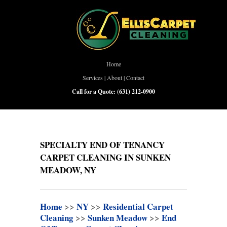
Home
Services
|
About
|
Contact
Call for a Quote:
(631) 212-0900
SPECIALTY END OF TENANCY
CARPET CLEANING IN SUNKEN
MEADOW, NY
Home
>>
NY
>>
Residential Carpet
Cleaning
>>
Sunken Meadow
>>
End