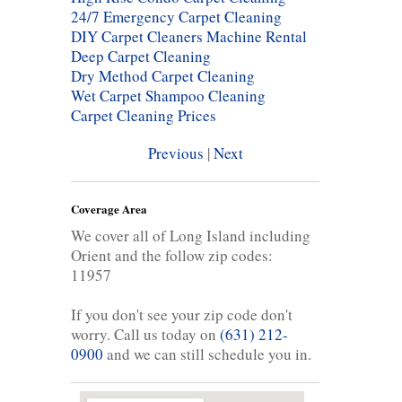
24/7 Emergency Carpet Cleaning
DIY Carpet Cleaners Machine Rental
Deep Carpet Cleaning
Dry Method Carpet Cleaning
Wet Carpet Shampoo Cleaning
Carpet Cleaning Prices
Previous
|
Next
Coverage Area
We cover all of Long Island including
Orient and the follow zip codes:
11957
If you don't see your zip code don't
worry. Call us today on
(631) 212-
0900
and we can still schedule you in.