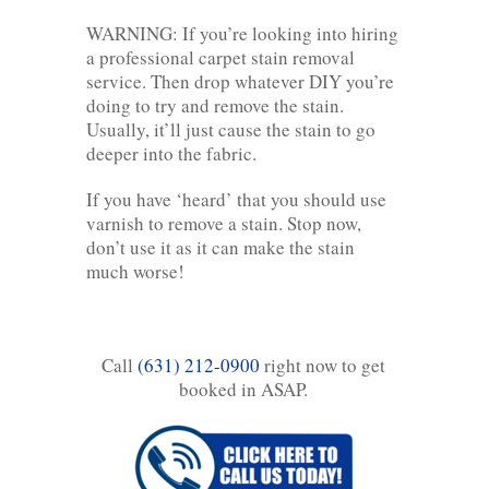
WARNING: If you’re looking into hiring
a professional carpet stain removal
service. Then drop whatever DIY you’re
doing to try and remove the stain.
Usually, it’ll just cause the stain to go
deeper into the fabric.
If you have ‘heard’ that you should use
varnish to remove a stain. Stop now,
don’t use it as it can make the stain
much worse!
Call
(631) 212-0900
right now to get
booked in ASAP.