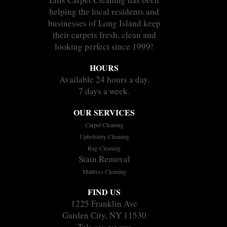
helping the local residents and
businesses of Long Island keep
their carpets fresh, clean and
looking perfect since 1999!
HOURS
Available 24 hours a day.
7 days a week.
OUR SERVICES
Carpet Cleaning
Upholstery Cleaning
Rug Cleaning
Stain Removal
Mattress Cleaning
FIND US
1225 Franklin Ave
Garden City, NY 11530
Tel: