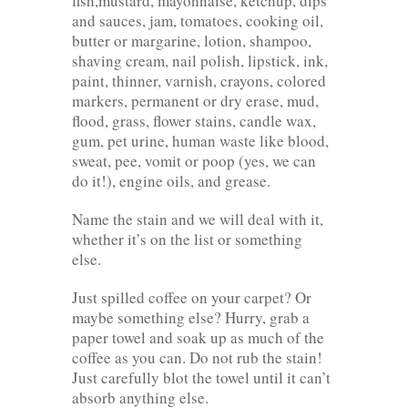
fish,mustard, mayonnaise, ketchup, dips
and sauces, jam, tomatoes, cooking oil,
butter or margarine, lotion, shampoo,
shaving cream, nail polish, lipstick, ink,
paint, thinner, varnish, crayons, colored
markers, permanent or dry erase, mud,
flood, grass, flower stains, candle wax,
gum, pet urine, human waste like blood,
sweat, pee, vomit or poop (yes, we can
do it!), engine oils, and grease.
Name the stain and we will deal with it,
whether it’s on the list or something
else.
Just spilled coffee on your carpet? Or
maybe something else? Hurry, grab a
paper towel and soak up as much of the
coffee as you can. Do not rub the stain!
Just carefully blot the towel until it can’t
absorb anything else.