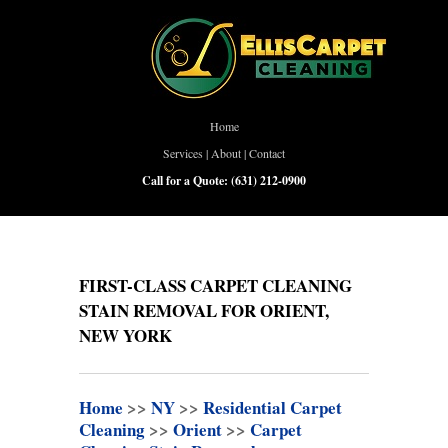
Home
Services
|
About
|
Contact
Call for a Quote:
(631) 212-0900
FIRST-CLASS CARPET CLEANING
STAIN REMOVAL FOR ORIENT,
NEW YORK
Home
>>
NY
>>
Residential Carpet
Cleaning
>>
Orient
>>
Carpet