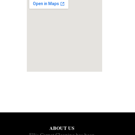
ABOUT US
Ellis Carpet Cleaning has been