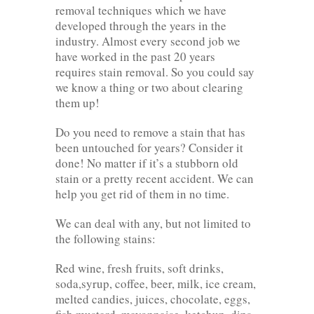
removal techniques which we have
developed through the years in the
industry. Almost every second job we
have worked in the past 20 years
requires stain removal. So you could say
we know a thing or two about clearing
them up!
Do you need to remove a stain that has
been untouched for years? Consider it
done! No matter if it’s a stubborn old
stain or a pretty recent accident. We can
help you get rid of them in no time.
We can deal with any, but not limited to
the following stains:
Red wine, fresh fruits, soft drinks,
soda,syrup, coffee, beer, milk, ice cream,
melted candies, juices, chocolate, eggs,