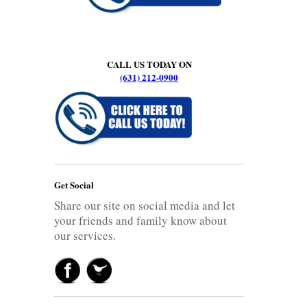
CALL US TODAY ON
(631) 212-0900
Get Social
Share our site on social media and let
your friends and family know about
our services.