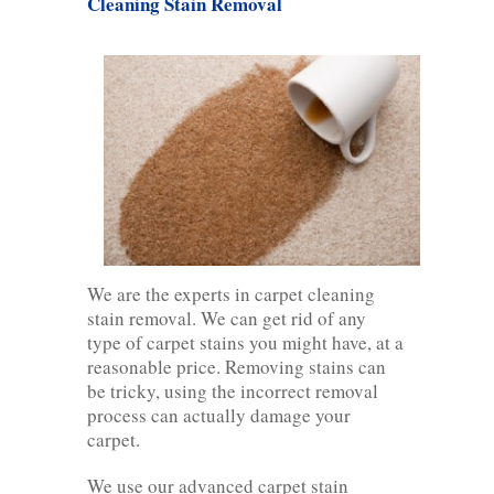
Cleaning Stain Removal
We are the experts in carpet cleaning
stain removal. We can get rid of any
type of carpet stains you might have, at a
reasonable price. Removing stains can
be tricky, using the incorrect removal
process can actually damage your
carpet.
We use our advanced carpet stain