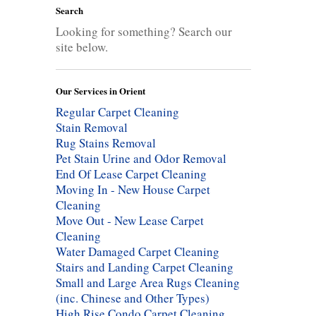
Search
Looking for something? Search our
site below.
Our Services in Orient
Regular Carpet Cleaning
Stain Removal
Rug Stains Removal
Pet Stain Urine and Odor Removal
End Of Lease Carpet Cleaning
Moving In - New House Carpet
Cleaning
Move Out - New Lease Carpet
Cleaning
Water Damaged Carpet Cleaning
Stairs and Landing Carpet Cleaning
Small and Large Area Rugs Cleaning
(inc. Chinese and Other Types)
High Rise Condo Carpet Cleaning