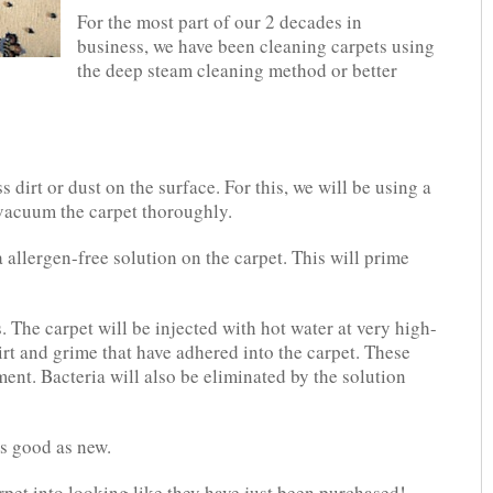
For the most part of our 2 decades in
business, we have been cleaning carpets using
the deep steam cleaning method or better
 dirt or dust on the surface. For this, we will be using a
vacuum the carpet thoroughly.
 allergen-free solution on the carpet. This will prime
. The carpet will be injected with hot water at very high-
irt and grime that have adhered into the carpet. These
ent. Bacteria will also be eliminated by the solution
as good as new.
rpet into looking like they have just been purchased!