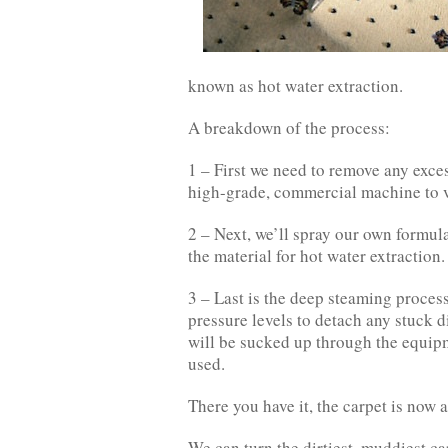
known as hot water extraction.
A breakdown of the process:
1 – First we need to remove any excess
high-grade, commercial machine to 
2 – Next, we’ll spray our own formula
the material for hot water extraction.
3 – Last is the deep steaming process
pressure levels to detach any stuck d
will be sucked up through the equipm
used.
There you have it, the carpet is now 
We can turn the dirtiest, muddiest ca