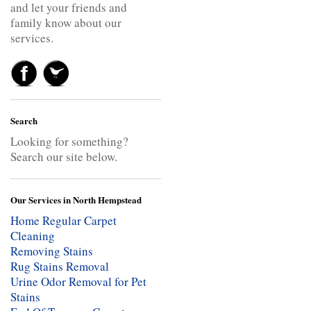
and let your friends and
family know about our
services.
Search
Looking for something?
Search our site below.
Our Services in North Hempstead
Home Regular Carpet
Cleaning
Removing Stains
Rug Stains Removal
Urine Odor Removal for Pet
Stains