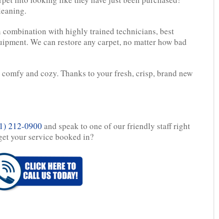
leaning.
 combination with highly trained technicians, best
ipment. We can restore any carpet, no matter how bad
g comfy and cozy. Thanks to your fresh, crisp, brand new
1) 212-0900
and speak to one of our friendly staff right
get your service booked in?