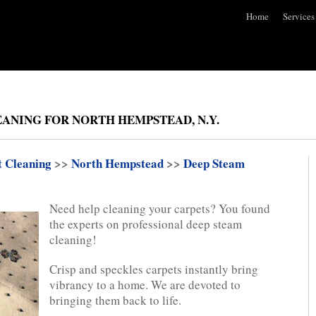
Home
Services
EANING FOR NORTH HEMPSTEAD, N.Y.
t Cleaning
>>
North Hempstead
>>
Deep Steam
Need help cleaning your carpets? You found
the experts on professional deep steam
cleaning!
Crisp and speckles carpets instantly bring
vibrancy to a home. We are devoted to
bringing them back to life.