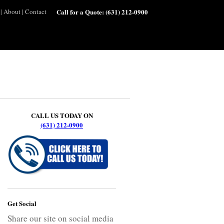
|
About
|
Contact
Call for a Quote:
(631) 212-0900
CALL US TODAY ON
(631) 212-0900
Get Social
Share our site on social media