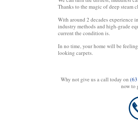
Thanks to the magic of deep steam c
With around 2 decades experience in
industry methods and high-grade equ
current the condition is.
In no time, your home will be feelin
looking carpets.
Why not give us a call today on
(63
now to 