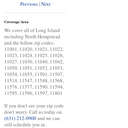
Previous
|
Next
Coverage Area
We cover all of Long Island
including North Hempstead
and the follow zip codes:
11001, 11020, 11021, 11022,
11023, 11024, 11025, 11026,
11027, 11030, 11040, 11042,
11050, 11051, 11052, 11053,
11054, 11055, 11501, 11507,
11514, 11547, 11548, 11568,
11576, 11577, 11590, 11594,
11595, 11596, 11597, 11801
If you don't see your zip code
don't worry. Call us today on
(631) 212-0900
and we can
still schedule you in.