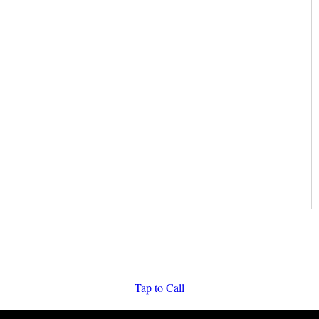
Tap to Call