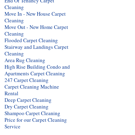
End Of Tenancy Carpet
Cleaning
Move In - New House Carpet
Cleaning
Move Out - New Home Carpet
Cleaning
Flooded Carpet Cleaning
Stairway and Landings Carpet
Cleaning
Area Rug Cleaning
High Rise Building Condo and
Apartments Carpet Cleaning
247 Carpet Cleaning
Carpet Cleaning Machine
Rental
Deep Carpet Cleaning
Dry Carpet Cleaning
Shampoo Carpet Cleaning
Price for our Carpet Cleaning
Service