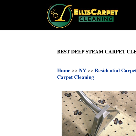
BEST DEEP STEAM CARPET CL
Home
>>
NY
>>
Residential Carpe
Carpet Cleaning