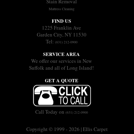
Stain Removal
Mattress Cleaning
FIND US
1225 Franklin Ave
Garden City, NY 11530
Tel:
(631) 212-0900
SERVICE AREA
We offer our services in New
Suffolk and all of Long Island!
GET A QUOTE
Call Today on
(631) 212-0900
Copyright © 1999 - 2026 | Ellis Carpet