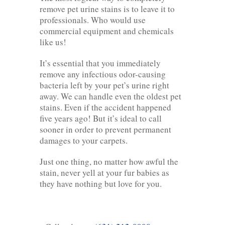
remove pet urine stains is to leave it to
professionals. Who would use
commercial equipment and chemicals
like us!
It’s essential that you immediately
remove any infectious odor-causing
bacteria left by your pet’s urine right
away. We can handle even the oldest pet
stains. Even if the accident happened
five years ago! But it’s ideal to call
sooner in order to prevent permanent
damages to your carpets.
Just one thing, no matter how awful the
stain, never yell at your fur babies as
they have nothing but love for you.