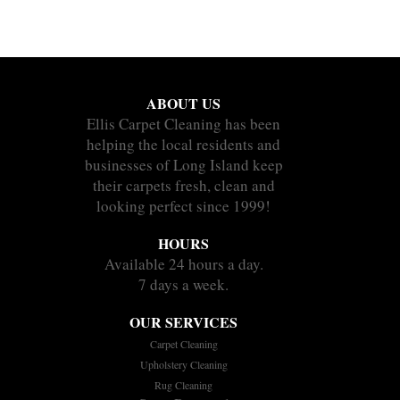
ABOUT US
Ellis Carpet Cleaning has been
helping the local residents and
businesses of Long Island keep
their carpets fresh, clean and
looking perfect since 1999!
HOURS
Available 24 hours a day.
7 days a week.
OUR SERVICES
Carpet Cleaning
Upholstery Cleaning
Rug Cleaning