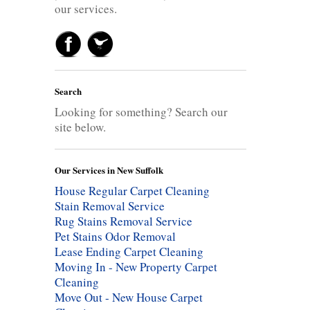
our services.
Search
Looking for something? Search our
site below.
Our Services in New Suffolk
House Regular Carpet Cleaning
Stain Removal Service
Rug Stains Removal Service
Pet Stains Odor Removal
Lease Ending Carpet Cleaning
Moving In - New Property Carpet
Cleaning
Move Out - New House Carpet