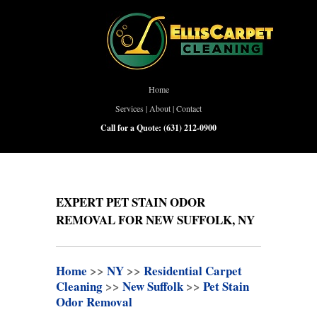
Home
Services
|
About
|
Contact
Call for a Quote:
(631) 212-0900
EXPERT PET STAIN ODOR
REMOVAL FOR NEW SUFFOLK, NY
Home
>>
NY
>>
Residential Carpet
Cleaning
>>
New Suffolk
>>
Pet Stain
Odor Removal