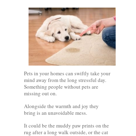
Pets in your homes can swiftly take your
mind away from the long stressful day.
Something people without pets are
missing out on.
Alongside the warmth and joy they
bring is an unavoidable mess.
It could be the muddy paw prints on the
rug after a long walk outside, or the cat