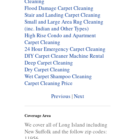
Cleaning
Flood Damage Carpet Cleaning
Stair and Landing Carpet Cleaning
Small and Large Area Rug Cleaning
(inc. Indian and Other Types)
High Rise Condo and Apartment
Carpet Cleaning
24 Hour Emergency Carpet Cleaning
DIY Carpet Cleaner Machine Rental
Deep Carpet Cleaning
Dry Carpet Cleaning
Wet Carpet Shampoo Cleaning
Carpet Cleaning Price
Previous
|
Next
Coverage Area
We cover all of Long Island including
New Suffolk and the follow zip codes:
11956