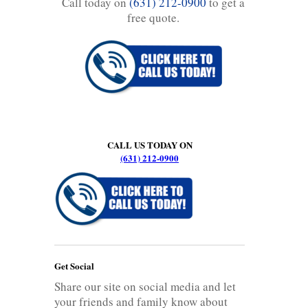
Call today on
(631) 212-0900
to get a
free quote.
CALL US TODAY ON
(631) 212-0900
Get Social
Share our site on social media and let
your friends and family know about