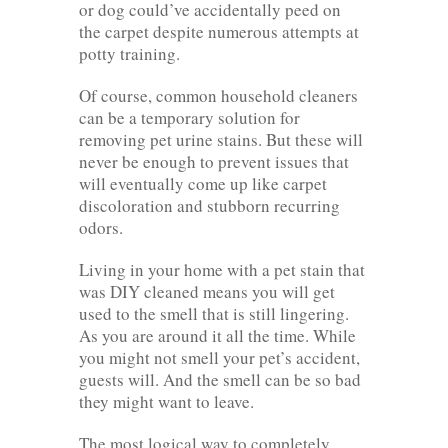
or dog could’ve accidentally peed on
the carpet despite numerous attempts at
potty training.
Of course, common household cleaners
can be a temporary solution for
removing pet urine stains. But these will
never be enough to prevent issues that
will eventually come up like carpet
discoloration and stubborn recurring
odors.
Living in your home with a pet stain that
was DIY cleaned means you will get
used to the smell that is still lingering.
As you are around it all the time. While
you might not smell your pet’s accident,
guests will. And the smell can be so bad
they might want to leave.
The most logical way to completely