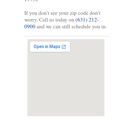
If you don't see your zip code don't
worry. Call us today on
(631) 212-
0900
and we can still schedule you in.