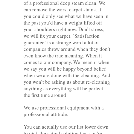
of a professional deep steam clean. We
can remove the worst carpet stains. If
you could only see what we have seen in
the past you’d have a weight lifted off
your shoulders right now. Don’t stress,
we will fix your carpet. ‘Satisfaction
guarantee’ is a strange word a lot of
companies throw around when they don’t
even know the true meaning. When it
comes to our company. We mean it when
we say you will be happy beyond belief
when we are done with the cleaning. And
you won’t be asking us about re-cleaning
anything as everything will be perfect
the first time around!
We use professional equipment with a
professional attitude.
You can actually use our list lower down
to pick the actual solution that you're