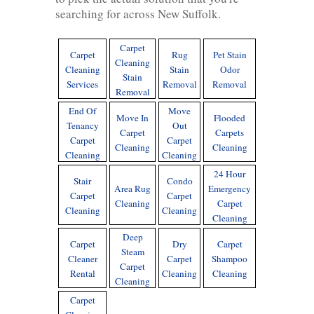
searching for across New Suffolk.
Carpet
Carpet
Rug
Pet Stain
Cleaning
Cleaning
Stain
Odor
Stain
Services
Removal
Removal
Removal
End Of
Move
Move In
Flooded
Tenancy
Out
Carpet
Carpets
Carpet
Carpet
Cleaning
Cleaning
Cleaning
Cleaning
24 Hour
Stair
Condo
Area Rug
Emergency
Carpet
Carpet
Cleaning
Carpet
Cleaning
Cleaning
Cleaning
Deep
Carpet
Dry
Carpet
Steam
Cleaner
Carpet
Shampoo
Carpet
Rental
Cleaning
Cleaning
Cleaning
Carpet