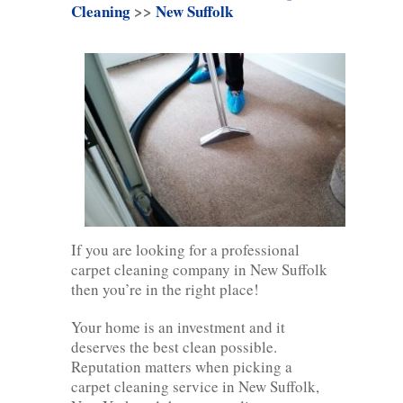
Cleaning
>>
New Suffolk
If you are looking for a professional
carpet cleaning company in New Suffolk
then you’re in the right place!
Your home is an investment and it
deserves the best clean possible.
Reputation matters when picking a
carpet cleaning service in New Suffolk,