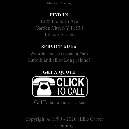
Mattress Cleaning
FIND US
1225 Franklin Ave
Garden City, NY 11530
Tel:
(631) 212-0900
SERVICE AREA
We offer our services in New
Suffolk and all of Long Island!
GET A QUOTE
Call Today on
(631) 212-0900
Copyright © 1999 - 2026 | Ellis Carpet
Cleaning