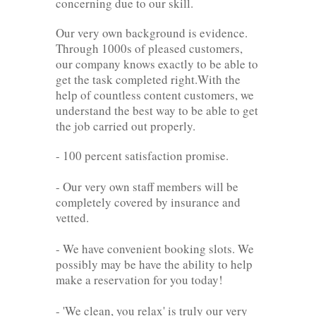
concerning due to our skill.
Our very own background is evidence.
Through 1000s of pleased customers,
our company knows exactly to be able to
get the task completed right.With the
help of countless content customers, we
understand the best way to be able to get
the job carried out properly.
- 100 percent satisfaction promise.
- Our very own staff members will be
completely covered by insurance and
vetted.
- We have convenient booking slots. We
possibly may be have the ability to help
make a reservation for you today!
- 'We clean, you relax' is truly our very