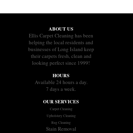
ABOUT US
Ellis Carpet Cleaning has been
helping the local residents and
businesses of Long Island keep
their carpets fresh, clean and
looking perfect since 1999!
HOURS
Available 24 hours a day.
7 days a week.
OUR SERVICES
Carpet Cleaning
Upholstery Cleaning
Rug Cleaning
Stain Removal