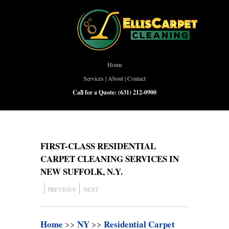
Home
Services
|
About
|
Contact
Call for a Quote:
(631) 212-0900
FIRST-CLASS RESIDENTIAL
CARPET CLEANING SERVICES IN
NEW SUFFOLK, N.Y.
PREVIOUS
NEXT
Home
>>
NY
>>
Residential Carpet