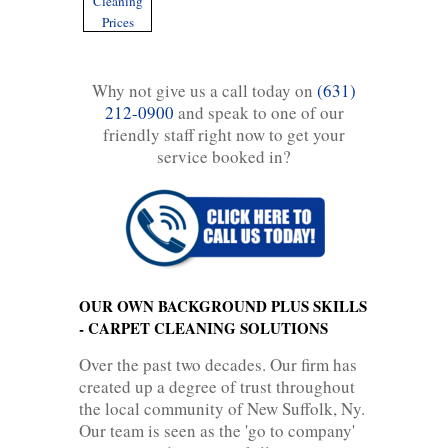
Cleaning
Prices
Why not give us a call today on
(631)
212-0900
and speak to one of our
friendly staff right now to get your
service booked in?
OUR OWN BACKGROUND PLUS SKILLS
- CARPET CLEANING SOLUTIONS
Over the past two decades. Our firm has
created up a degree of trust throughout
the local community of New Suffolk, Ny.
Our team is seen as the 'go to company'