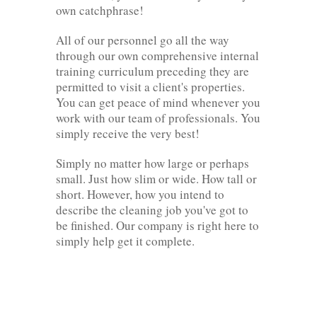
own catchphrase!
All of our personnel go all the way
through our own comprehensive internal
training curriculum preceding they are
permitted to visit a client's properties.
You can get peace of mind whenever you
work with our team of professionals. You
simply receive the very best!
Simply no matter how large or perhaps
small. Just how slim or wide. How tall or
short. However, how you intend to
describe the cleaning job you've got to
be finished. Our company is right here to
simply help get it complete.