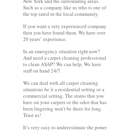
New York and the surrounding areas.
Such as a company like us who is one of
the top rated in the local community.
If you want a very experienced company
then you have found them. We have over
20 years’ experience.
In an emergency situation right now?
And need a carpet cleaning professional
to clean ASAP? We can help. We have
staff on hand 24/7.
We can deal with all carpet cleaning
situations be it a residential setting or a
commercial setting. The stains that you
have on your carpets or the odor that has
been lingering won’t be there for long.
Trust us!
It’s very easy to underestimate the power