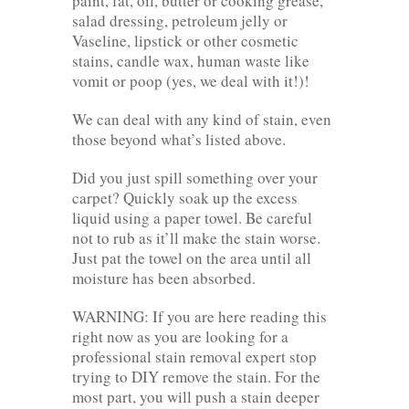
paint, fat, oil, butter or cooking grease,
salad dressing, petroleum jelly or
Vaseline, lipstick or other cosmetic
stains, candle wax, human waste like
vomit or poop (yes, we deal with it!)!
We can deal with any kind of stain, even
those beyond what’s listed above.
Did you just spill something over your
carpet? Quickly soak up the excess
liquid using a paper towel. Be careful
not to rub as it’ll make the stain worse.
Just pat the towel on the area until all
moisture has been absorbed.
WARNING: If you are here reading this
right now as you are looking for a
professional stain removal expert stop
trying to DIY remove the stain. For the
most part, you will push a stain deeper