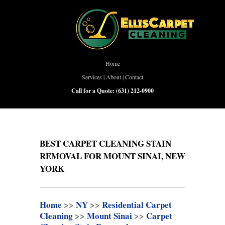
Home
Services
|
About
|
Contact
Call for a Quote:
(631) 212-0900
BEST CARPET CLEANING STAIN
REMOVAL FOR MOUNT SINAI, NEW
YORK
Home
>>
NY
>>
Residential Carpet
Cleaning
>>
Mount Sinai
>>
Carpet