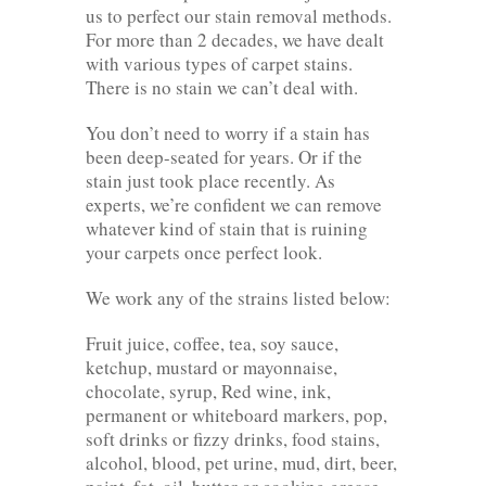
us to perfect our stain removal methods.
For more than 2 decades, we have dealt
with various types of carpet stains.
There is no stain we can’t deal with.
You don’t need to worry if a stain has
been deep-seated for years. Or if the
stain just took place recently. As
experts, we’re confident we can remove
whatever kind of stain that is ruining
your carpets once perfect look.
We work any of the strains listed below:
Fruit juice, coffee, tea, soy sauce,
ketchup, mustard or mayonnaise,
chocolate, syrup, Red wine, ink,
permanent or whiteboard markers, pop,
soft drinks or fizzy drinks, food stains,
alcohol, blood, pet urine, mud, dirt, beer,