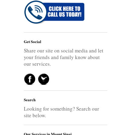
Get Social
Share our site on social media and let
your friends and family know about
our services.
Search
Looking for something? Search our
site below.
Our Services in Mount Sinai