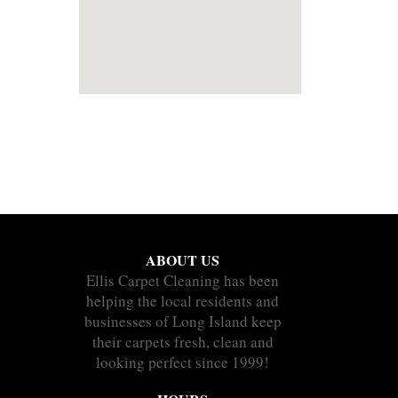
ABOUT US
Ellis Carpet Cleaning has been
helping the local residents and
businesses of Long Island keep
their carpets fresh, clean and
looking perfect since 1999!