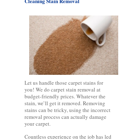
Cleaning Stain Removal
Let us handle those carpet stains for
you! We do carpet stain removal at
budget-friendly prices. Whatever the
stain, we’ll get it removed. Removing
stains can be tricky, using the incorrect
removal process can actually damage
your carpet.
Countless experience on the job has led