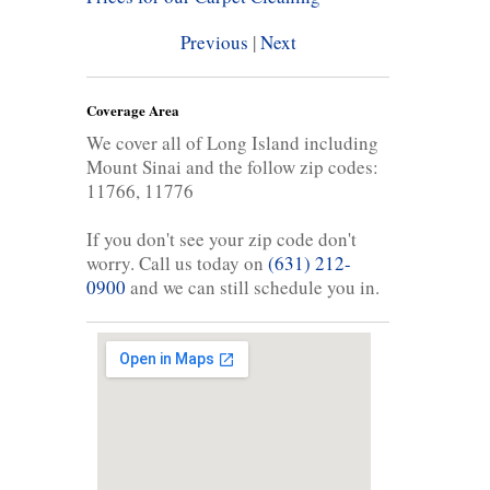
Previous
|
Next
Coverage Area
We cover all of Long Island including
Mount Sinai and the follow zip codes:
11766, 11776
If you don't see your zip code don't
worry. Call us today on
(631) 212-
0900
and we can still schedule you in.