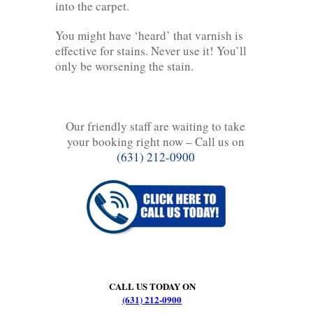
into the carpet.
You might have ‘heard’ that varnish is
effective for stains. Never use it! You’ll
only be worsening the stain.
Our friendly staff are waiting to take
your booking right now – Call us on
(631) 212-0900
CALL US TODAY ON
(631) 212-0900