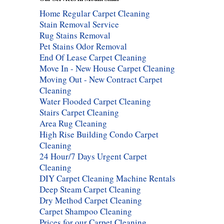
Home Regular Carpet Cleaning
Stain Removal Service
Rug Stains Removal
Pet Stains Odor Removal
End Of Lease Carpet Cleaning
Move In - New House Carpet Cleaning
Moving Out - New Contract Carpet
Cleaning
Water Flooded Carpet Cleaning
Stairs Carpet Cleaning
Area Rug Cleaning
High Rise Building Condo Carpet
Cleaning
24 Hour/7 Days Urgent Carpet
Cleaning
DIY Carpet Cleaning Machine Rentals
Deep Steam Carpet Cleaning
Dry Method Carpet Cleaning
Carpet Shampoo Cleaning
Prices for our Carpet Cleaning