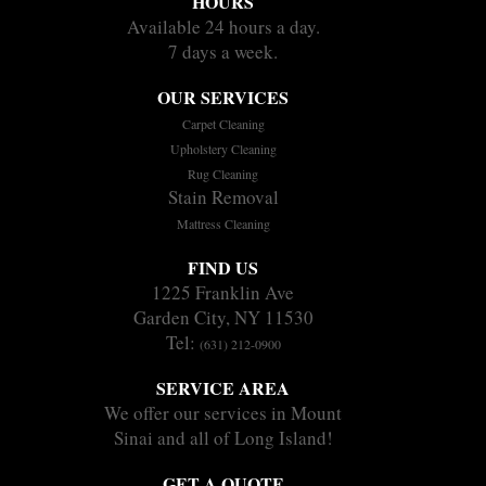
HOURS
Available 24 hours a day.
7 days a week.
OUR SERVICES
Carpet Cleaning
Upholstery Cleaning
Rug Cleaning
Stain Removal
Mattress Cleaning
FIND US
1225 Franklin Ave
Garden City, NY 11530
Tel:
(631) 212-0900
SERVICE AREA
We offer our services in Mount
Sinai and all of Long Island!
GET A QUOTE