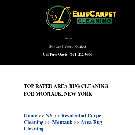
Home
Services
|
About
|
Contact
Call for a Quote:
(631) 212-0900
TOP RATED AREA RUG CLEANING
FOR MONTAUK, NEW YORK
Home
>>
NY
>>
Residential Carpet
Cleaning
>>
Montauk
>>
Area Rug
Cleaning