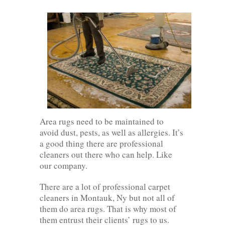
Area rugs need to be maintained to
avoid dust, pests, as well as allergies. It’s
a good thing there are professional
cleaners out there who can help. Like
our company.
There are a lot of professional carpet
cleaners in Montauk, Ny but not all of
them do area rugs. That is why most of
them entrust their clients’ rugs to us.