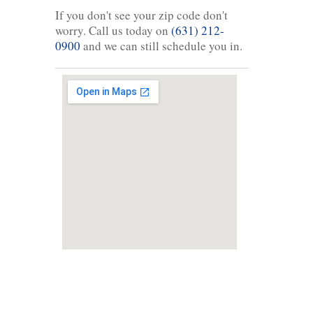
If you don't see your zip code don't
worry. Call us today on
(631) 212-
0900
and we can still schedule you in.