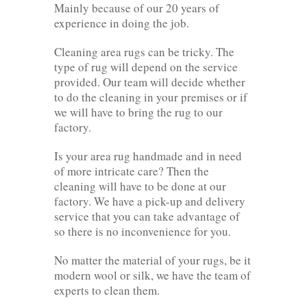
Mainly because of our 20 years of
experience in doing the job.
Cleaning area rugs can be tricky. The
type of rug will depend on the service
provided. Our team will decide whether
to do the cleaning in your premises or if
we will have to bring the rug to our
factory.
Is your area rug handmade and in need
of more intricate care? Then the
cleaning will have to be done at our
factory. We have a pick-up and delivery
service that you can take advantage of
so there is no inconvenience for you.
No matter the material of your rugs, be it
modern wool or silk, we have the team of
experts to clean them.