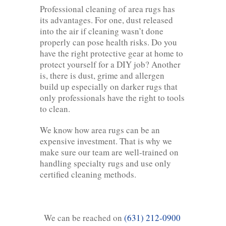
Professional cleaning of area rugs has
its advantages. For one, dust released
into the air if cleaning wasn’t done
properly can pose health risks. Do you
have the right protective gear at home to
protect yourself for a DIY job? Another
is, there is dust, grime and allergen
build up especially on darker rugs that
only professionals have the right to tools
to clean.
We know how area rugs can be an
expensive investment. That is why we
make sure our team are well-trained on
handling specialty rugs and use only
certified cleaning methods.
We can be reached on
(631) 212-0900