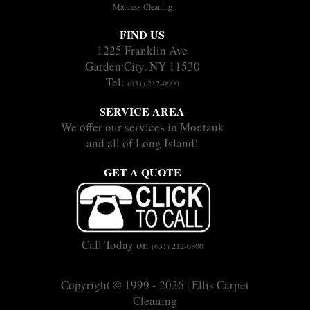
Mattress Cleaning
FIND US
1225 Franklin Ave
Garden City, NY 11530
Tel:
(631) 212-0900
SERVICE AREA
We offer our services in Montauk
and all of Long Island!
GET A QUOTE
Call Today on
(631) 212-0900
Copyright © 1999 - 2026 | Ellis Carpet
Cleaning