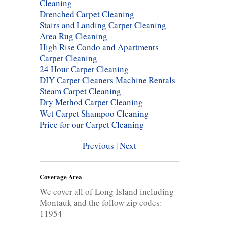
Cleaning
Drenched Carpet Cleaning
Stairs and Landing Carpet Cleaning
Area Rug Cleaning
High Rise Condo and Apartments
Carpet Cleaning
24 Hour Carpet Cleaning
DIY Carpet Cleaners Machine Rentals
Steam Carpet Cleaning
Dry Method Carpet Cleaning
Wet Carpet Shampoo Cleaning
Price for our Carpet Cleaning
Previous
|
Next
Coverage Area
We cover all of Long Island including
Montauk and the follow zip codes:
11954