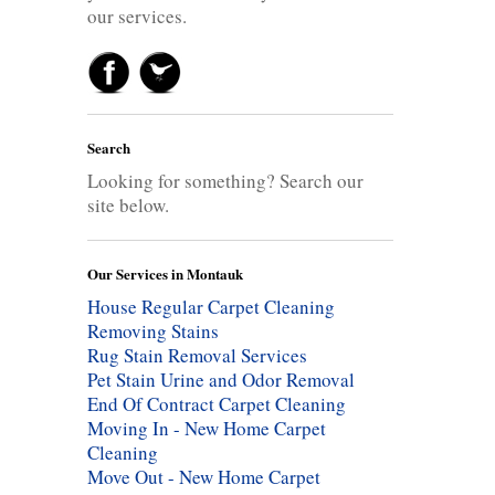
our services.
Search
Looking for something? Search our
site below.
Our Services in Montauk
House Regular Carpet Cleaning
Removing Stains
Rug Stain Removal Services
Pet Stain Urine and Odor Removal
End Of Contract Carpet Cleaning
Moving In - New Home Carpet
Cleaning
Move Out - New Home Carpet