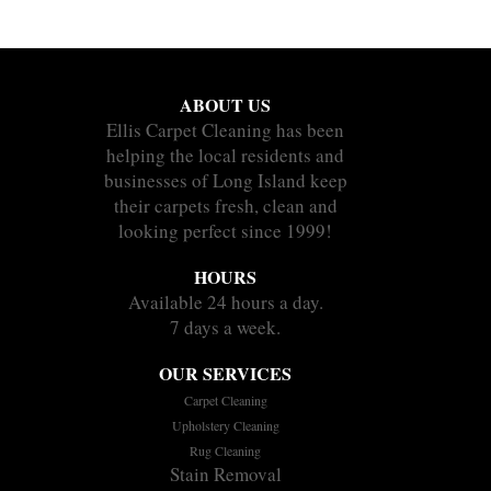
ABOUT US
Ellis Carpet Cleaning has been
helping the local residents and
businesses of Long Island keep
their carpets fresh, clean and
looking perfect since 1999!
HOURS
Available 24 hours a day.
7 days a week.
OUR SERVICES
Carpet Cleaning
Upholstery Cleaning
Rug Cleaning
Stain Removal