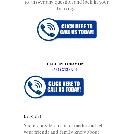
to answer any question and lock in your
booking.
CALL US TODAY ON
(631) 212-0900
Get Social
Share our site on social media and let
your friends and family know about