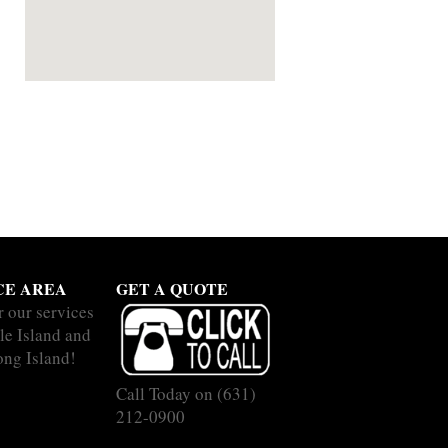
CE AREA
GET A QUOTE
r our services
le Island and
ong Island!
Call Today on
(631)
212-0900