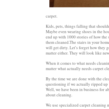
carpet.
Kids, pets, things falling that shouldn
Maybe even wearing shoes in the hou
end up with 1000 stories of how the st
them cleaned.The stairs in your home
will get dirty. Let’s forget how they g
matter either. They will look like n
When it comes to what needs cleaning
matter what actually needs carpet cl
By the time we are done with the clea
questioning if we actually ripped up 
Well, we have been in business for a
about cleaning.
We use specialized carpet cleaning m