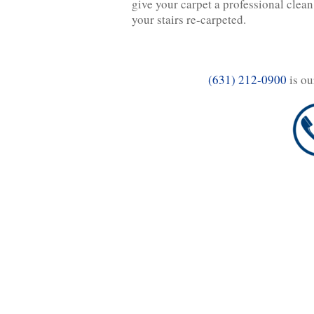
give your carpet a professional clean
your stairs re-carpeted.
(631) 212-0900
is ou