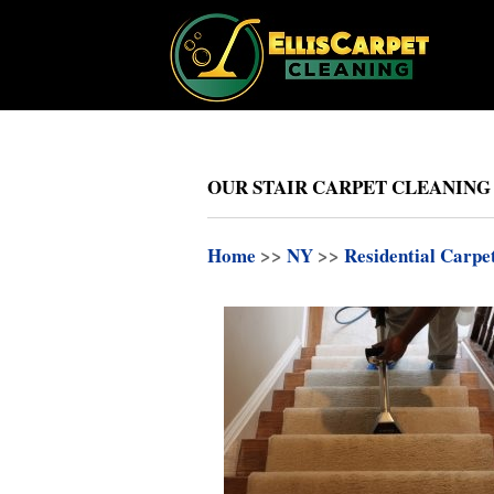
OUR STAIR CARPET CLEANING
Home
>>
NY
>>
Residential Carpe