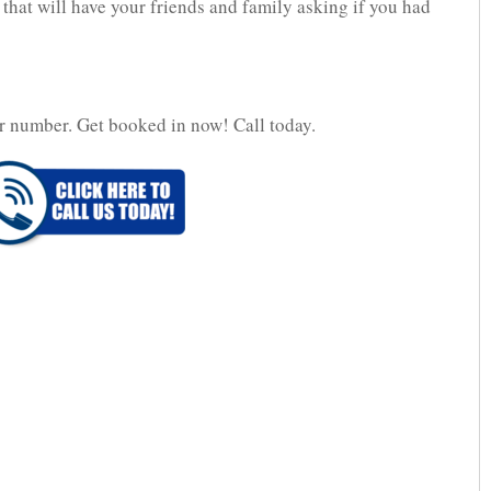
 that will have your friends and family asking if you had
r number. Get booked in now! Call today.