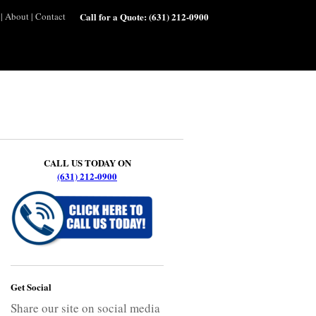
|
About
|
Contact
Call for a Quote:
(631) 212-0900
CALL US TODAY ON
(631) 212-0900
Get Social
Share our site on social media