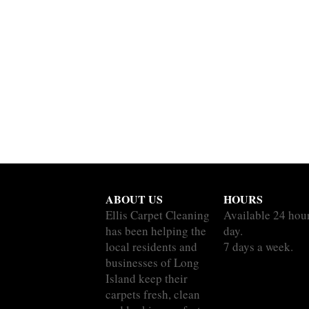
ABOUT US
HOURS
Ellis Carpet Cleaning
Available 24 hou
has been helping the
day.
local residents and
7 days a week.
businesses of Long
Island keep their
carpets fresh, clean