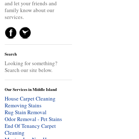
and let your friends and
family know about our
services.
Search
Looking for something?
Search our site below.
Our Services in Middle Island
House Carpet Cleaning
Removing Stains
Rug Stain Removal
Odor Removal - Pet Stains
End Of Tenancy Carpet
Cleaning