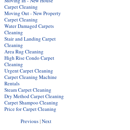
Moving In - New House
Carpet Cleaning
Moving Out - New Property
Carpet Cleaning
Water Damaged Carpets
Cleaning
Stair and Landing Carpet
Cleaning
Area Rug Cleaning
High Rise Condo Carpet
Cleaning
Urgent Carpet Cleaning
Carpet Cleaning Machine
Rentals
Steam Carpet Cleaning
Dry Method Carpet Cleaning
Carpet Shampoo Cleaning
Price for Carpet Cleaning
Previous
|
Next