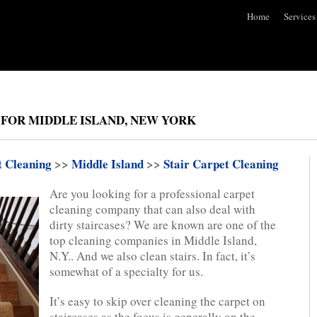
Home
Services
 FOR MIDDLE ISLAND, NEW YORK
t Cleaning
>>
Middle Island
>>
Stair Carpet Cleaning
Are you looking for a professional carpet
cleaning company that can also deal with
dirty staircases? We are known are one of the
top cleaning companies in Middle Island,
N.Y.. And we also clean stairs. In fact, it’s
somewhat of a specialty for us.
It’s easy to skip over cleaning the carpet on
staircases as the focus is generally on the