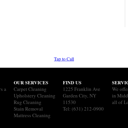
Tap to Call
OUR SERVICES
FIND US
SERVI
rs a
Carpet Cleaning
1225 Franklin Ave
We offe
Upholstery Cleaning
Garden City, NY
in Midd
Rug Cleaning
11530
all of L
Stain Removal
Tel:
(631) 212-0900
Mattress Cleaning