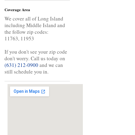
Coverage Area
We cover all of Long Island
including Middle Island and
the follow zip codes:
11763, 11953
If you don't see your zip code
don't worry. Call us today on
(631) 212-0900
and we can
still schedule you in.