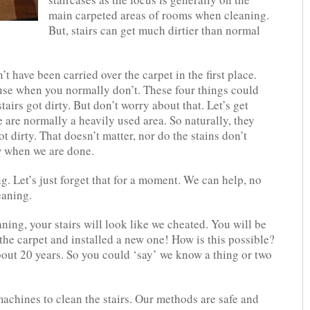
main carpeted areas of rooms when cleaning.
But, stairs can get much dirtier than normal
’t have been carried over the carpet in the first place.
se when you normally don’t. These four things could
airs got dirty. But don’t worry about that. Let’s get
 are normally a heavily used area. So naturally, they
ot dirty. That doesn’t matter, nor do the stains don’t
ew when we are done.
. Let’s just forget that for a moment. We can help, no
eaning.
ning, your stairs will look like we cheated. You will be
the carpet and installed a new one! How is this possible?
bout 20 years. So you could ‘say’ we know a thing or two
achines to clean the stairs. Our methods are safe and