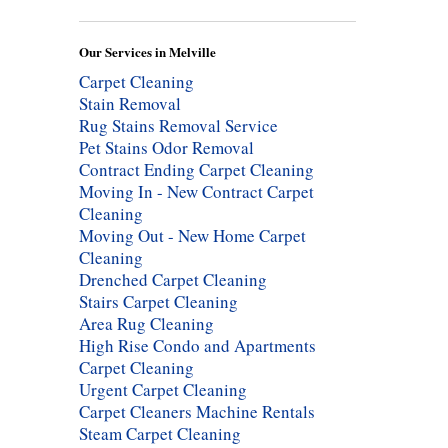
Our Services in Melville
Carpet Cleaning
Stain Removal
Rug Stains Removal Service
Pet Stains Odor Removal
Contract Ending Carpet Cleaning
Moving In - New Contract Carpet
Cleaning
Moving Out - New Home Carpet
Cleaning
Drenched Carpet Cleaning
Stairs Carpet Cleaning
Area Rug Cleaning
High Rise Condo and Apartments
Carpet Cleaning
Urgent Carpet Cleaning
Carpet Cleaners Machine Rentals
Steam Carpet Cleaning