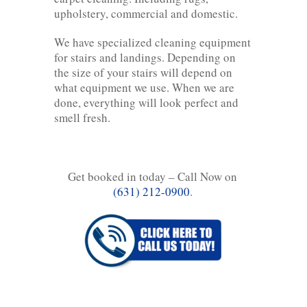
upholstery, commercial and domestic.
We have specialized cleaning equipment
for stairs and landings. Depending on
the size of your stairs will depend on
what equipment we use. When we are
done, everything will look perfect and
smell fresh.
Get booked in today – Call Now on
(631) 212-0900
.