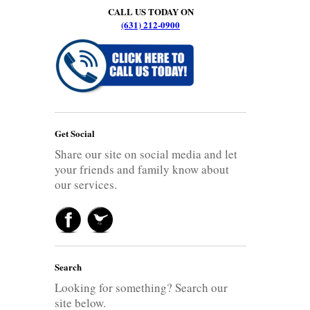
CALL US TODAY ON
(631) 212-0900
Get Social
Share our site on social media and let
your friends and family know about
our services.
Search
Looking for something? Search our
site below.