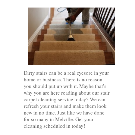
Dirty stairs can be a real eyesore in your
home or business. There is no reason
you should put up with it. Maybe that’s
why you are here reading about our stair
carpet cleaning service today? We can
refresh your stairs and make them look
new in no time. Just like we have done
for so many in Melville. Get your
cleaning scheduled in today!