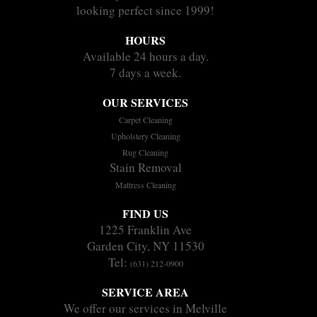
looking perfect since 1999!
HOURS
Available 24 hours a day.
7 days a week.
OUR SERVICES
Carpet Cleaning
Upholstery Cleaning
Rug Cleaning
Stain Removal
Mattress Cleaning
FIND US
1225 Franklin Ave
Garden City, NY 11530
Tel:
(631) 212-0900
SERVICE AREA
We offer our services in Melville