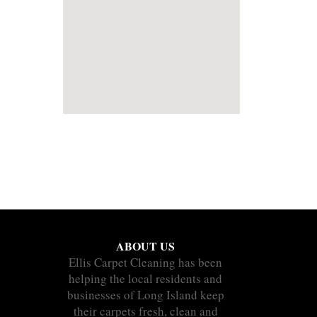
ABOUT US
Ellis Carpet Cleaning has been
helping the local residents and
businesses of Long Island keep
their carpets fresh, clean and