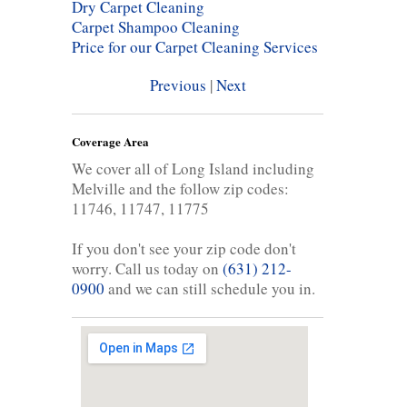
Dry Carpet Cleaning
Carpet Shampoo Cleaning
Price for our Carpet Cleaning Services
Previous
|
Next
Coverage Area
We cover all of Long Island including
Melville and the follow zip codes:
11746, 11747, 11775
If you don't see your zip code don't
worry. Call us today on
(631) 212-
0900
and we can still schedule you in.