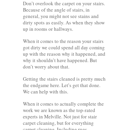
Don’t overlook the carpet on your stairs.
Because of the angle of stairs, in
general, you might not see stains and
dirty spots as easily. As when they show
up in rooms or hallways.
When it comes to the reason your stairs
got dirty we could spend all day coming
up with the reason why it happened, and
why it shouldn’t have happened. But
don’t worry about that.
Getting the stairs cleaned is pretty much
the endgame here. Let’s get that done.
We can help with this.
When it comes to actually complete the
work we are known as the top-rated
experts in Melville. Not just for stair
carpet cleaning, but for everything
carpet cleaning. Including rugs,