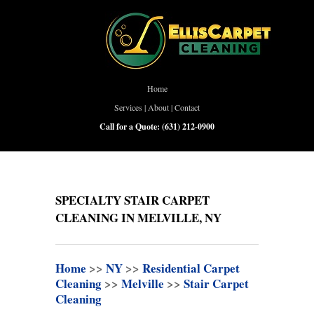
Home
Services
|
About
|
Contact
Call for a Quote:
(631) 212-0900
SPECIALTY STAIR CARPET
CLEANING IN MELVILLE, NY
Home
>>
NY
>>
Residential Carpet
Cleaning
>>
Melville
>>
Stair Carpet
Cleaning