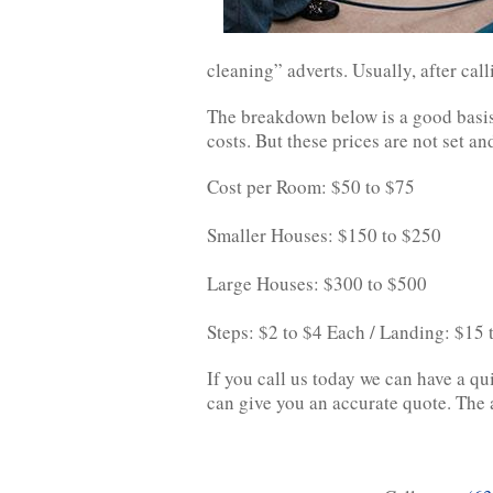
cleaning” adverts. Usually, after call
The breakdown below is a good basis
costs. But these prices are not set 
Cost per Room: $50 to $75
Smaller Houses: $150 to $250
Large Houses: $300 to $500
Steps: $2 to $4 Each / Landing: $15
If you call us today we can have a qu
can give you an accurate quote. The a