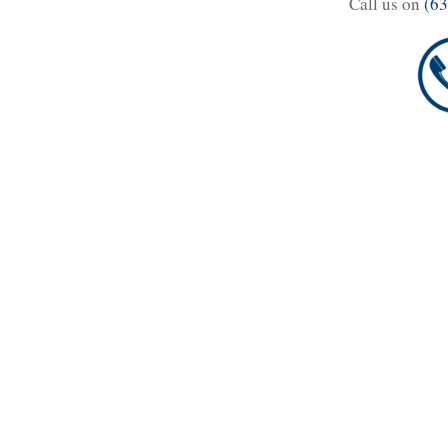
Call us on
(63