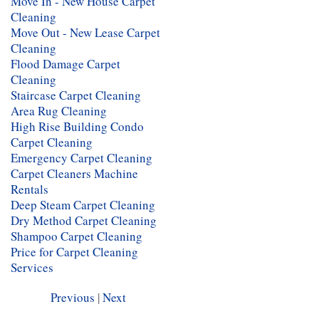
Move In - New House Carpet
Cleaning
Move Out - New Lease Carpet
Cleaning
Flood Damage Carpet
Cleaning
Staircase Carpet Cleaning
Area Rug Cleaning
High Rise Building Condo
Carpet Cleaning
Emergency Carpet Cleaning
Carpet Cleaners Machine
Rentals
Deep Steam Carpet Cleaning
Dry Method Carpet Cleaning
Shampoo Carpet Cleaning
Price for Carpet Cleaning
Services
Previous
|
Next