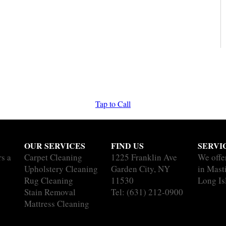
Tap to Call
OUR SERVICES
FIND US
SERVI
rs a
Carpet Cleaning
1225 Franklin Ave
We offe
Upholstery Cleaning
Garden City, NY
in Masti
Rug Cleaning
11530
Long Is
Stain Removal
Tel:
(631) 212-0900
Mattress Cleaning