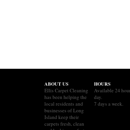
ABOUT US
HOURS
Ellis Carpet Cleaning
Available 24 hou
has been helping the
day.
local residents and
7 days a week.
businesses of Long
Island keep their
carpets fresh, clean