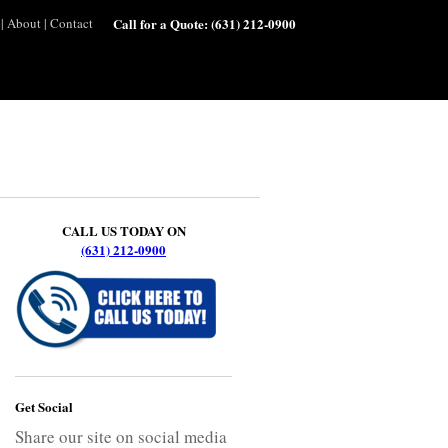
|
About
|
Contact
Call for a Quote:
(631) 212-0900
CALL US TODAY ON
(631) 212-0900
Get Social
Share our site on social media