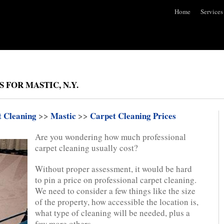
Home
Services
 FOR MASTIC, N.Y.
t Cleaning
>>
Mastic
>>
Carpet Cleaning Prices
Are you wondering how much professional
carpet cleaning usually cost?
Without proper assessment, it would be hard
to pin a price on professional carpet cleaning.
We need to consider a few things like the size
of the property, how accessible the location is,
what type of cleaning will be needed, plus a
few more others.