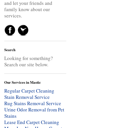
and let your friends and
family know about our
services.
Search
Looking for something?
Search our site below.
Our Services in Mastic
Regular Carpet Cleaning
Stain Removal Service
Rug Stains Removal Service
Urine Odor Removal from Pet
Stains
Lease End Carpet Cleaning