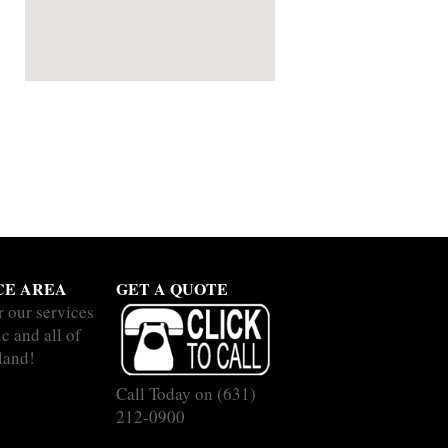
CE AREA
GET A QUOTE
r our services
c and all of
land!
Call Today on
(631)
212-0900