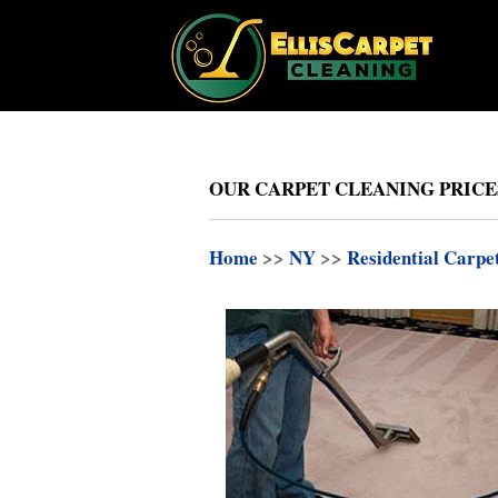
OUR CARPET CLEANING PRICES
Home
>>
NY
>>
Residential Carpe