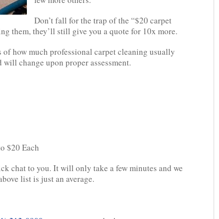
Don’t fall for the trap of the “$20 carpet
ing them, they’ll still give you a quote for 10x more.
 of how much professional carpet cleaning usually
and will change upon proper assessment.
 to $20 Each
ick chat to you. It will only take a few minutes and we
bove list is just an average.