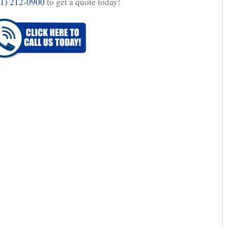
1) 212-0900
to get a quote today!