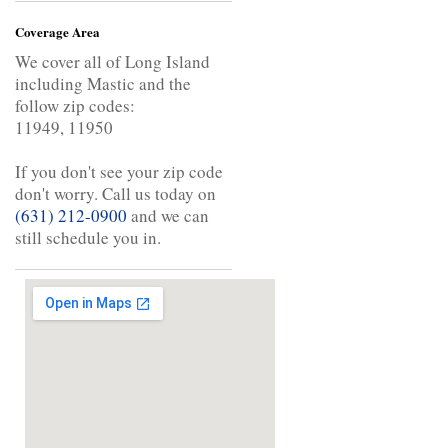
Coverage Area
We cover all of Long Island
including Mastic and the
follow zip codes:
11949, 11950
If you don't see your zip code
don't worry. Call us today on
(631) 212-0900
and we can
still schedule you in.