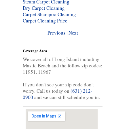
Steam Carpet Cleaning
Dry Carpet Cleaning
Carpet Shampoo Cleaning
Carpet Cleaning Price
Previous
|
Next
Coverage Area
We cover all of Long Island including
Mastic Beach and the follow zip codes:
11951, 11967
If you don't see your zip code don't
worry. Call us today on
(631) 212-
0900
and we can still schedule you in.