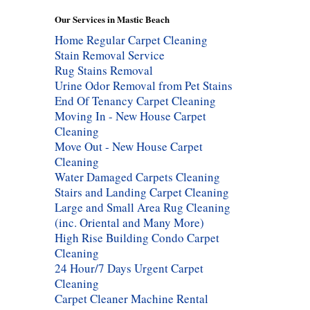
Our Services in Mastic Beach
Home Regular Carpet Cleaning
Stain Removal Service
Rug Stains Removal
Urine Odor Removal from Pet Stains
End Of Tenancy Carpet Cleaning
Moving In - New House Carpet
Cleaning
Move Out - New House Carpet
Cleaning
Water Damaged Carpets Cleaning
Stairs and Landing Carpet Cleaning
Large and Small Area Rug Cleaning
(inc. Oriental and Many More)
High Rise Building Condo Carpet
Cleaning
24 Hour/7 Days Urgent Carpet
Cleaning
Carpet Cleaner Machine Rental