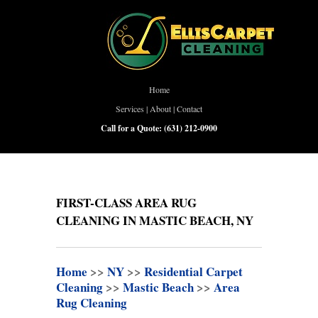
Home
Services
|
About
|
Contact
Call for a Quote:
(631) 212-0900
FIRST-CLASS AREA RUG
CLEANING IN MASTIC BEACH, NY
Home
>>
NY
>>
Residential Carpet
Cleaning
>>
Mastic Beach
>>
Area
Rug Cleaning