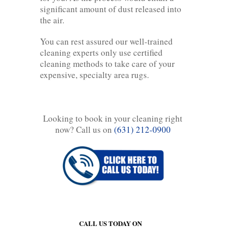
significant amount of dust released into
the air.
You can rest assured our well-trained
cleaning experts only use certified
cleaning methods to take care of your
expensive, specialty area rugs.
Looking to book in your cleaning right
now? Call us on
(631) 212-0900
CALL US TODAY ON