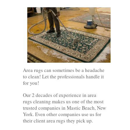
Area rugs can sometimes be a headache
to clean! Let the professionals handle it
for you!
Our 2 decades of experience in area
rugs cleaning makes us one of the most
trusted companies in Mastic Beach, New
York. Even other companies use us for
their client area rugs they pick up.