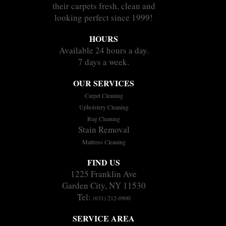
their carpets fresh, clean and
looking perfect since 1999!
HOURS
Available 24 hours a day.
7 days a week.
OUR SERVICES
Carpet Cleaning
Upholstery Cleaning
Rug Cleaning
Stain Removal
Mattress Cleaning
FIND US
1225 Franklin Ave
Garden City, NY 11530
Tel:
(631) 212-0900
SERVICE AREA