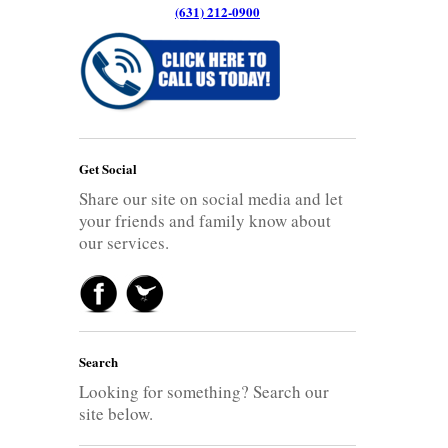
(631) 212-0900
Get Social
Share our site on social media and let
your friends and family know about
our services.
Search
Looking for something? Search our
site below.