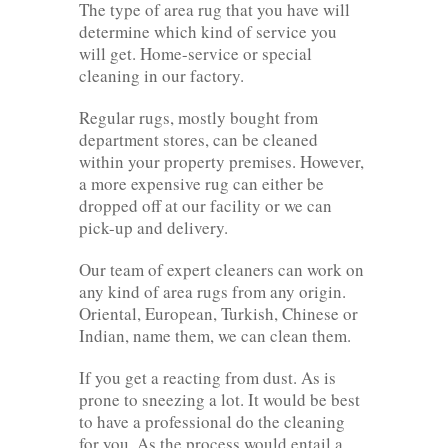
The type of area rug that you have will
determine which kind of service you
will get. Home-service or special
cleaning in our factory.
Regular rugs, mostly bought from
department stores, can be cleaned
within your property premises. However,
a more expensive rug can either be
dropped off at our facility or we can
pick-up and delivery.
Our team of expert cleaners can work on
any kind of area rugs from any origin.
Oriental, European, Turkish, Chinese or
Indian, name them, we can clean them.
If you get a reacting from dust. As is
prone to sneezing a lot. It would be best
to have a professional do the cleaning
for you. As the process would entail a