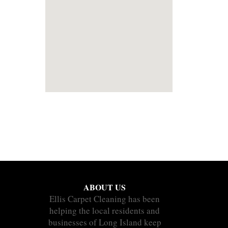
ABOUT US
Ellis Carpet Cleaning has been
helping the local residents and
businesses of Long Island keep