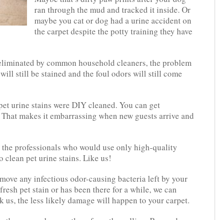
ran through the mud and tracked it inside. Or
maybe you cat or dog had a urine accident on
the carpet despite the potty training they have
e eliminated by common household cleaners, the problem
will still be stained and the foul odors will still come
pet urine stains were DIY cleaned. You can get
. That makes it embarrassing when new guests arrive and
 the professionals who would use only high-quality
 clean pet urine stains. Like us!
emove any infectious odor-causing bacteria left by your
 fresh pet stain or has been there for a while, we can
 us, the less likely damage will happen to your carpet.