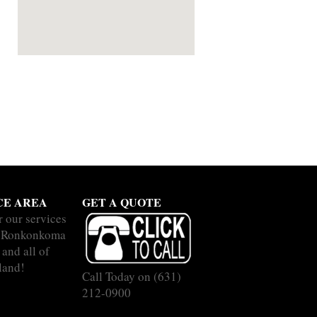
CE AREA
GET A QUOTE
r our services
e Ronkonkoma
and all of
land!
Call Today on
(631)
212-0900