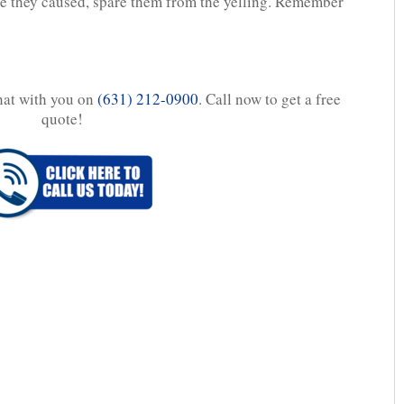
uble they caused, spare them from the yelling. Remember
chat with you on
(631) 212-0900
. Call now to get a free
quote!