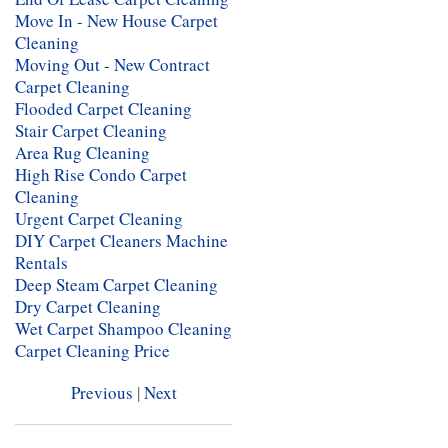
Move In - New House Carpet
Cleaning
Moving Out - New Contract
Carpet Cleaning
Flooded Carpet Cleaning
Stair Carpet Cleaning
Area Rug Cleaning
High Rise Condo Carpet
Cleaning
Urgent Carpet Cleaning
DIY Carpet Cleaners Machine
Rentals
Deep Steam Carpet Cleaning
Dry Carpet Cleaning
Wet Carpet Shampoo Cleaning
Carpet Cleaning Price
Previous
|
Next