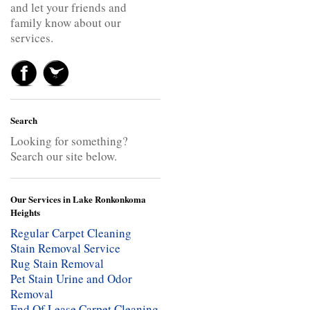
and let your friends and
family know about our
services.
Search
Looking for something?
Search our site below.
Our Services in Lake Ronkonkoma
Heights
Regular Carpet Cleaning
Stain Removal Service
Rug Stain Removal
Pet Stain Urine and Odor
Removal
End Of Lease Carpet Cleaning