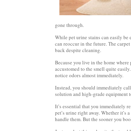
gone through.
While pet urine stains can easily b
can reoccur in the future. The carpet 
back despite cleaning.
Because you live in the home where 
accustomed to the smell quite easily
notice odors almost immediately.
Instead, you should immediately call
solution and high-grade equipment to
It’s essential that you immediately r
pet’s urine right away. Whether it’s a
handle them. But the sooner you book