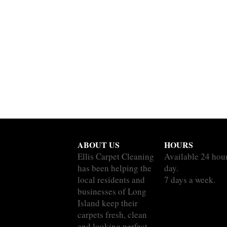
ABOUT US
HOURS
Ellis Carpet Cleaning
Available 24 hou
has been helping the
day.
local residents and
7 days a week.
businesses of Long
Island keep their
carpets fresh, clean
and looking perfect