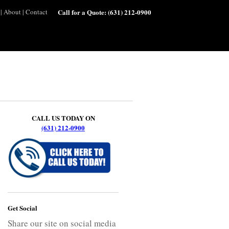
|
About
|
Contact
Call for a Quote:
(631) 212-0900
CALL US TODAY ON
(631) 212-0900
Get Social
Share our site on social media