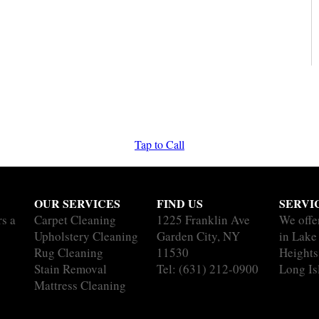
Tap to Call
OUR SERVICES
FIND US
SERVI
rs a
Carpet Cleaning
1225 Franklin Ave
We offe
Upholstery Cleaning
Garden City, NY
in Lak
Rug Cleaning
11530
Heights 
Stain Removal
Tel:
(631) 212-0900
Long Is
Mattress Cleaning