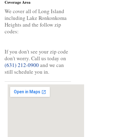
Coverage Area
We cover all of Long Island
including Lake Ronkonkoma
Heights and the follow zip
codes:
If you don't see your zip code
don't worry. Call us today on
(631) 212-0900
and we can
still schedule you in.