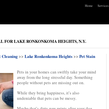
Home
Services
AL FOR LAKE RONKONKOMA HEIGHTS, N.Y.
t Cleaning
>>
Lake Ronkonkoma Heights
>>
Pet Stain
Pets in your homes can swiftly take your mind
away from the long stressful day. Something
people without pets are missing out on.
While they bring happiness, it’s also
undeniable that pets can be messy.
Maybe that’s dirty paw prints after your dog