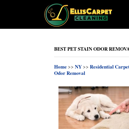
BEST PET STAIN ODOR REMOV
Home
>>
NY
>>
Residential Carpe
Odor Removal