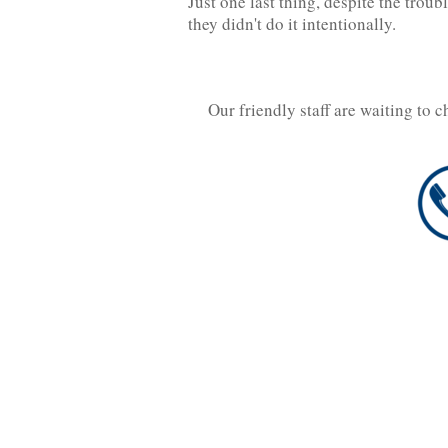
Just one last thing, despite the tro
they didn't do it intentionally.
Our friendly staff are waiting to 