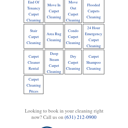
End Of
Move
Move In
Flooded
Tenancy
Out
Carpet
Carpets
Carpet
Carpet
Cleaning
Cleaning
Cleaning
Cleaning
24 Hour
Stair
Condo
Area Rug
Emergency
Carpet
Carpet
Cleaning
Carpet
Cleaning
Cleaning
Cleaning
Deep
Carpet
Dry
Carpet
Steam
Cleaner
Carpet
Shampoo
Carpet
Rental
Cleaning
Cleaning
Cleaning
Carpet
Cleaning
Prices
Looking to book in your cleaning right
now? Call us on
(631) 212-0900