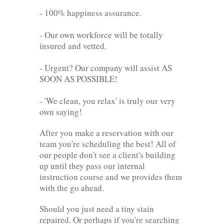
- 100% happiness assurance.
- Our own workforce will be totally
insured and vetted.
- Urgent? Our company will assist AS
SOON AS POSSIBLE!
- 'We clean, you relax' is truly our very
own saying!
After you make a reservation with our
team you're scheduling the best! All of
our people don't see a client's building
up until they pass our internal
instruction course and we provides them
with the go ahead.
Should you just need a tiny stain
repaired. Or perhaps if you're searching