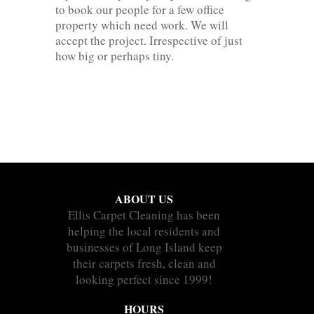
to book our people for a few office
property which need work. We will
accept the project. Irrespective of just
how big or perhaps tiny.
ABOUT US
Ellis Carpet Cleaning has been
helping the local residents and
businesses of Long Island keep
their carpets fresh, clean and
looking perfect since 1999!
HOURS