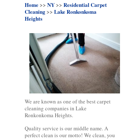
Home
>>
NY
>>
Residential Carpet
Cleaning
>>
Lake Ronkonkoma
Heights
We are known as one of the best carpet
cleaning companies in Lake
Ronkonkoma Heights.
Quality service is our middle name. A
perfect clean is our motto! We clean, you