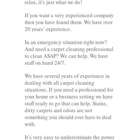
relax, it’s just what we do!
If you want a very experienced company
then you have found them. We have over
20 years’ experience.
In an emergency situation right now?
And need a carpet cleaning professional
to clean ASAP? We can help. We have
staff on hand 24/7.
We have several years of experience in
dealing with all carpet cleaning
situations. If you need a professional for
your home or a business setting we have
staff ready to go that can help. Stains,
dirty carpets and odors are not
something you should ever have to deal
with.
It’s very easy to underestimate the power