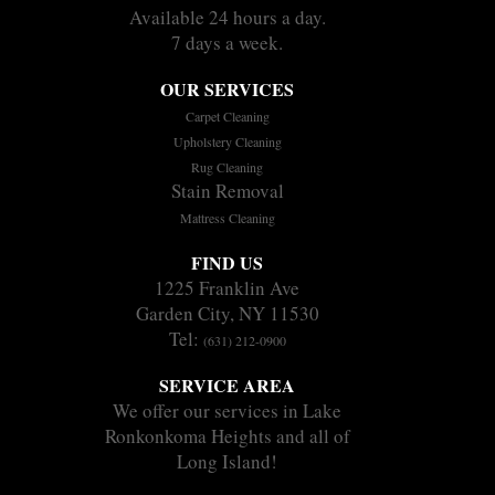
Available 24 hours a day.
7 days a week.
OUR SERVICES
Carpet Cleaning
Upholstery Cleaning
Rug Cleaning
Stain Removal
Mattress Cleaning
FIND US
1225 Franklin Ave
Garden City, NY 11530
Tel:
(631) 212-0900
SERVICE AREA
We offer our services in Lake
Ronkonkoma Heights and all of
Long Island!