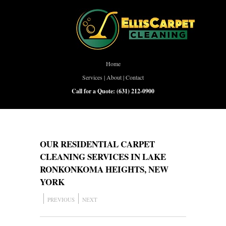
Home
Services
|
About
|
Contact
Call for a Quote:
(631) 212-0900
OUR RESIDENTIAL CARPET
CLEANING SERVICES IN LAKE
RONKONKOMA HEIGHTS, NEW
YORK
PREVIOUS
NEXT