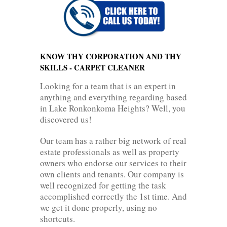
KNOW THY CORPORATION AND THY
SKILLS - CARPET CLEANER
Looking for a team that is an expert in
anything and everything regarding based
in Lake Ronkonkoma Heights? Well, you
discovered us!
Our team has a rather big network of real
estate professionals as well as property
owners who endorse our services to their
own clients and tenants. Our company is
well recognized for getting the task
accomplished correctly the 1st time. And
we get it done properly, using no
shortcuts.