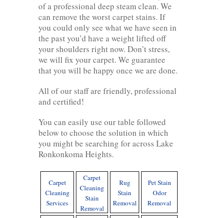
of a professional deep steam clean. We
can remove the worst carpet stains. If
you could only see what we have seen in
the past you’d have a weight lifted off
your shoulders right now. Don’t stress,
we will fix your carpet. We guarantee
that you will be happy once we are done.
All of our staff are friendly, professional
and certified!
You can easily use our table followed
below to choose the solution in which
you might be searching for across Lake
Ronkonkoma Heights.
Carpet
Carpet
Rug
Pet Stain
Cleaning
Cleaning
Stain
Odor
Stain
Services
Removal
Removal
Removal