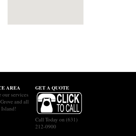
CE AREA
GET A QUOTE
r our services
 Grove and all
 Island!
Call Today on
(631)
212-0900