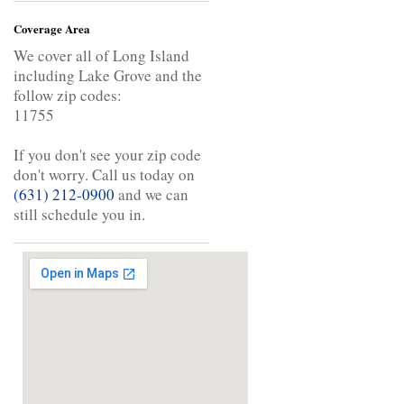
Coverage Area
We cover all of Long Island
including Lake Grove and the
follow zip codes:
11755
If you don't see your zip code
don't worry. Call us today on
(631) 212-0900
and we can
still schedule you in.