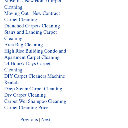
Move In - New Home Carpet
Cleaning
Moving Out - New Contract
Carpet Cleaning
Drenched Carpets Cleaning
Stairs and Landing Carpet
Cleaning
Area Rug Cleaning
High Rise Building Condo and
Apartment Carpet Cleaning
24 Hour/7 Days Carpet
Cleaning
DIY Carpet Cleaners Machine
Rentals
Deep Steam Carpet Cleaning
Dry Carpet Cleaning
Carpet Wet Shampoo Cleaning
Carpet Cleaning Prices
Previous
|
Next