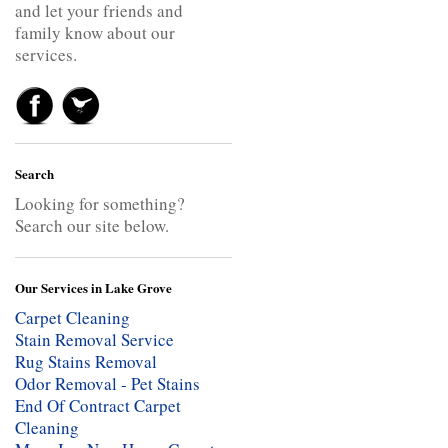
and let your friends and
family know about our
services.
Search
Looking for something?
Search our site below.
Our Services in Lake Grove
Carpet Cleaning
Stain Removal Service
Rug Stains Removal
Odor Removal - Pet Stains
End Of Contract Carpet
Cleaning