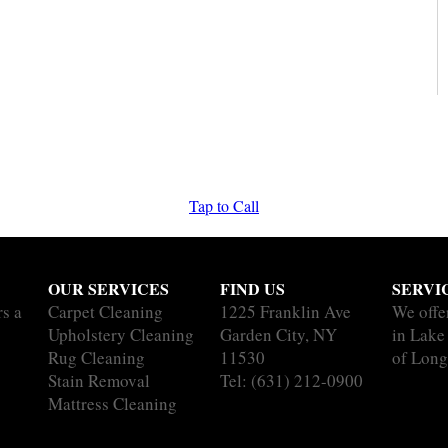
Tap to Call
OUR SERVICES
FIND US
SERVI
rs a
Carpet Cleaning
1225 Franklin Ave
We offe
Upholstery Cleaning
Garden City, NY
in Lake
Rug Cleaning
11530
of Long
Stain Removal
Tel:
(631) 212-0900
Mattress Cleaning