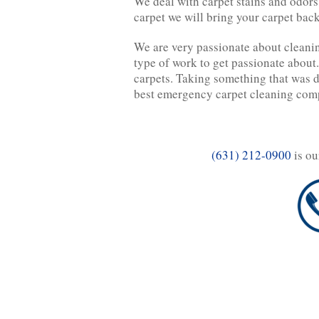
We deal with carpet stains and odors 
carpet we will bring your carpet back
We are very passionate about cleanin
type of work to get passionate about.
carpets. Taking something that was di
best emergency carpet cleaning comp
(631) 212-0900
is ou