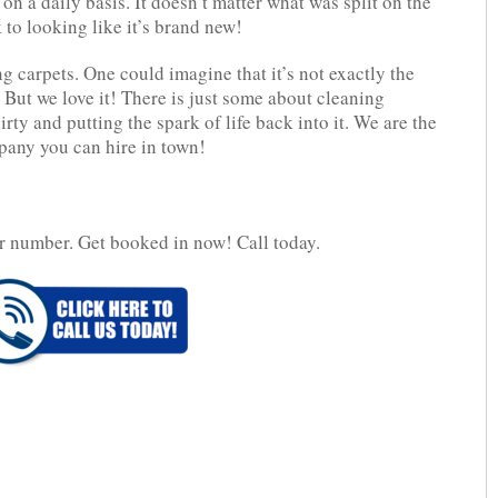
on a daily basis. It doesn’t matter what was split on the
 to looking like it’s brand new!
g carpets. One could imagine that it’s not exactly the
 But we love it! There is just some about cleaning
rty and putting the spark of life back into it. We are the
any you can hire in town!
r number. Get booked in now! Call today.