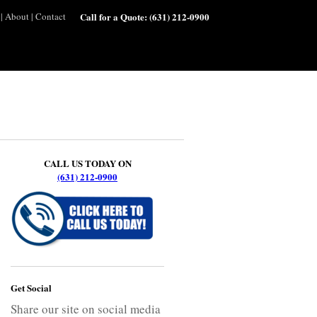
|
About
|
Contact
Call for a Quote:
(631) 212-0900
CALL US TODAY ON
(631) 212-0900
Get Social
Share our site on social media