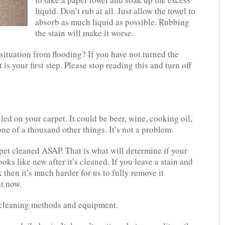
liquid. Don’t rub at all. Just allow the towel to
absorb as much liquid as possible. Rubbing
the stain will make it worse.
ituation from flooding? If you have not turned the
 is your first step. Please stop reading this and turn off
ed on your carpet. It could be beer, wine, cooking oil,
e of a thousand other things. It’s not a problem.
rpet cleaned ASAP. That is what will determine if your
oks like new after it’s cleaned. If you leave a stain and
k then it’s much harder for us to fully remove it
ht now.
 cleaning methods and equipment.