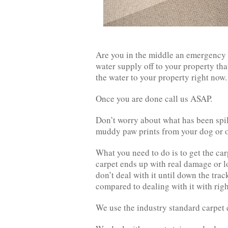
Are you in the middle an emergency s
water supply off to your property that
the water to your property right now.
Once you are done call us ASAP.
Don’t worry about what has been spill
muddy paw prints from your dog or on
What you need to do is to get the ca
carpet ends up with real damage or lo
don’t deal with it until down the trac
compared to dealing with it with rig
We use the industry standard carpet