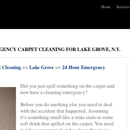
Home
Services
GENCY CARPET CLEANING FOR LAKE GROVE, N.Y.
t Cleaning
>>
Lake Grove
>>
24 Hour Emergency
Did you just spill something on the carpet and
now have a cleaning emergency?
Before you do anything else you need to deal
with the accident that happened. Assuming
it’s something small like a wine stain or some
soft drink that spilled on the carpet. You need
to take a paper towel and soak up the excess