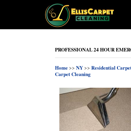
PROFESSIONAL 24 HOUR EMER
Home
>>
NY
>>
Residential Carpe
Carpet Cleaning