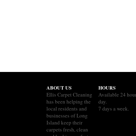
ABOUT US
HOURS
Ellis Carpet Cleaning
Available 24 hou
has been helping the
day.
local residents and
7 days a week.
businesses of Long
Island keep their
carpets fresh, clean