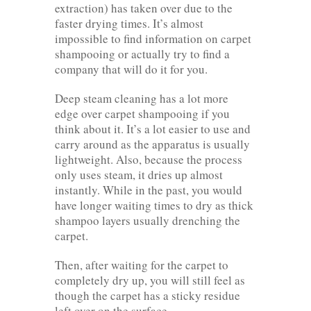
extraction) has taken over due to the
faster drying times. It’s almost
impossible to find information on carpet
shampooing or actually try to find a
company that will do it for you.
Deep steam cleaning has a lot more
edge over carpet shampooing if you
think about it. It’s a lot easier to use and
carry around as the apparatus is usually
lightweight. Also, because the process
only uses steam, it dries up almost
instantly. While in the past, you would
have longer waiting times to dry as thick
shampoo layers usually drenching the
carpet.
Then, after waiting for the carpet to
completely dry up, you will still feel as
though the carpet has a sticky residue
left over on the surface.