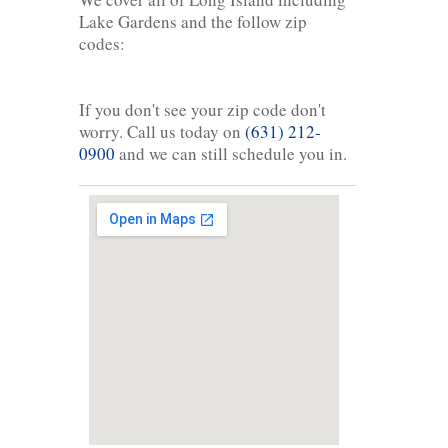
Lake Gardens and the follow zip
codes:
If you don't see your zip code don't
worry. Call us today on
(631) 212-
0900
and we can still schedule you in.