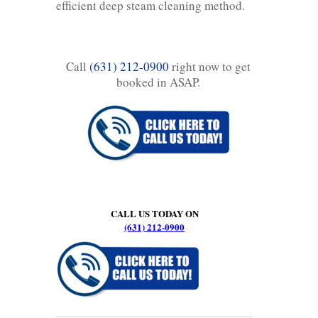
efficient deep steam cleaning method.
Call
(631) 212-0900
right now to get
booked in ASAP.
CALL US TODAY ON
(631) 212-0900