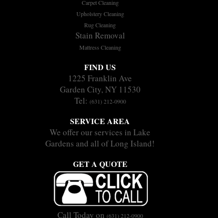
Carpet Cleaning
Upholstery Cleaning
Rug Cleaning
Stain Removal
Mattress Cleaning
FIND US
1225 Franklin Ave
Garden City, NY 11530
Tel:
(631) 212-0900
SERVICE AREA
We offer our services in Lake
Gardens and all of Long Island!
GET A QUOTE
Call Today on
(631) 212-0900