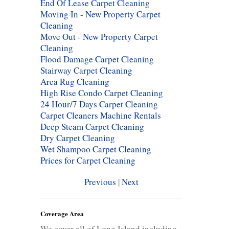
End Of Lease Carpet Cleaning
Moving In - New Property Carpet
Cleaning
Move Out - New Property Carpet
Cleaning
Flood Damage Carpet Cleaning
Stairway Carpet Cleaning
Area Rug Cleaning
High Rise Condo Carpet Cleaning
24 Hour/7 Days Carpet Cleaning
Carpet Cleaners Machine Rentals
Deep Steam Carpet Cleaning
Dry Carpet Cleaning
Wet Shampoo Carpet Cleaning
Prices for Carpet Cleaning
Previous
|
Next
Coverage Area
We cover all of Long Island including