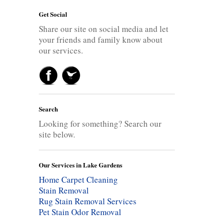
Get Social
Share our site on social media and let
your friends and family know about
our services.
Search
Looking for something? Search our
site below.
Our Services in Lake Gardens
Home Carpet Cleaning
Stain Removal
Rug Stain Removal Services
Pet Stain Odor Removal