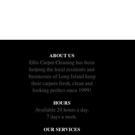
ABOUT US
Ellis Carpet Cleaning has been
helping the local residents and
businesses of Long Island keep
their carpets fresh, clean and
looking perfect since 1999!
HOURS
Available 24 hours a day.
7 days a week.
OUR SERVICES