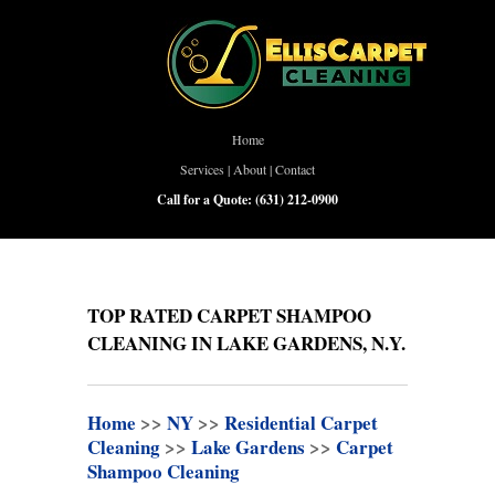
Home
Services
|
About
|
Contact
Call for a Quote:
(631) 212-0900
TOP RATED CARPET SHAMPOO
CLEANING IN LAKE GARDENS, N.Y.
Home
>>
NY
>>
Residential Carpet
Cleaning
>>
Lake Gardens
>>
Carpet
Shampoo Cleaning