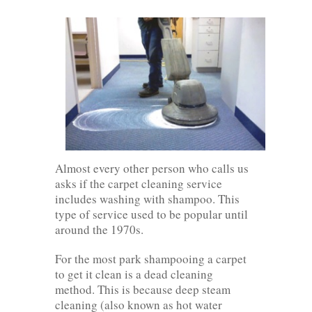
Almost every other person who calls us
asks if the carpet cleaning service
includes washing with shampoo. This
type of service used to be popular until
around the 1970s.
For the most park shampooing a carpet
to get it clean is a dead cleaning
method. This is because deep steam
cleaning (also known as hot water