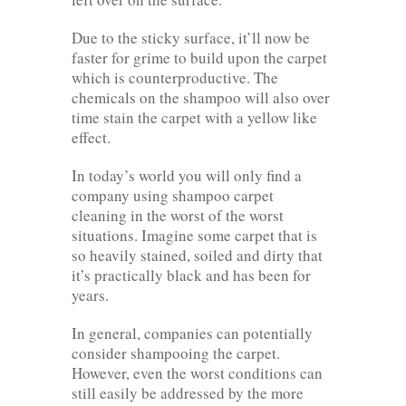
Due to the sticky surface, it’ll now be
faster for grime to build upon the carpet
which is counterproductive. The
chemicals on the shampoo will also over
time stain the carpet with a yellow like
effect.
In today’s world you will only find a
company using shampoo carpet
cleaning in the worst of the worst
situations. Imagine some carpet that is
so heavily stained, soiled and dirty that
it’s practically black and has been for
years.
In general, companies can potentially
consider shampooing the carpet.
However, even the worst conditions can
still easily be addressed by the more