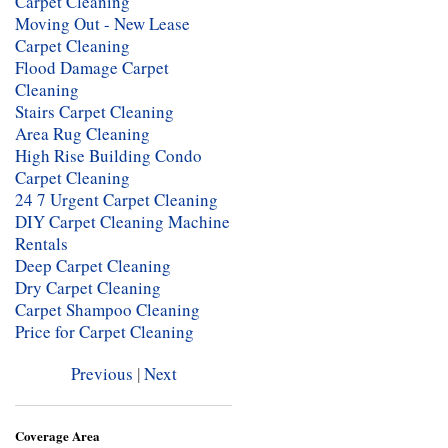
Carpet Cleaning
Moving Out - New Lease
Carpet Cleaning
Flood Damage Carpet
Cleaning
Stairs Carpet Cleaning
Area Rug Cleaning
High Rise Building Condo
Carpet Cleaning
24 7 Urgent Carpet Cleaning
DIY Carpet Cleaning Machine
Rentals
Deep Carpet Cleaning
Dry Carpet Cleaning
Carpet Shampoo Cleaning
Price for Carpet Cleaning
Previous
|
Next
Coverage Area