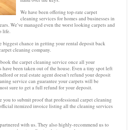
We have been offering top-rate carpet
cleaning services for homes and businesses in
ears. We’ve managed even the worst looking carpets and
 life.
e biggest chance in getting your rental deposit back
 carpet cleaning company.
book the carpet cleaning service once all your
 have been taken out of the house. Even a tiny spot left
ndlord or real estate agent doesn’t refund your deposit
eaning service can guarantee your carpets will be
ost sure to get a full refund for your deposit.
e you to submit proof that professional carpet cleaning
ficial itemized invoice listing all the cleaning services
e partnered with us. They also highly-recommend us to