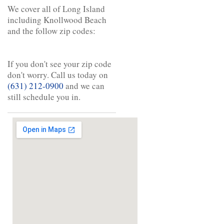
We cover all of Long Island
including Knollwood Beach
and the follow zip codes:
If you don't see your zip code
don't worry. Call us today on
(631) 212-0900
and we can
still schedule you in.