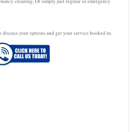
 tenancy cleaning. Or simply just regular or emergency
o discuss your options and get your service booked in.