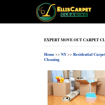
EXPERT MOVE OUT CARPET CL
Home
>>
NY
>>
Residential Carpe
Cleaning