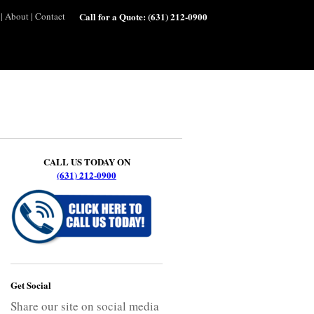
|
About
|
Contact
Call for a Quote:
(631) 212-0900
CALL US TODAY ON
(631) 212-0900
Get Social
Share our site on social media