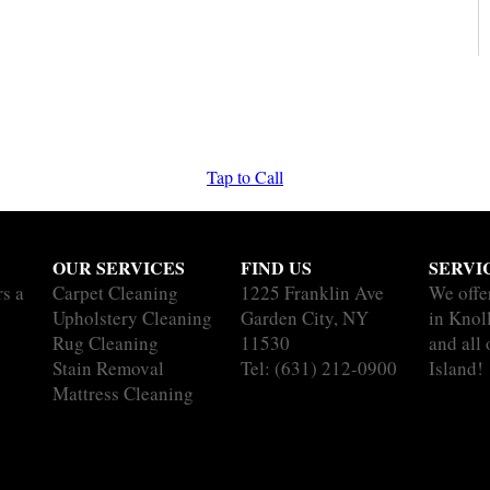
Tap to Call
OUR SERVICES
FIND US
SERVI
rs a
Carpet Cleaning
1225 Franklin Ave
We offe
Upholstery Cleaning
Garden City, NY
in Knol
Rug Cleaning
11530
and all
Stain Removal
Tel:
(631) 212-0900
Island!
Mattress Cleaning