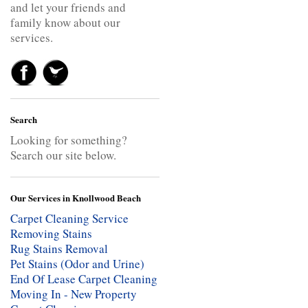
and let your friends and
family know about our
services.
Search
Looking for something?
Search our site below.
Our Services in Knollwood Beach
Carpet Cleaning Service
Removing Stains
Rug Stains Removal
Pet Stains (Odor and Urine)
End Of Lease Carpet Cleaning
Moving In - New Property