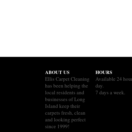
ABOUT US
HOURS
Ellis Carpet Cleaning
Available 24 hou
has been helping the
day.
local residents and
7 days a week.
businesses of Long
Island keep their
carpets fresh, clean
and looking perfect
since 1999!