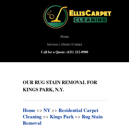
Home
Services
|
About
|
Contact
Call for a Quote:
(631) 212-0900
OUR RUG STAIN REMOVAL FOR
KINGS PARK, N.Y.
Home
>>
NY
>>
Residential Carpet
Cleaning
>>
Kings Park
>>
Rug Stain
Removal