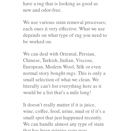
have a rug that is looking as good as
new and odor-free.
We use various stain removal processes;
each ones it very effective. What we use
depends on what type of rug you need to
be worked on.
We can deal with Oriental, Persian,
Chinese, Turkish, Indian, Viscose,
European, Modern Wool, Silk or even
normal story bought rugs. This is only a
small selection of what we clean. We
literally can’t list everything here as it
would be a list that’s a mile long!
It doesn’t really matter if it is juice,
wine, coffee, food, urine, mud or if it’s a
small spot that just happened recently.
We can handle almost any type of stain
that has been ruining your rugs.