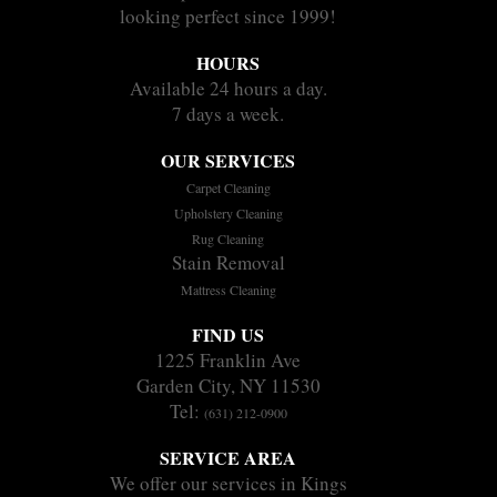
looking perfect since 1999!
HOURS
Available 24 hours a day.
7 days a week.
OUR SERVICES
Carpet Cleaning
Upholstery Cleaning
Rug Cleaning
Stain Removal
Mattress Cleaning
FIND US
1225 Franklin Ave
Garden City, NY 11530
Tel:
(631) 212-0900
SERVICE AREA
We offer our services in Kings