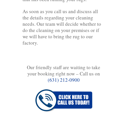
As soon as you call us and discuss all
the details regarding your cleaning
needs. Our team will decide whether to
do the cleaning on your premises or if
we will have to bring the rug to our
factory.
Our friendly staff are waiting to take
your booking right now – Call us on
(631) 212-0900