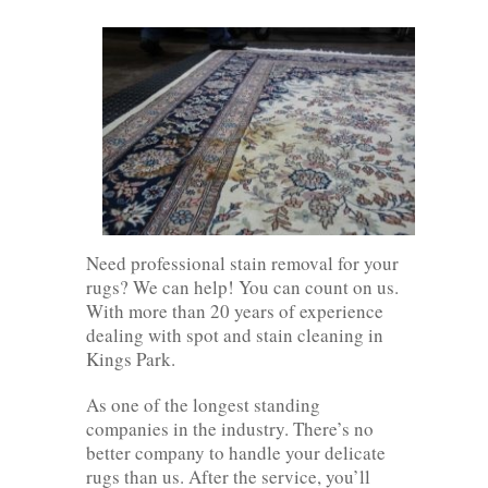
Need professional stain removal for your
rugs? We can help! You can count on us.
With more than 20 years of experience
dealing with spot and stain cleaning in
Kings Park.
As one of the longest standing
companies in the industry. There’s no
better company to handle your delicate
rugs than us. After the service, you’ll