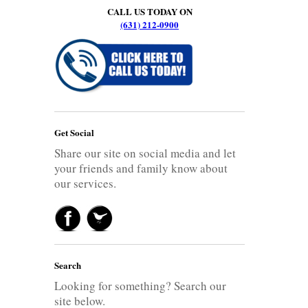
CALL US TODAY ON
(631) 212-0900
Get Social
Share our site on social media and let
your friends and family know about
our services.
Search
Looking for something? Search our
site below.