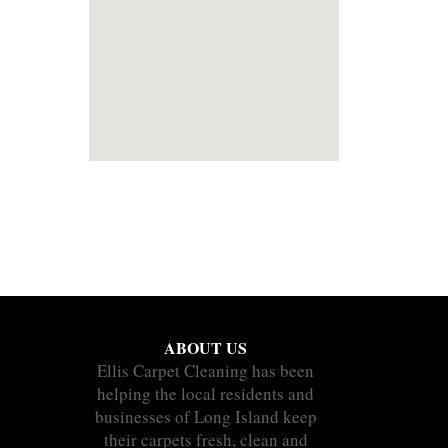
ABOUT US
Ellis Carpet Cleaning has been
helping the local residents and
businesses of Long Island keep
their carpets fresh, clean and