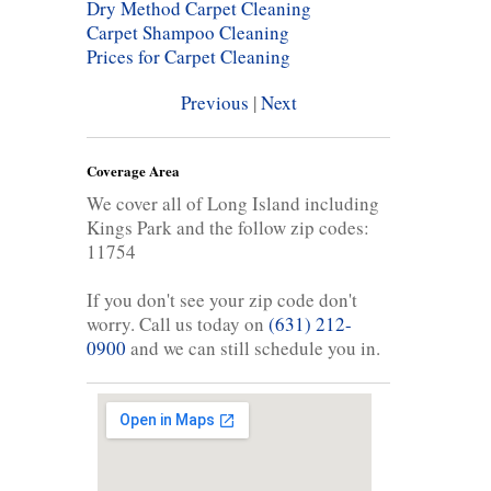
Dry Method Carpet Cleaning
Carpet Shampoo Cleaning
Prices for Carpet Cleaning
Previous
|
Next
Coverage Area
We cover all of Long Island including
Kings Park and the follow zip codes:
11754
If you don't see your zip code don't
worry. Call us today on
(631) 212-
0900
and we can still schedule you in.