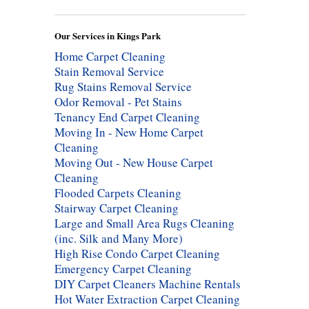
Our Services in Kings Park
Home Carpet Cleaning
Stain Removal Service
Rug Stains Removal Service
Odor Removal - Pet Stains
Tenancy End Carpet Cleaning
Moving In - New Home Carpet
Cleaning
Moving Out - New House Carpet
Cleaning
Flooded Carpets Cleaning
Stairway Carpet Cleaning
Large and Small Area Rugs Cleaning
(inc. Silk and Many More)
High Rise Condo Carpet Cleaning
Emergency Carpet Cleaning
DIY Carpet Cleaners Machine Rentals
Hot Water Extraction Carpet Cleaning