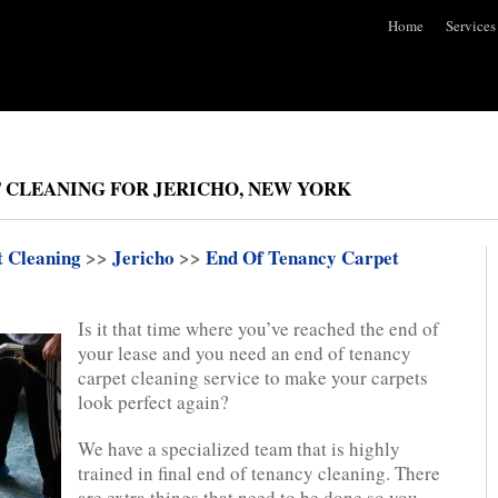
Home
Services
 CLEANING FOR JERICHO, NEW YORK
t Cleaning
>>
Jericho
>>
End Of Tenancy Carpet
Is it that time where you’ve reached the end of
your lease and you need an end of tenancy
carpet cleaning service to make your carpets
look perfect again?
We have a specialized team that is highly
trained in final end of tenancy cleaning. There
are extra things that need to be done so you