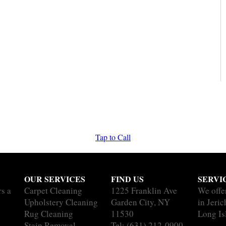
Tap to Call
OUR SERVICES
FIND US
SERVI
rs a
Carpet Cleaning
1225 Franklin Ave
We offe
Upholstery Cleaning
Garden City, NY
in Jeric
Rug Cleaning
11530
Long Is
Stain Removal
Tel:
(631) 212-0900