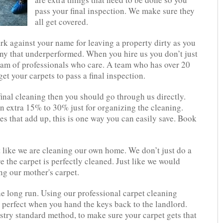
pass your final inspection. We make sure they
all get covered.
rk against your name for leaving a property dirty as you
ny that underperformed. When you hire us you don’t just
eam of professionals who care. A team who has over 20
t your carpets to pass a final inspection.
inal cleaning then you should go through us directly.
 extra 15% to 30% just for organizing the cleaning.
es that add up, this is one way you can easily save. Book
t like we are cleaning our own home. We don’t just do a
 the carpet is perfectly cleaned. Just like we would
ng our mother's carpet.
e long run. Using our professional carpet cleaning
k perfect when you hand the keys back to the landlord.
try standard method, to make sure your carpet gets that