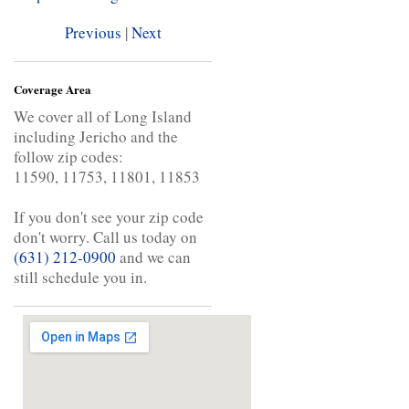
Previous
|
Next
Coverage Area
We cover all of Long Island
including Jericho and the
follow zip codes:
11590, 11753, 11801, 11853
If you don't see your zip code
don't worry. Call us today on
(631) 212-0900
and we can
still schedule you in.