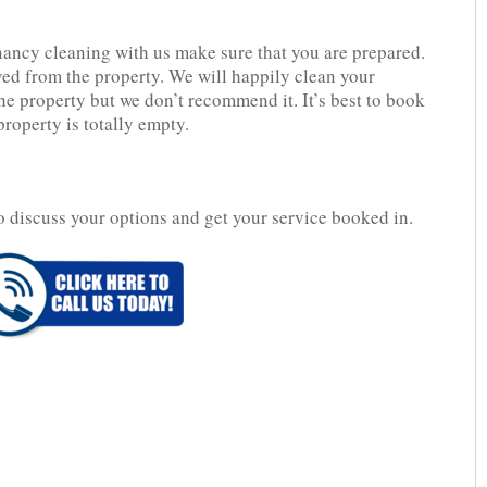
nancy cleaning with us make sure that you are prepared.
d from the property. We will happily clean your
 the property but we don’t recommend it. It’s best to book
property is totally empty.
o discuss your options and get your service booked in.