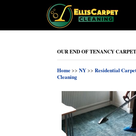
OUR END OF TENANCY CARPET
Home
>>
NY
>>
Residential Carpe
Cleaning