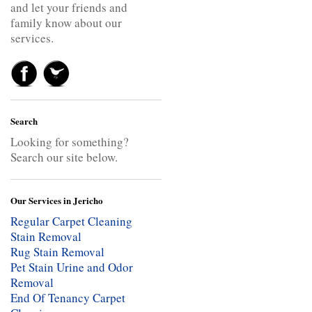
and let your friends and
family know about our
services.
Search
Looking for something?
Search our site below.
Our Services in Jericho
Regular Carpet Cleaning
Stain Removal
Rug Stain Removal
Pet Stain Urine and Odor
Removal
End Of Tenancy Carpet