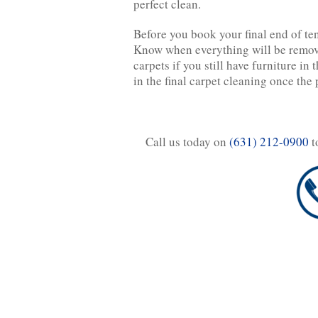
perfect clean.
Before you book your final end of te
Know when everything will be remove
carpets if you still have furniture in
in the final carpet cleaning once the 
Call us today on
(631) 212-0900
t