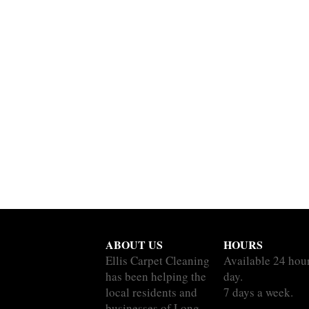
ABOUT US
HOURS
Ellis Carpet Cleaning
Available 24 hou
has been helping the
day.
local residents and
7 days a week.
businesses of Long