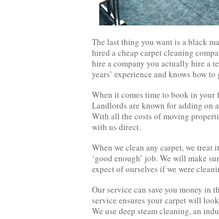
The last thing you want is a black ma
hired a cheap carpet cleaning compa
hire a company you actually hire a t
years’ experience and knows how to ge
When it comes time to book in your f
Landlords are known for adding on an
With all the costs of moving properti
with us direct.
When we clean any carpet, we treat i
‘good enough’ job. We will make sure
expect of ourselves if we were cleani
Our service can save you money in th
service ensures your carpet will loo
We use deep steam cleaning, an indus