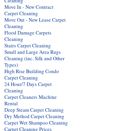
Cleaning
Move In - New Contract
Carpet Cleaning
Move Out - New Lease Carpet
Cleaning
Flood Damage Carpets
Cleaning
Stairs Carpet Cleaning
Small and Large Area Rugs
Cleaning (inc. Silk and Other
Types)
High Rise Building Condo
Carpet Cleaning
24 Hour/7 Days Carpet
Cleaning
Carpet Cleaners Machine
Rental
Deep Steam Carpet Cleaning
Dry Method Carpet Cleaning
Carpet Wet Shampoo Cleaning
Carpet Cleaning Prices