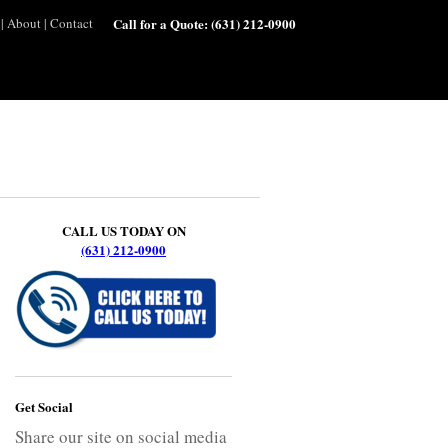
|
About
|
Contact
Call for a Quote:
(631) 212-0900
CALL US TODAY ON
(631) 212-0900
Get Social
Share our site on social media