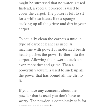
might be surprised that no water is used.
Instead, a special powered is used to
cover the carpet. The power is left to sit
for a while so it acts like a sponge
sucking up all the grime and dirt in your
carpet.
To actually clean the carpets a unique
type of carpet cleaner is used. A
machine with powerful motorized brush
heads pushes the power further into the
carpet. Allowing the power to suck up
even more dirt and grime. Then a
powerful vacuum is used to suck up all
the power that has bound all the dirt to
it.
If you have any concerns about the
powder that is used you don’t have to
worry. The powder is completely safe for
humans and animals.