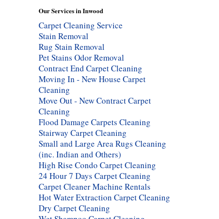
Our Services in Inwood
Carpet Cleaning Service
Stain Removal
Rug Stain Removal
Pet Stains Odor Removal
Contract End Carpet Cleaning
Moving In - New House Carpet
Cleaning
Move Out - New Contract Carpet
Cleaning
Flood Damage Carpets Cleaning
Stairway Carpet Cleaning
Small and Large Area Rugs Cleaning
(inc. Indian and Others)
High Rise Condo Carpet Cleaning
24 Hour 7 Days Carpet Cleaning
Carpet Cleaner Machine Rentals
Hot Water Extraction Carpet Cleaning
Dry Carpet Cleaning
Wet Shampoo Carpet Cleaning