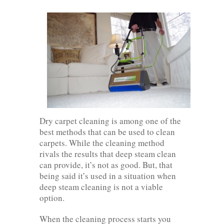
Dry carpet cleaning is among one of the
best methods that can be used to clean
carpets. While the cleaning method
rivals the results that deep steam clean
can provide, it’s not as good. But, that
being said it’s used in a situation when
deep steam cleaning is not a viable
option.
When the cleaning process starts you