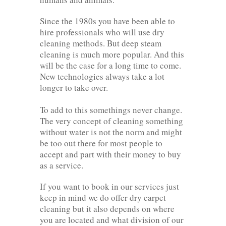
Since the 1980s you have been able to
hire professionals who will use dry
cleaning methods. But deep steam
cleaning is much more popular. And this
will be the case for a long time to come.
New technologies always take a lot
longer to take over.
To add to this somethings never change.
The very concept of cleaning something
without water is not the norm and might
be too out there for most people to
accept and part with their money to buy
as a service.
If you want to book in our services just
keep in mind we do offer dry carpet
cleaning but it also depends on where
you are located and what division of our