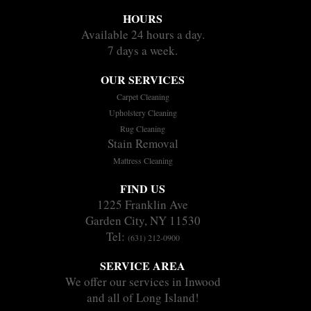
HOURS
Available 24 hours a day.
7 days a week.
OUR SERVICES
Carpet Cleaning
Upholstery Cleaning
Rug Cleaning
Stain Removal
Mattress Cleaning
FIND US
1225 Franklin Ave
Garden City, NY 11530
Tel:
(631) 212-0900
SERVICE AREA
We offer our services in Inwood
and all of Long Island!