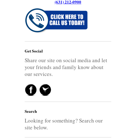
(631) 212-0900
Get Social
Share our site on social media and let
your friends and family know about
our services.
Search
Looking for something? Search our
site below.