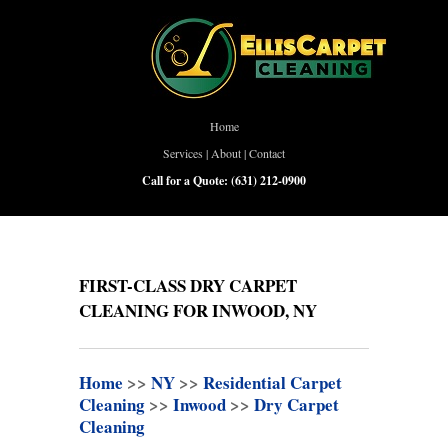
Home
Services
|
About
|
Contact
Call for a Quote:
(631) 212-0900
FIRST-CLASS DRY CARPET
CLEANING FOR INWOOD, NY
Home
>>
NY
>>
Residential Carpet
Cleaning
>>
Inwood
>>
Dry Carpet
Cleaning