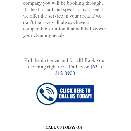
company you will be booking through.
It’s best to call and speak to us to see if
we offer the service in your area. If we
don’t then we will always have a
comparable solution that will help cover
your cleaning needs.
Kill the dirt once and for all! Book your
cleaning right now. Call us on
(631)
212-0900
CALL US TODAY ON