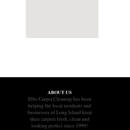
ABOUT US
Ellis Carpet Cleaning has been
helping the local residents and
businesses of Long Island keep
their carpets fresh, clean and
looking perfect since 1999!