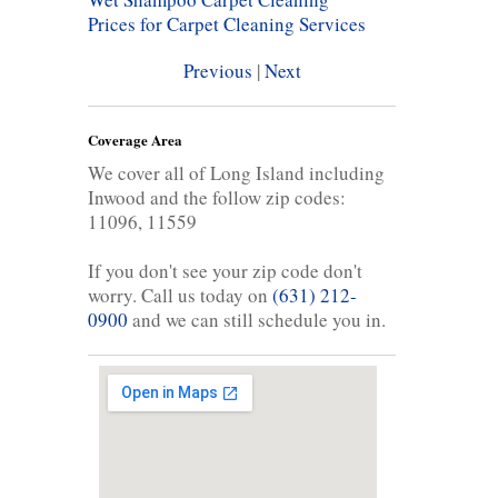
Prices for Carpet Cleaning Services
Previous
|
Next
Coverage Area
We cover all of Long Island including
Inwood and the follow zip codes:
11096, 11559
If you don't see your zip code don't
worry. Call us today on
(631) 212-
0900
and we can still schedule you in.