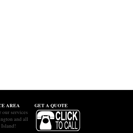
CE AREA
GET A QUOTE
r our services
ington and all
 Island!