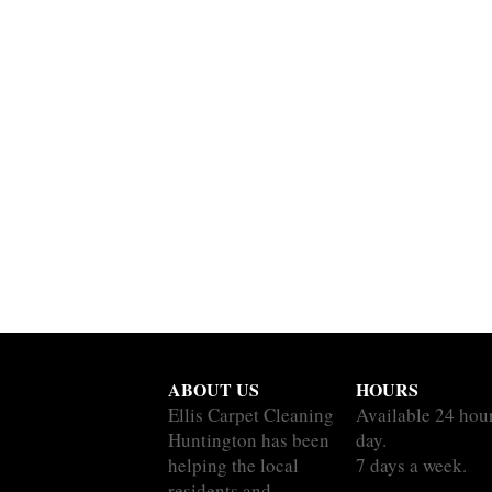
ABOUT US
HOURS
Ellis Carpet Cleaning
Available 24 hou
Huntington has been
day.
helping the local
7 days a week.
residents and