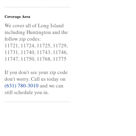
Coverage Area
We cover all of Long Island
including Huntington and the
follow zip codes:
11721, 11724, 11725, 11729,
11731, 11740, 11743, 11746,
11747, 11750, 11768, 11775
If you don't see your zip code
don't worry. Call us today on
(631) 780-3010
and we can
still schedule you in.