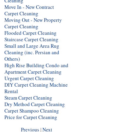
Cleaning
Move In - New Contract
Carpet Cleaning
Moving Out - New Property
Carpet Cleaning
Flooded Carpet Cleaning
Staircase Carpet Cleaning
Small and Large Area Rug
Cleaning (inc. Persian and
Others)
High Rise Building Condo and
Apartment Carpet Cleaning
Urgent Carpet Cleaning
DIY Carpet Cleaning Machine
Rental
Steam Carpet Cleaning
Dry Method Carpet Cleaning
Carpet Shampoo Cleaning
Price for Carpet Cleaning
Previous
|
Next