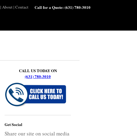
|
About
|
Contact
Call for a Quote:
(631) 780-3010
CALL US TODAY ON
(631) 780-3010
Get Social
Share our site on social media