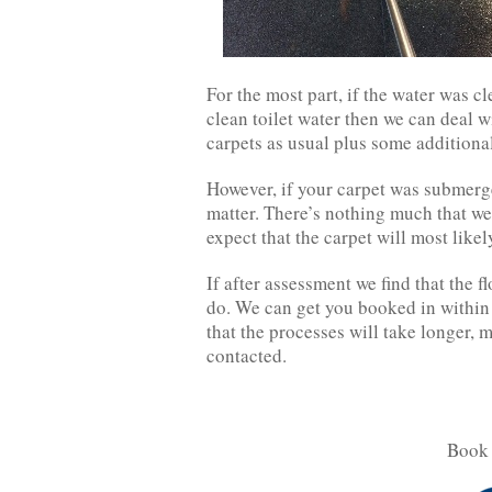
For the most part, if the water was c
clean toilet water then we can deal w
carpets as usual plus some additiona
However, if your carpet was submerg
matter. There’s nothing much that we
expect that the carpet will most like
If after assessment we find that the f
do. We can get you booked in within 
that the processes will take longer, 
contacted.
Book