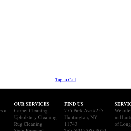
Tap to Call
OUR SERVICES
FIND US
SERVI
rs a
Carpet Cleaning
775 Park Ave #255
We offe
Upholstery Cleaning
Huntington, NY
in Hunt
Rug Cleaning
11743
of Long
Stain Removal
Tel:
(631) 780-3010