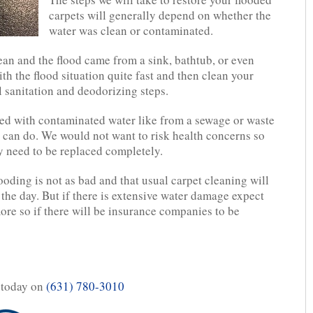
carpets will generally depend on whether the
water was clean or contaminated.
lean and the flood came from a sink, bathtub, or even
ith the flood situation quite fast and then clean your
l sanitation and deodorizing steps.
ed with contaminated water like from a sewage or waste
 can do. We would not want to risk health concerns so
ly need to be replaced completely.
looding is not as bad and that usual carpet cleaning will
the day. But if there is extensive water damage expect
more so if there will be insurance companies to be
 today on
(631) 780-3010