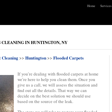
Home
Services
 CLEANING IN HUNTINGTON, NY
t Cleaning
>>
Huntington
>>
Flooded Carpets
If you’re dealing with flooded carpets at home
we’re here to help you clean them. Once you
give us a call, we will assess the situation and
find out all the details. That way we can
decide on the best solution we should use
based on the source of the leak.
The steps we will take to restore your flooded