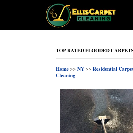
TOP RATED FLOODED CARPETS
Home
>>
NY
>>
Residential Carpe
Cleaning