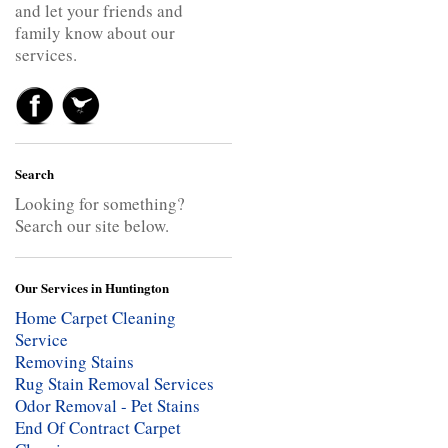
and let your friends and
family know about our
services.
Search
Looking for something?
Search our site below.
Our Services in Huntington
Home Carpet Cleaning
Service
Removing Stains
Rug Stain Removal Services
Odor Removal - Pet Stains
End Of Contract Carpet