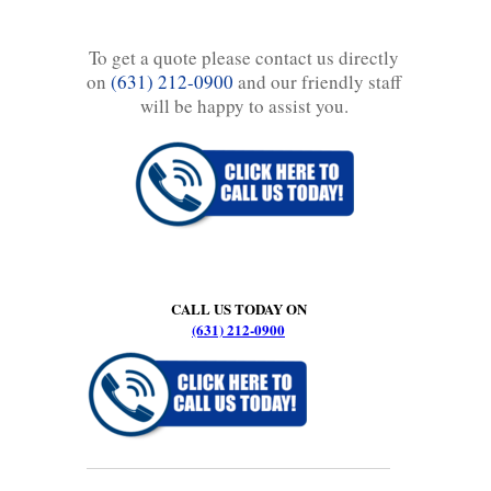
To get a quote please contact us directly
on
(631) 212-0900
and our friendly staff
will be happy to assist you.
CALL US TODAY ON
(631) 212-0900