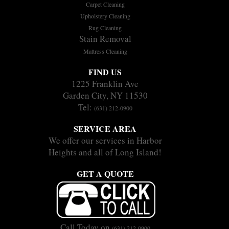
Carpet Cleaning
Upholstery Cleaning
Rug Cleaning
Stain Removal
Mattress Cleaning
FIND US
1225 Franklin Ave
Garden City, NY 11530
Tel:
(631) 212-0900
SERVICE AREA
We offer our services in Harbor
Heights and all of Long Island!
GET A QUOTE
Call Today on
(631) 212-0900