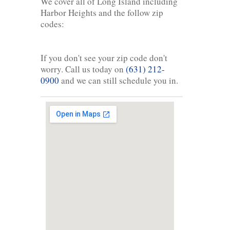
We cover all of Long Island including
Harbor Heights and the follow zip
codes:
If you don't see your zip code don't
worry. Call us today on
(631) 212-
0900
and we can still schedule you in.