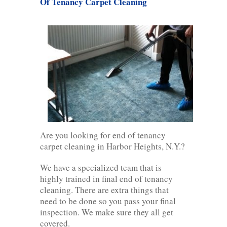
Of Tenancy Carpet Cleaning
Are you looking for end of tenancy
carpet cleaning in Harbor Heights, N.Y.?
We have a specialized team that is
highly trained in final end of tenancy
cleaning. There are extra things that
need to be done so you pass your final
inspection. We make sure they all get
covered.