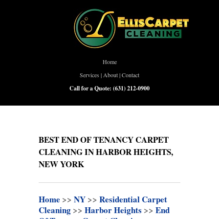
Home
Services
|
About
|
Contact
Call for a Quote:
(631) 212-0900
BEST END OF TENANCY CARPET
CLEANING IN HARBOR HEIGHTS,
NEW YORK
Home
>>
NY
>>
Residential Carpet
Cleaning
>>
Harbor Heights
>>
End