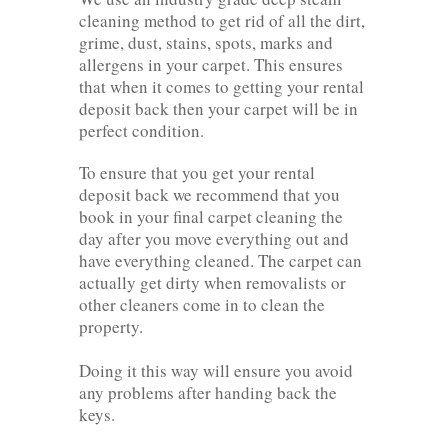
cleaning method to get rid of all the dirt,
grime, dust, stains, spots, marks and
allergens in your carpet. This ensures
that when it comes to getting your rental
deposit back then your carpet will be in
perfect condition.
To ensure that you get your rental
deposit back we recommend that you
book in your final carpet cleaning the
day after you move everything out and
have everything cleaned. The carpet can
actually get dirty when removalists or
other cleaners come in to clean the
property.
Doing it this way will ensure you avoid
any problems after handing back the
keys.