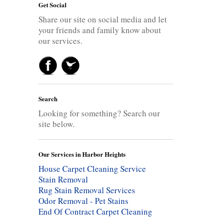
Get Social
Share our site on social media and let
your friends and family know about
our services.
Search
Looking for something? Search our
site below.
Our Services in Harbor Heights
House Carpet Cleaning Service
Stain Removal
Rug Stain Removal Services
Odor Removal - Pet Stains
End Of Contract Carpet Cleaning