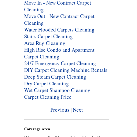
Move In - New Contract Carpet
Cleaning
Move Out - New Contract Carpet
Cleaning
Water Flooded Carpets Cleaning
Stairs Carpet Cleaning
Area Rug Cleaning
High Rise Condo and Apartment
Carpet Cleaning
24/7 Emergency Carpet Cleaning
DIY Carpet Cleaning Machine Rentals
Deep Steam Carpet Cleaning
Dry Carpet Cleaning
Wet Carpet Shampoo Cleaning
Carpet Cleaning Price
Previous
|
Next
Coverage Area