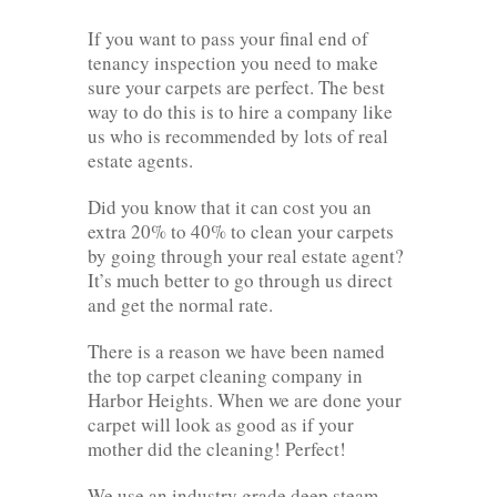
If you want to pass your final end of
tenancy inspection you need to make
sure your carpets are perfect. The best
way to do this is to hire a company like
us who is recommended by lots of real
estate agents.
Did you know that it can cost you an
extra 20% to 40% to clean your carpets
by going through your real estate agent?
It’s much better to go through us direct
and get the normal rate.
There is a reason we have been named
the top carpet cleaning company in
Harbor Heights. When we are done your
carpet will look as good as if your
mother did the cleaning! Perfect!
We use an industry grade deep steam