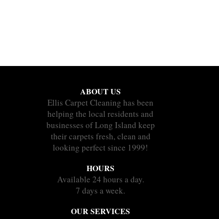
ABOUT US
Ellis Carpet Cleaning has been
helping the local residents and
businesses of Long Island keep
their carpets fresh, clean and
looking perfect since 1999!
HOURS
Available 24 hours a day.
7 days a week.
OUR SERVICES