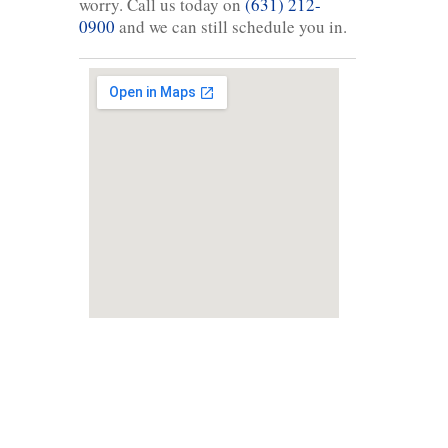
worry. Call us today on
(631) 212-
0900
and we can still schedule you in.