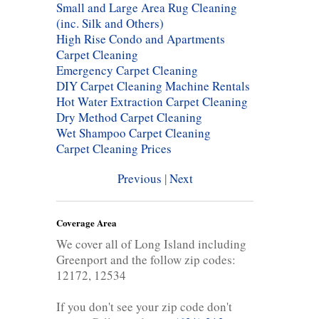
Small and Large Area Rug Cleaning
(inc. Silk and Others)
High Rise Condo and Apartments
Carpet Cleaning
Emergency Carpet Cleaning
DIY Carpet Cleaning Machine Rentals
Hot Water Extraction Carpet Cleaning
Dry Method Carpet Cleaning
Wet Shampoo Carpet Cleaning
Carpet Cleaning Prices
Previous
|
Next
Coverage Area
We cover all of Long Island including
Greenport and the follow zip codes:
12172, 12534
If you don't see your zip code don't