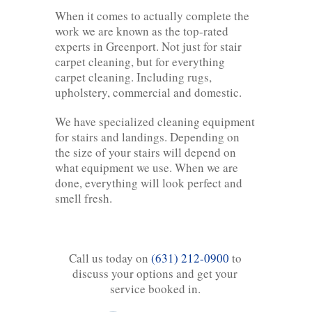
When it comes to actually complete the
work we are known as the top-rated
experts in Greenport. Not just for stair
carpet cleaning, but for everything
carpet cleaning. Including rugs,
upholstery, commercial and domestic.
We have specialized cleaning equipment
for stairs and landings. Depending on
the size of your stairs will depend on
what equipment we use. When we are
done, everything will look perfect and
smell fresh.
Call us today on
(631) 212-0900
to
discuss your options and get your
service booked in.