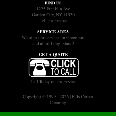
FIND US
1225 Franklin Ave
Garden City, NY 11530
Tel:
(631) 212-0900
SERVICE AREA
We offer our services in Greenport
and all of Long Island!
GET A QUOTE
Call Today on
(631) 212-0900
Copyright © 1999 - 2026 | Ellis Carpet
Cleaning
|
|
Sitemap
Terms
Privacy