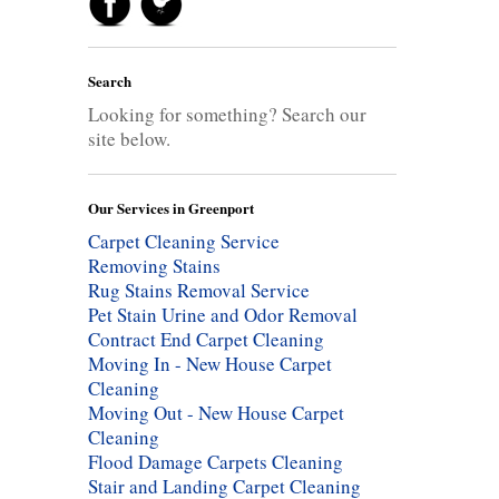
Search
Looking for something? Search our
site below.
Our Services in Greenport
Carpet Cleaning Service
Removing Stains
Rug Stains Removal Service
Pet Stain Urine and Odor Removal
Contract End Carpet Cleaning
Moving In - New House Carpet
Cleaning
Moving Out - New House Carpet
Cleaning
Flood Damage Carpets Cleaning
Stair and Landing Carpet Cleaning