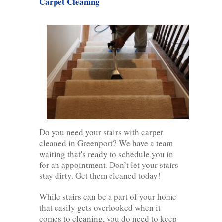
Carpet Cleaning
Do you need your stairs with carpet
cleaned in Greenport? We have a team
waiting that's ready to schedule you in
for an appointment. Don’t let your stairs
stay dirty. Get them cleaned today!
While stairs can be a part of your home
that easily gets overlooked when it
comes to cleaning, you do need to keep