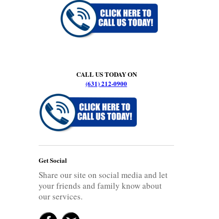
CALL US TODAY ON
(631) 212-0900
Get Social
Share our site on social media and let
your friends and family know about
our services.