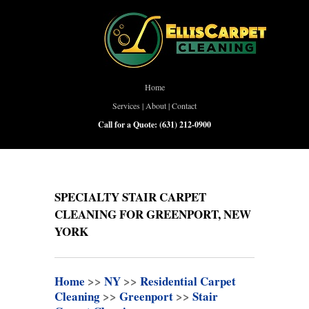
Home
Services
|
About
|
Contact
Call for a Quote:
(631) 212-0900
SPECIALTY STAIR CARPET
CLEANING FOR GREENPORT, NEW
YORK
Home
>>
NY
>>
Residential Carpet
Cleaning
>>
Greenport
>>
Stair