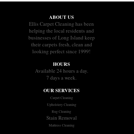
ABOUT US
Ellis Carpet Cleaning has been
helping the local residents and
businesses of Long Island keep
their carpets fresh, clean and
looking perfect since 1999!
HOURS
Available 24 hours a day.
7 days a week.
OUR SERVICES
Carpet Cleaning
Upholstery Cleaning
Rug Cleaning
Stain Removal
Mattress Cleaning