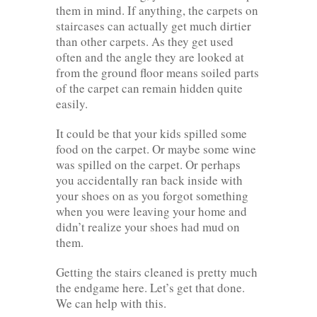
them in mind. If anything, the carpets on
staircases can actually get much dirtier
than other carpets. As they get used
often and the angle they are looked at
from the ground floor means soiled parts
of the carpet can remain hidden quite
easily.
It could be that your kids spilled some
food on the carpet. Or maybe some wine
was spilled on the carpet. Or perhaps
you accidentally ran back inside with
your shoes on as you forgot something
when you were leaving your home and
didn’t realize your shoes had mud on
them.
Getting the stairs cleaned is pretty much
the endgame here. Let’s get that done.
We can help with this.