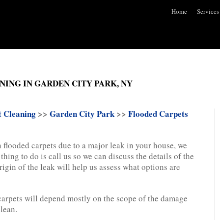
Home
Services
ING IN GARDEN CITY PARK, NY
t Cleaning
>>
Garden City Park
>>
Flooded Carpets
 flooded carpets due to a major leak in your house, we
 thing to do is call us so we can discuss the details of the
gin of the leak will help us assess what options are
 carpets will depend mostly on the scope of the damage
clean.