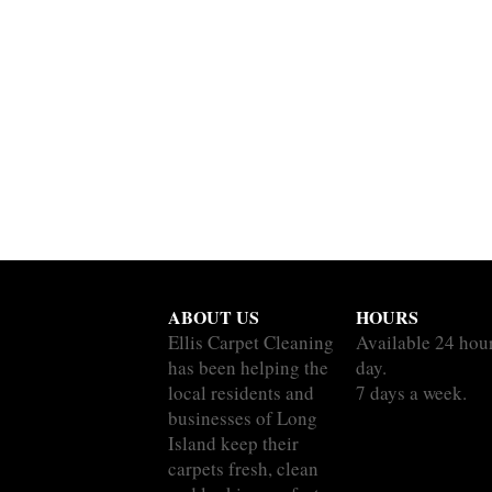
ABOUT US
HOURS
Ellis Carpet Cleaning
Available 24 hou
has been helping the
day.
local residents and
7 days a week.
businesses of Long
Island keep their
carpets fresh, clean