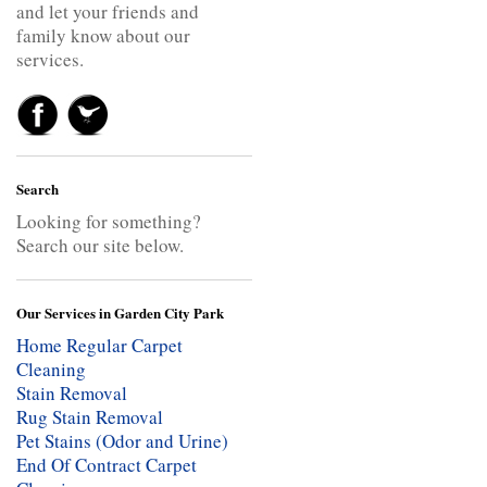
and let your friends and
family know about our
services.
Search
Looking for something?
Search our site below.
Our Services in Garden City Park
Home Regular Carpet
Cleaning
Stain Removal
Rug Stain Removal
Pet Stains (Odor and Urine)
End Of Contract Carpet