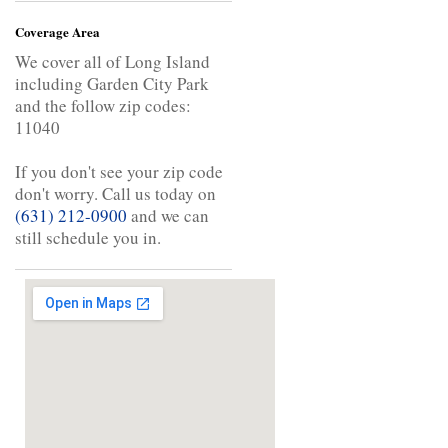
Coverage Area
We cover all of Long Island
including Garden City Park
and the follow zip codes:
11040
If you don't see your zip code
don't worry. Call us today on
(631) 212-0900
and we can
still schedule you in.