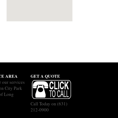
CE AREA
GET A QUOTE
r our services
en City Park
 of Long
Call Today on
(631)
212-0900