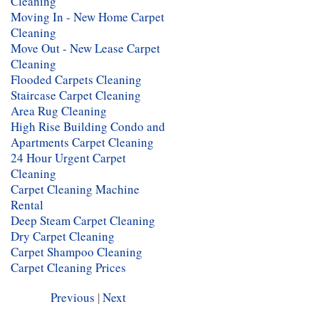
Cleaning
Moving In - New Home Carpet
Cleaning
Move Out - New Lease Carpet
Cleaning
Flooded Carpets Cleaning
Staircase Carpet Cleaning
Area Rug Cleaning
High Rise Building Condo and
Apartments Carpet Cleaning
24 Hour Urgent Carpet
Cleaning
Carpet Cleaning Machine
Rental
Deep Steam Carpet Cleaning
Dry Carpet Cleaning
Carpet Shampoo Cleaning
Carpet Cleaning Prices
Previous
|
Next