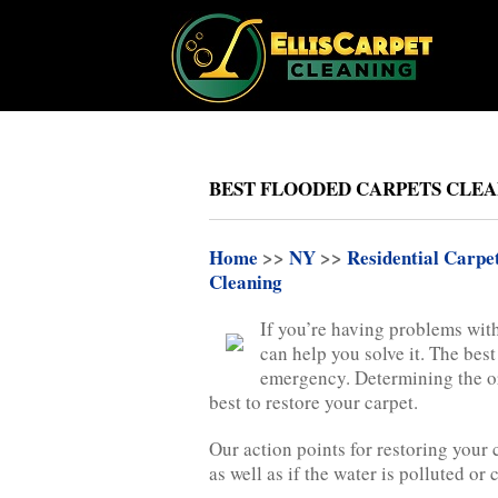
BEST FLOODED CARPETS CLEAN
Home
>>
NY
>>
Residential Carpe
Cleaning
If you’re having problems with
can help you solve it. The best
emergency. Determining the ori
best to restore your carpet.
Our action points for restoring your
as well as if the water is polluted or 