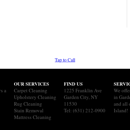
Tap to Call
OUR SERVICES
FIND US
SERVI
rs a
Carpet Cleaning
1225 Franklin Ave
We offe
Upholstery Cleaning
Garden City, NY
in Gard
Rug Cleaning
11530
and all
Stain Removal
Tel:
(631) 212-0900
Island!
Mattress Cleaning