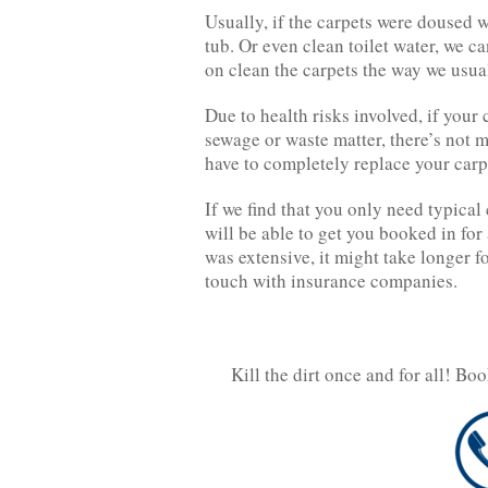
Usually, if the carpets were doused wi
tub. Or even clean toilet water, we c
on clean the carpets the way we usua
Due to health risks involved, if your
sewage or waste matter, there’s not mu
have to completely replace your carp
If we find that you only need typical 
will be able to get you booked in for
was extensive, it might take longer fo
touch with insurance companies.
Kill the dirt once and for all! Bo