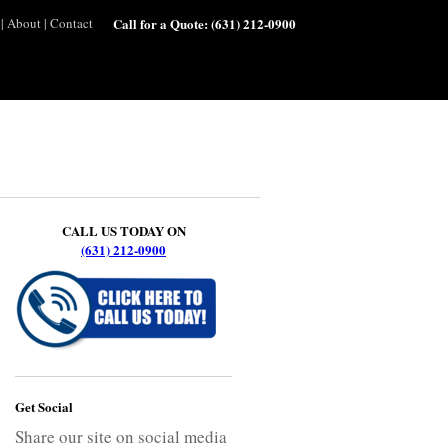
|
About
|
Contact
Call for a Quote:
(631) 212-0900
CALL US TODAY ON
(631) 212-0900
Get Social
Share our site on social media