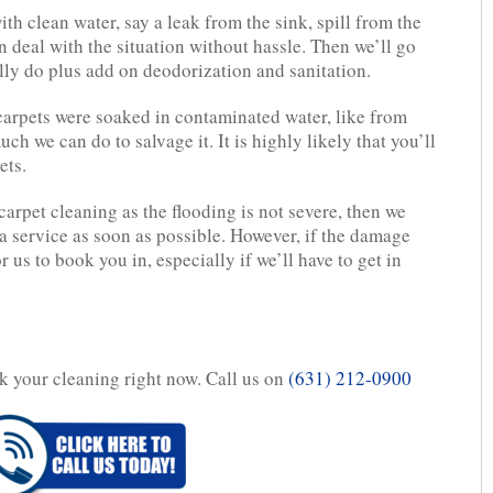
th clean water, say a leak from the sink, spill from the
an deal with the situation without hassle. Then we’ll go
lly do plus add on deodorization and sanitation.
 carpets were soaked in contaminated water, like from
ch we can do to salvage it. It is highly likely that you’ll
ets.
carpet cleaning as the flooding is not severe, then we
 a service as soon as possible. However, if the damage
r us to book you in, especially if we’ll have to get in
ok your cleaning right now. Call us on
(631) 212-0900