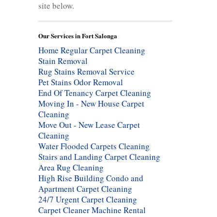
site below.
Our Services in Fort Salonga
Home Regular Carpet Cleaning
Stain Removal
Rug Stains Removal Service
Pet Stains Odor Removal
End Of Tenancy Carpet Cleaning
Moving In - New House Carpet
Cleaning
Move Out - New Lease Carpet
Cleaning
Water Flooded Carpets Cleaning
Stairs and Landing Carpet Cleaning
Area Rug Cleaning
High Rise Building Condo and
Apartment Carpet Cleaning
24/7 Urgent Carpet Cleaning
Carpet Cleaner Machine Rental