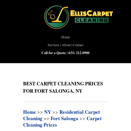
Home
Services
|
About
|
Contact
Call for a Quote:
(631) 212-0900
BEST CARPET CLEANING PRICES
FOR FORT SALONGA, NY
Home
>>
NY
>>
Residential Carpet
Cleaning
>>
Fort Salonga
>>
Carpet
Cleaning Prices