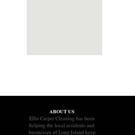
ABOUT US
Ellis Carpet Cleaning has been
helping the local residents and
businesses of Long Island keep