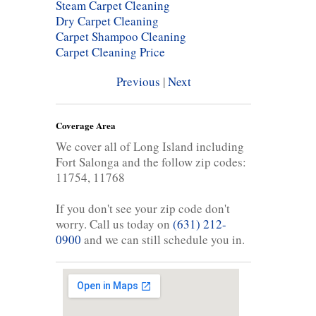
Steam Carpet Cleaning
Dry Carpet Cleaning
Carpet Shampoo Cleaning
Carpet Cleaning Price
Previous
|
Next
Coverage Area
We cover all of Long Island including
Fort Salonga and the follow zip codes:
11754, 11768
If you don't see your zip code don't
worry. Call us today on
(631) 212-
0900
and we can still schedule you in.