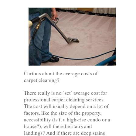
Curious about the average costs of
carpet cleaning?
There really is no ‘set’ average cost for
professional carpet cleaning services.
The cost will usually depend on a lot of
factors, like the size of the property,
accessibility (is it a high-rise condo or a
house?), will there be stairs and
landings? And if there are deep stains