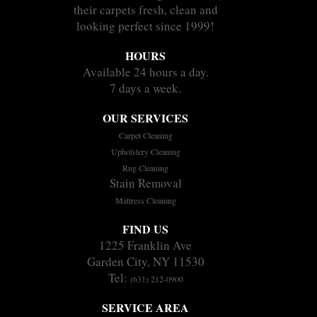
their carpets fresh, clean and
looking perfect since 1999!
HOURS
Available 24 hours a day.
7 days a week.
OUR SERVICES
Carpet Cleaning
Upholstery Cleaning
Rug Cleaning
Stain Removal
Mattress Cleaning
FIND US
1225 Franklin Ave
Garden City, NY 11530
Tel:
(631) 212-0900
SERVICE AREA