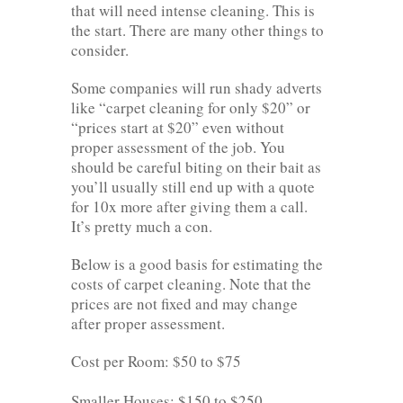
that will need intense cleaning. This is
the start. There are many other things to
consider.
Some companies will run shady adverts
like “carpet cleaning for only $20” or
“prices start at $20” even without
proper assessment of the job. You
should be careful biting on their bait as
you’ll usually still end up with a quote
for 10x more after giving them a call.
It’s pretty much a con.
Below is a good basis for estimating the
costs of carpet cleaning. Note that the
prices are not fixed and may change
after proper assessment.
Cost per Room: $50 to $75
Smaller Houses: $150 to $250