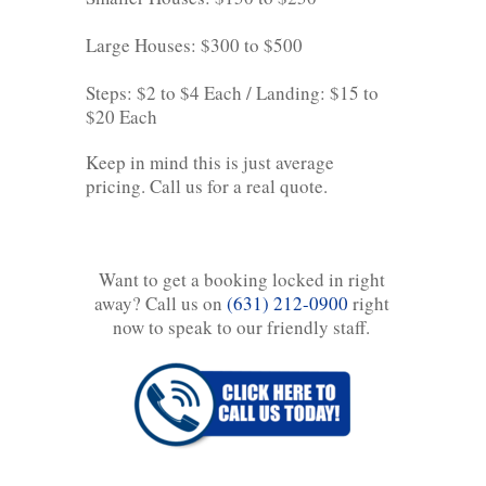
Large Houses: $300 to $500
Steps: $2 to $4 Each / Landing: $15 to
$20 Each
Keep in mind this is just average
pricing. Call us for a real quote.
Want to get a booking locked in right
away? Call us on
(631) 212-0900
right
now to speak to our friendly staff.