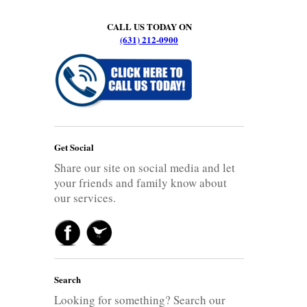
CALL US TODAY ON
(631) 212-0900
Get Social
Share our site on social media and let
your friends and family know about
our services.
Search
Looking for something? Search our