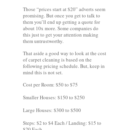
Those “prices start at $20” adverts seem
promising. But once you get to talk to
them you’ll end up getting a quote for
about 10x more. Some companies do
this just to get your attention making
them untrustworthy.
That aside a good way to look at the cost
of carpet cleaning is based on the
following pricing schedule. But, keep in
mind this is not set.
Cost per Room: $50 to $75
Smaller Houses: $150 to $250
Large Houses: $300 to $500
Steps: $2 to $4 Each / Landing: $15 to
$20 Each