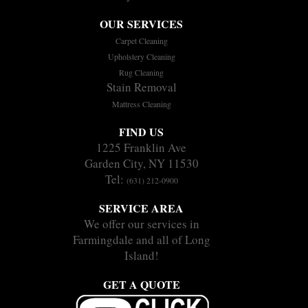
OUR SERVICES
Carpet Cleaning
Upholstery Cleaning
Rug Cleaning
Stain Removal
Mattress Cleaning
FIND US
1225 Franklin Ave
Garden City, NY 11530
Tel:
(631) 212-0900
SERVICE AREA
We offer our services in
Farmingdale and all of Long
Island!
GET A QUOTE