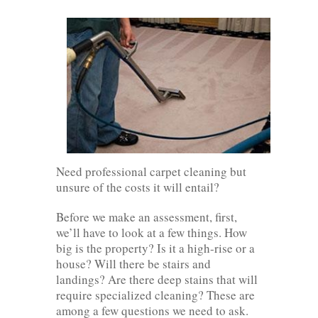
Need professional carpet cleaning but
unsure of the costs it will entail?
Before we make an assessment, first,
we’ll have to look at a few things. How
big is the property? Is it a high-rise or a
house? Will there be stairs and
landings? Are there deep stains that will
require specialized cleaning? These are
among a few questions we need to ask.