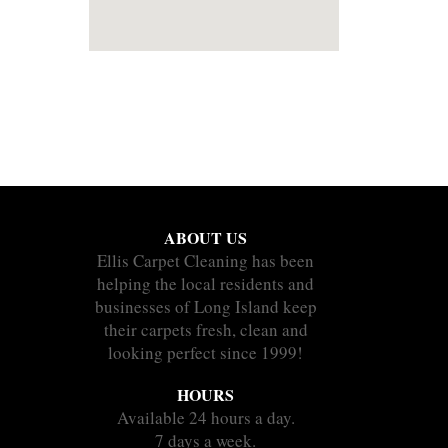
ABOUT US
Ellis Carpet Cleaning has been
helping the local residents and
businesses of Long Island keep
their carpets fresh, clean and
looking perfect since 1999!
HOURS
Available 24 hours a day.
7 days a week.