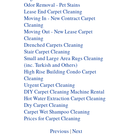
Odor Removal - Pet Stains
Lease End Carpet Cleaning
Moving In - New Contract Carpet
Cleaning
Moving Out - New Lease Carpet
Cleaning
Drenched Carpets Cleaning
Stair Carpet Cleaning
Small and Large Area Rugs Cleaning
(inc. Turkish and Others)
High Rise Building Condo Carpet
Cleaning
Urgent Carpet Cleaning
DIY Carpet Cleaning Machine Rental
Hot Water Extraction Carpet Cleaning
Dry Carpet Cleaning
Carpet Wet Shampoo Cleaning
Prices for Carpet Cleaning
Previous
|
Next