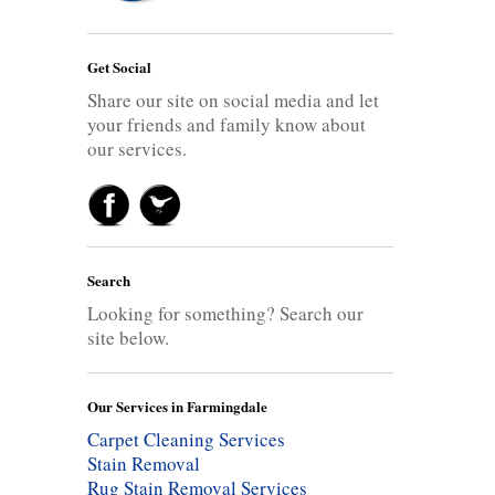
Get Social
Share our site on social media and let
your friends and family know about
our services.
Search
Looking for something? Search our
site below.
Our Services in Farmingdale
Carpet Cleaning Services
Stain Removal
Rug Stain Removal Services