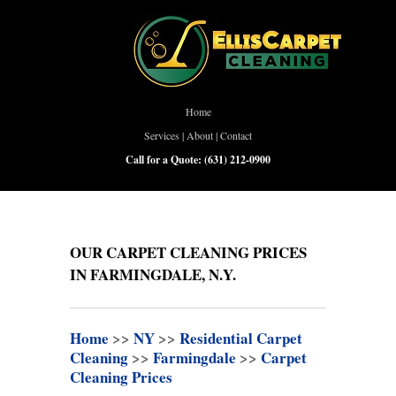
Home
Services
|
About
|
Contact
Call for a Quote:
(631) 212-0900
OUR CARPET CLEANING PRICES
IN FARMINGDALE, N.Y.
Home
>>
NY
>>
Residential Carpet
Cleaning
>>
Farmingdale
>>
Carpet
Cleaning Prices