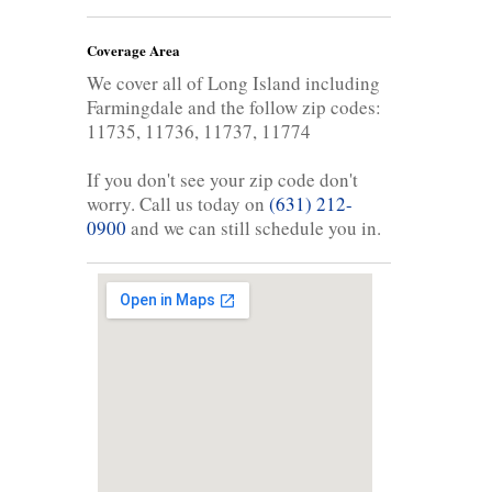
Coverage Area
We cover all of Long Island including
Farmingdale and the follow zip codes:
11735, 11736, 11737, 11774
If you don't see your zip code don't
worry. Call us today on
(631) 212-
0900
and we can still schedule you in.