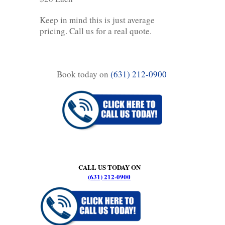
Keep in mind this is just average
pricing. Call us for a real quote.
Book today on
(631) 212-0900
CALL US TODAY ON
(631) 212-0900