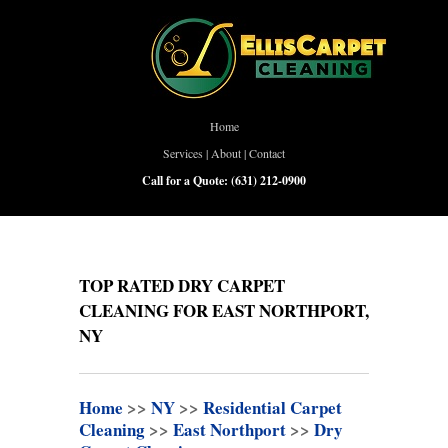
Home
Services
|
About
|
Contact
Call for a Quote:
(631) 212-0900
TOP RATED DRY CARPET
CLEANING FOR EAST NORTHPORT,
NY
Home
>>
NY
>>
Residential Carpet
Cleaning
>>
East Northport
>>
Dry