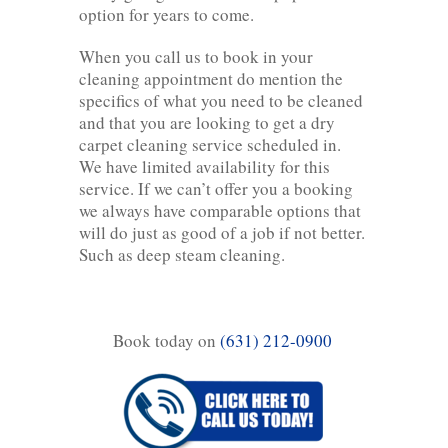
option for years to come.
When you call us to book in your
cleaning appointment do mention the
specifics of what you need to be cleaned
and that you are looking to get a dry
carpet cleaning service scheduled in.
We have limited availability for this
service. If we can’t offer you a booking
we always have comparable options that
will do just as good of a job if not better.
Such as deep steam cleaning.
Book today on
(631) 212-0900