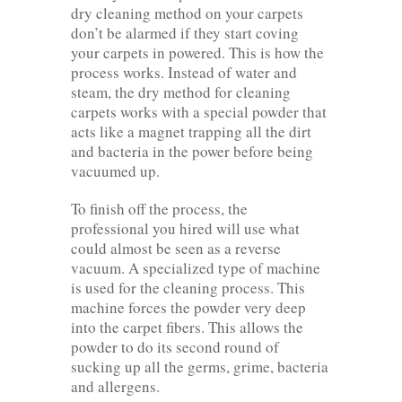
dry cleaning method on your carpets
don’t be alarmed if they start coving
your carpets in powered. This is how the
process works. Instead of water and
steam, the dry method for cleaning
carpets works with a special powder that
acts like a magnet trapping all the dirt
and bacteria in the power before being
vacuumed up.
To finish off the process, the
professional you hired will use what
could almost be seen as a reverse
vacuum. A specialized type of machine
is used for the cleaning process. This
machine forces the powder very deep
into the carpet fibers. This allows the
powder to do its second round of
sucking up all the germs, grime, bacteria
and allergens.