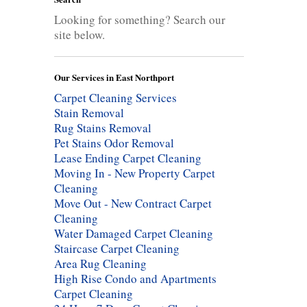
Looking for something? Search our
site below.
Our Services in East Northport
Carpet Cleaning Services
Stain Removal
Rug Stains Removal
Pet Stains Odor Removal
Lease Ending Carpet Cleaning
Moving In - New Property Carpet
Cleaning
Move Out - New Contract Carpet
Cleaning
Water Damaged Carpet Cleaning
Staircase Carpet Cleaning
Area Rug Cleaning
High Rise Condo and Apartments
Carpet Cleaning