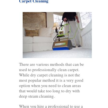
Carpet Cleaning
There are various methods that can be
used to professionally clean carpet.
While dry carpet cleaning is not the
most popular method it is a very good
option when you need to clean areas
that would take too long to dry with
deep steam cleaning.
When you hire a professional to use a