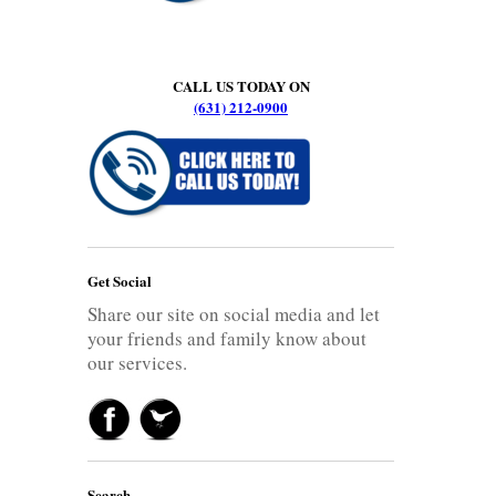
CALL US TODAY ON
(631) 212-0900
Get Social
Share our site on social media and let
your friends and family know about
our services.
Search