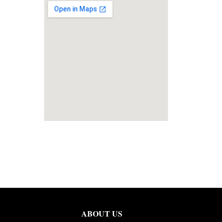
ABOUT US