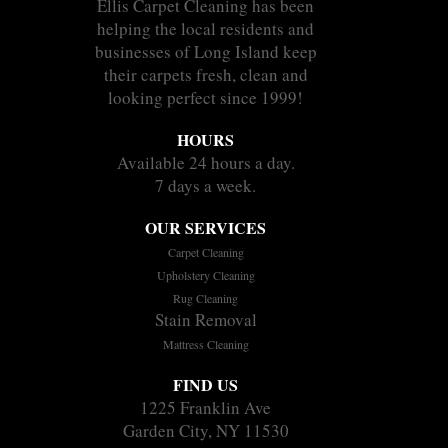
Ellis Carpet Cleaning has been
helping the local residents and
businesses of Long Island keep
their carpets fresh, clean and
looking perfect since 1999!
HOURS
Available 24 hours a day.
7 days a week.
OUR SERVICES
Carpet Cleaning
Upholstery Cleaning
Rug Cleaning
Stain Removal
Mattress Cleaning
FIND US
1225 Franklin Ave
Garden City, NY 11530