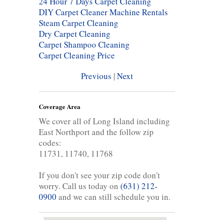
24 Hour 7 Days Carpet Cleaning
DIY Carpet Cleaner Machine Rentals
Steam Carpet Cleaning
Dry Carpet Cleaning
Carpet Shampoo Cleaning
Carpet Cleaning Price
Previous
|
Next
Coverage Area
We cover all of Long Island including
East Northport and the follow zip
codes:
11731, 11740, 11768
If you don't see your zip code don't
worry. Call us today on
(631) 212-
0900
and we can still schedule you in.