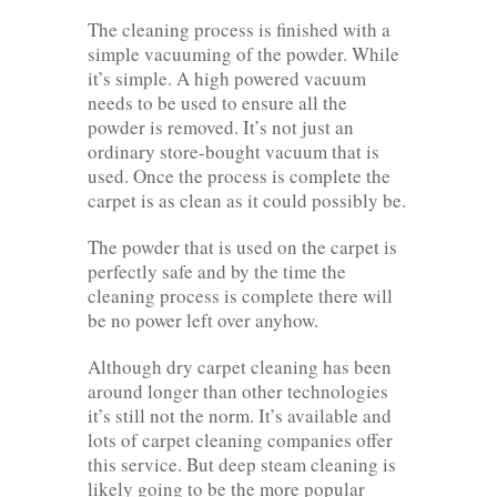
The cleaning process is finished with a
simple vacuuming of the powder. While
it’s simple. A high powered vacuum
needs to be used to ensure all the
powder is removed. It’s not just an
ordinary store-bought vacuum that is
used. Once the process is complete the
carpet is as clean as it could possibly be.
The powder that is used on the carpet is
perfectly safe and by the time the
cleaning process is complete there will
be no power left over anyhow.
Although dry carpet cleaning has been
around longer than other technologies
it’s still not the norm. It’s available and
lots of carpet cleaning companies offer
this service. But deep steam cleaning is
likely going to be the more popular