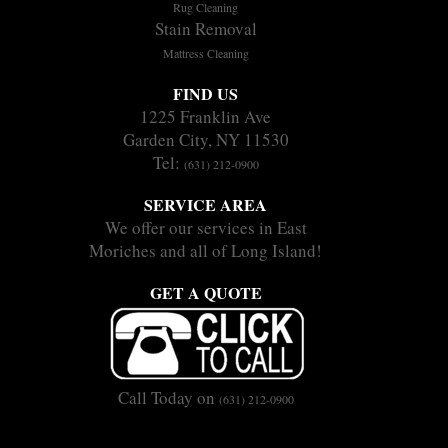
Rug Cleaning
Stain Removal
Mattress Cleaning
FIND US
1225 Franklin Ave
Garden City, NY 11530
Tel:
(631) 212-0900
SERVICE AREA
We offer our services in East
Moriches and all of Long Island!
GET A QUOTE
Call Today on
(631) 212-0900