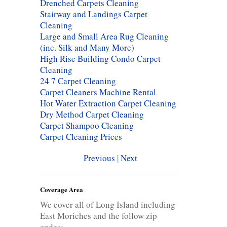
Drenched Carpets Cleaning
Stairway and Landings Carpet
Cleaning
Large and Small Area Rug Cleaning
(inc. Silk and Many More)
High Rise Building Condo Carpet
Cleaning
24 7 Carpet Cleaning
Carpet Cleaners Machine Rental
Hot Water Extraction Carpet Cleaning
Dry Method Carpet Cleaning
Carpet Shampoo Cleaning
Carpet Cleaning Prices
Previous
|
Next
Coverage Area
We cover all of Long Island including
East Moriches and the follow zip
codes: