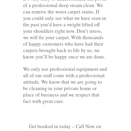
of a professional deep steam clean. We
can remove the worst carpet stains. If
you could only see what we have seen in
the past you’d have a weight lifted off
your shoulders right now. Don’t stress,
we will fix your carpet. With thousands
of happy customers who have had their
carpets brought back to life by us, we
know you’ll be happy once we are done.
We only use professional equipment and
all of our staff come with a professional
attitude. We know that we are going to
be cleaning in your private home or
place of business and we respect that
fact with great care.
Get booked in today – Call Now on