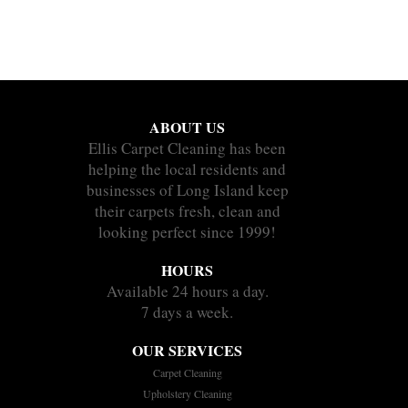
ABOUT US
Ellis Carpet Cleaning has been
helping the local residents and
businesses of Long Island keep
their carpets fresh, clean and
looking perfect since 1999!
HOURS
Available 24 hours a day.
7 days a week.
OUR SERVICES
Carpet Cleaning
Upholstery Cleaning