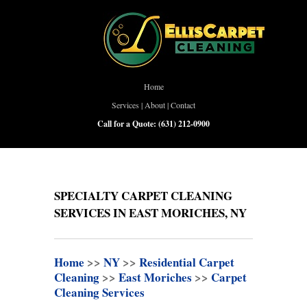
Home
Services
|
About
|
Contact
Call for a Quote:
(631) 212-0900
SPECIALTY CARPET CLEANING
SERVICES IN EAST MORICHES, NY
Home
>>
NY
>>
Residential Carpet
Cleaning
>>
East Moriches
>>
Carpet
Cleaning Services