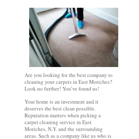
Are you looking for the best company to
cleaning your carpets in East Moriches?
Look no further! You’ve found us!
Your home is an investment and it
deserves the best clean possible.
Reputation matters when picking a
carpet cleaning service in East
Moriches, N.Y. and the surrounding
areas. Such as a company like us who is