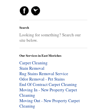
Search
Looking for something? Search our
site below.
Our Services in East Moriches
Carpet Cleaning
Stain Removal
Rug Stains Removal Service
Odor Removal - Pet Stains
End Of Contract Carpet Cleaning
Moving In - New Property Carpet
Cleaning
Moving Out - New Property Carpet
Cleaning