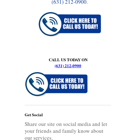
(631) 212-0900
.
CALL US TODAY ON
(631) 212-0900
Get Social
Share our site on social media and let
your friends and family know about
our services.