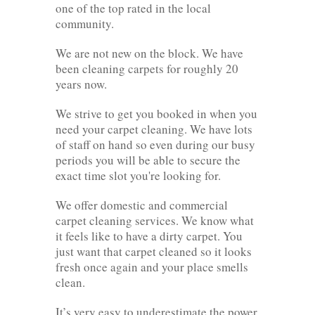
one of the top rated in the local
community.
We are not new on the block. We have
been cleaning carpets for roughly 20
years now.
We strive to get you booked in when you
need your carpet cleaning. We have lots
of staff on hand so even during our busy
periods you will be able to secure the
exact time slot you're looking for.
We offer domestic and commercial
carpet cleaning services. We know what
it feels like to have a dirty carpet. You
just want that carpet cleaned so it looks
fresh once again and your place smells
clean.
It’s very easy to underestimate the power