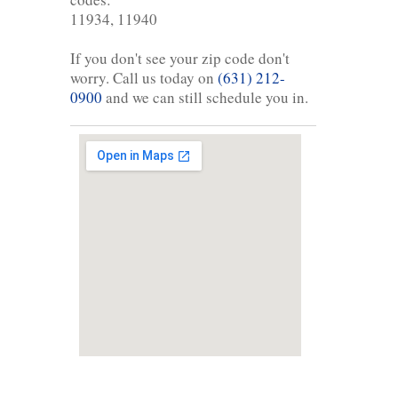
11934, 11940
If you don't see your zip code don't
worry. Call us today on
(631) 212-
0900
and we can still schedule you in.