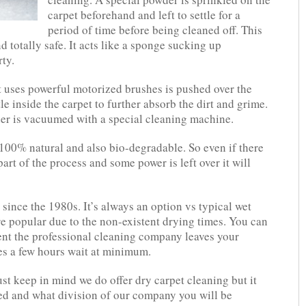
carpet beforehand and left to settle for a
period of time before being cleaned off. This
 totally safe. It acts like a sponge sucking up
ty.
t uses powerful motorized brushes is pushed over the
le inside the carpet to further absorb the dirt and grime.
er is vacuumed with a special cleaning machine.
 100% natural and also bio-degradable. So even if there
art of the process and some power is left over it will
since the 1980s. It’s always an option vs typical wet
e popular due to the non-existent drying times. You can
ent the professional cleaning company leaves your
es a few hours wait at minimum.
ust keep in mind we do offer dry carpet cleaning but it
ed and what division of our company you will be