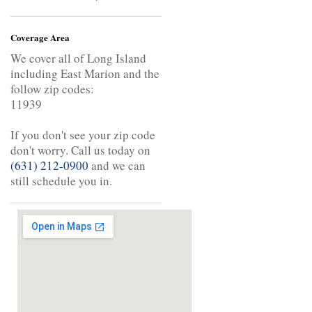
Coverage Area
We cover all of Long Island
including East Marion and the
follow zip codes:
11939
If you don't see your zip code
don't worry. Call us today on
(631) 212-0900
and we can
still schedule you in.