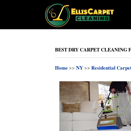
BEST DRY CARPET CLEANING 
Home
>>
NY
>>
Residential Carpe