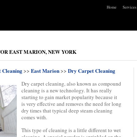
Home
Services
FOR EAST MARION, NEW YORK
t Cleaning
>>
East Marion
>>
Dry Carpet Cleaning
Dry carpet cleaning, also known as compound
cleaning is a new technology. It has really
starting to gain market popularity because it
is very effective and removes the need for long
dry times that typical deep steam cleaning
comes with.
This type of cleaning is a little different to wet
cleaning. A special powder is sprinkled on the