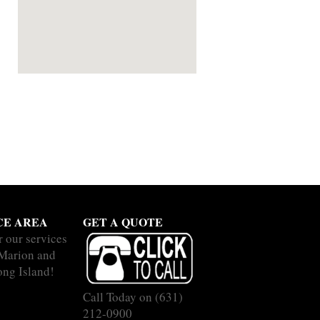
CE AREA
GET A QUOTE
r our services
 Marion and
ong Island!
Call Today on
(631)
212-0900