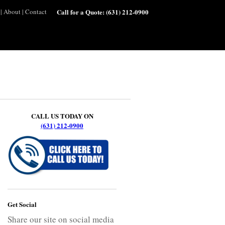
|
About
|
Contact
Call for a Quote:
(631) 212-0900
CALL US TODAY ON
(631) 212-0900
Get Social
Share our site on social media