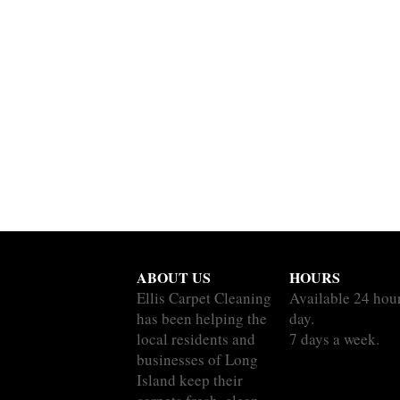
ABOUT US
HOURS
Ellis Carpet Cleaning
Available 24 hou
has been helping the
day.
local residents and
7 days a week.
businesses of Long
Island keep their