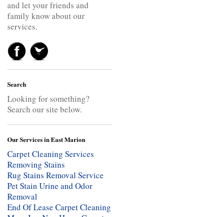
and let your friends and
family know about our
services.
Search
Looking for something?
Search our site below.
Our Services in East Marion
Carpet Cleaning Services
Removing Stains
Rug Stains Removal Service
Pet Stain Urine and Odor
Removal
End Of Lease Carpet Cleaning