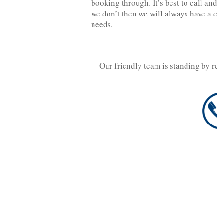
booking through. It’s best to call and 
we don’t then we will always have a 
needs.
Our friendly team is standing by r