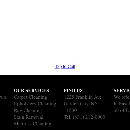
Tap to Call
OUR SERVICES
FIND US
SERVI
rs a
Carpet Cleaning
1225 Franklin Ave
We offe
Upholstery Cleaning
Garden City, NY
in East
Rug Cleaning
11530
all of L
Stain Removal
Tel:
(631) 212-0900
Mattress Cleaning