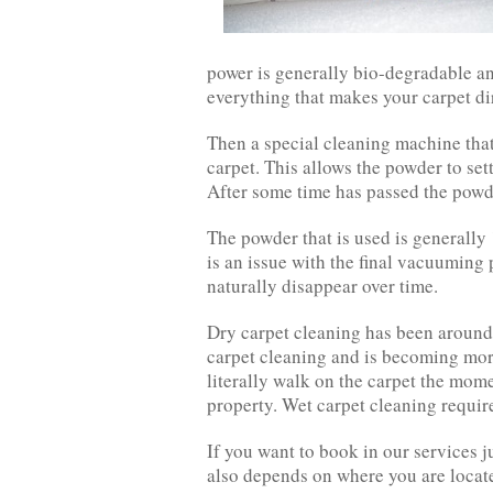
power is generally bio-degradable and
everything that makes your carpet dir
Then a special cleaning machine tha
carpet. This allows the powder to sett
After some time has passed the powd
The powder that is used is generally
is an issue with the final vacuuming p
naturally disappear over time.
Dry carpet cleaning has been around 
carpet cleaning and is becoming mor
literally walk on the carpet the mom
property. Wet carpet cleaning requir
If you want to book in our services j
also depends on where you are locat