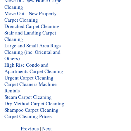
Move In - New Home Carpet
Cleaning
Move Out - New Property
Carpet Cleaning
Drenched Carpet Cleaning
Stair and Landing Carpet
Cleaning
Large and Small Area Rugs
Cleaning (inc. Oriental and
Others)
High Rise Condo and
Apartments Carpet Cleaning
Urgent Carpet Cleaning
Carpet Cleaners Machine
Rentals
Steam Carpet Cleaning
Dry Method Carpet Cleaning
Shampoo Carpet Cleaning
Carpet Cleaning Prices
Previous
|
Next