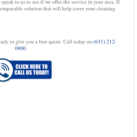
speak to us to see if we offer the service in your area. If
comparable solution that will help cover your cleaning
eady to give you a free quote. Call today on
(631) 212-
0900
.