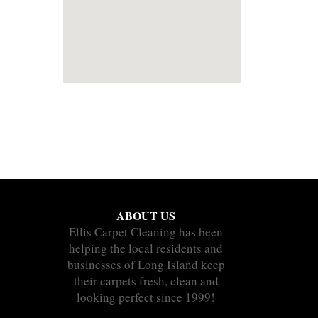
ABOUT US
Ellis Carpet Cleaning has been
helping the local residents and
businesses of Long Island keep
their carpets fresh, clean and
looking perfect since 1999!