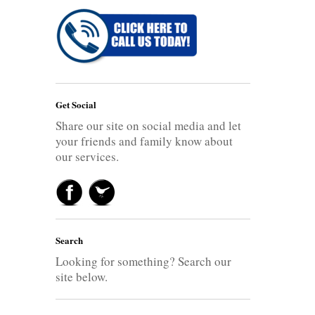
Get Social
Share our site on social media and let
your friends and family know about
our services.
Search
Looking for something? Search our
site below.