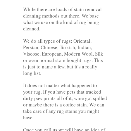
While there are loads of stain removal
cleaning methods out there. We base
what we use on the kind of rug being
cleaned.
We do all types of rugs; Oriental,
Persian, Chinese, Turkish, Indian,
Viscose, European, Modern Wool, Silk
or even normal store bought rugs. This
is just to name a few, but it’s a really
long list.
It does not matter what happened to
your rug. If you have pets that tracked
dirty paw prints all of it, wine got spilled
or maybe there is a coffee stain. We can
take care of any rug stains you might
have.
Once you call us we will have an idea of