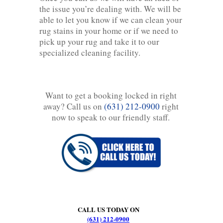
the issue you’re dealing with. We will be
able to let you know if we can clean your
rug stains in your home or if we need to
pick up your rug and take it to our
specialized cleaning facility.
Want to get a booking locked in right
away? Call us on
(631) 212-0900
right
now to speak to our friendly staff.
CALL US TODAY ON
(631) 212-0900