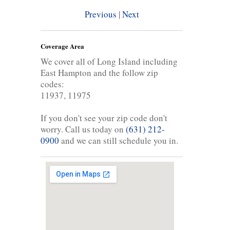
Previous
|
Next
Coverage Area
We cover all of Long Island including
East Hampton and the follow zip
codes:
11937, 11975
If you don't see your zip code don't
worry. Call us today on
(631) 212-
0900
and we can still schedule you in.