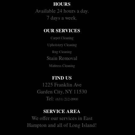
HOURS
Available 24 hours a day.
7 days a week.
OUR SERVICES
Carpet Cleaning
Upholstery Cleaning
Rug Cleaning
Stain Removal
Mattress Cleaning
FIND US
1225 Franklin Ave
Garden City, NY 11530
Tel:
(631) 212-0900
SERVICE AREA
We offer our services in East
Hampton and all of Long Island!