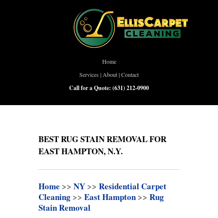
Home
Services
|
About
|
Contact
Call for a Quote:
(631) 212-0900
BEST RUG STAIN REMOVAL FOR
EAST HAMPTON, N.Y.
Home
>>
NY
>>
Residential Carpet
Cleaning
>>
East Hampton
>>
Rug
Stain Removal