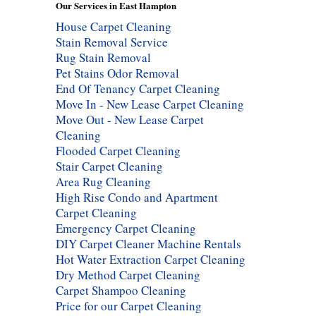
Our Services in East Hampton
House Carpet Cleaning
Stain Removal Service
Rug Stain Removal
Pet Stains Odor Removal
End Of Tenancy Carpet Cleaning
Move In - New Lease Carpet Cleaning
Move Out - New Lease Carpet
Cleaning
Flooded Carpet Cleaning
Stair Carpet Cleaning
Area Rug Cleaning
High Rise Condo and Apartment
Carpet Cleaning
Emergency Carpet Cleaning
DIY Carpet Cleaner Machine Rentals
Hot Water Extraction Carpet Cleaning
Dry Method Carpet Cleaning
Carpet Shampoo Cleaning
Price for our Carpet Cleaning