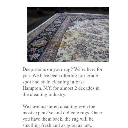
Deep stains on your rug? We’re here for
you. We have been offering top-grade
spot and stain cleaning in East
Hampton, N.Y. for almost 2 decades in
the cleaning industry.
We have mastered cleaning even the
most expensive and delicate rugs. Once
you have them back, the rug will be
smelling fresh and as good as new.