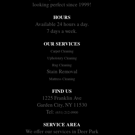
looking perfect since 1999!
HOURS
Available 24 hours a day.
7 days a week.
OUR SERVICES
Carpet Cleaning
Upholstery Cleaning
Rug Cleaning
Stain Removal
Mattress Cleaning
FIND US
1225 Franklin Ave
Garden City, NY 11530
Tel:
(631) 212-0900
SERVICE AREA
We offer our services in Deer Park