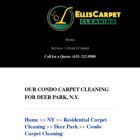
Home
Services
|
About
|
Contact
Call for a Quote:
(631) 212-0900
OUR CONDO CARPET CLEANING
FOR DEER PARK, N.Y.
Home
>>
NY
>>
Residential Carpet
Cleaning
>>
Deer Park
>>
Condo
Carpet Cleaning