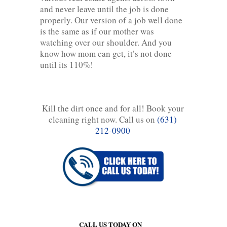
and never leave until the job is done
properly. Our version of a job well done
is the same as if our mother was
watching over our shoulder. And you
know how mom can get, it’s not done
until its 110%!
Kill the dirt once and for all! Book your
cleaning right now. Call us on
(631)
212-0900
CALL US TODAY ON