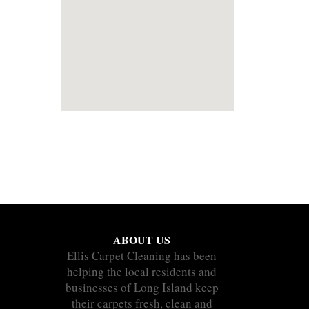
ABOUT US
Ellis Carpet Cleaning has been
helping the local residents and
businesses of Long Island keep
their carpets fresh, clean and