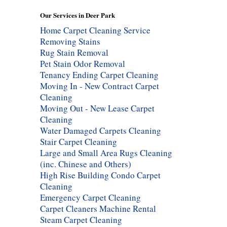
Our Services in Deer Park
Home Carpet Cleaning Service
Removing Stains
Rug Stain Removal
Pet Stain Odor Removal
Tenancy Ending Carpet Cleaning
Moving In - New Contract Carpet
Cleaning
Moving Out - New Lease Carpet
Cleaning
Water Damaged Carpets Cleaning
Stair Carpet Cleaning
Large and Small Area Rugs Cleaning
(inc. Chinese and Others)
High Rise Building Condo Carpet
Cleaning
Emergency Carpet Cleaning
Carpet Cleaners Machine Rental
Steam Carpet Cleaning