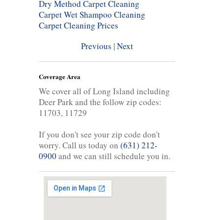
Dry Method Carpet Cleaning
Carpet Wet Shampoo Cleaning
Carpet Cleaning Prices
Previous
|
Next
Coverage Area
We cover all of Long Island including
Deer Park and the follow zip codes:
11703, 11729
If you don't see your zip code don't
worry. Call us today on
(631) 212-
0900
and we can still schedule you in.