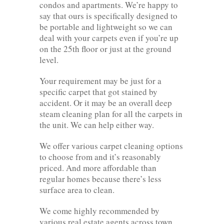
condos and apartments. We’re happy to
say that ours is specifically designed to
be portable and lightweight so we can
deal with your carpets even if you’re up
on the 25th floor or just at the ground
level.
Your requirement may be just for a
specific carpet that got stained by
accident. Or it may be an overall deep
steam cleaning plan for all the carpets in
the unit. We can help either way.
We offer various carpet cleaning options
to choose from and it’s reasonably
priced. And more affordable than
regular homes because there’s less
surface area to clean.
We come highly recommended by
various real estate agents across town