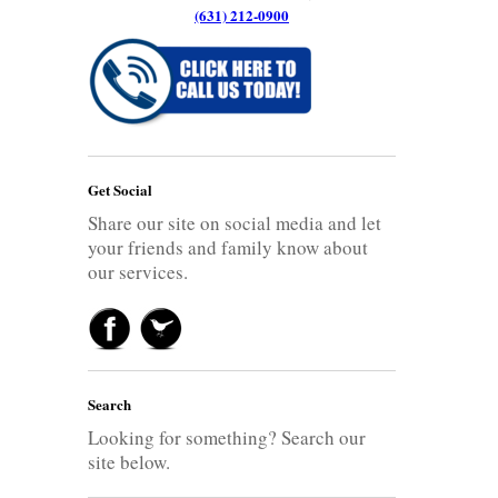
(631) 212-0900
Get Social
Share our site on social media and let
your friends and family know about
our services.
Search
Looking for something? Search our
site below.