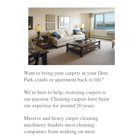
Want to bring your carpets in your Deer
Park condo or apartment back to life?
We’re here to help; restoring carpets is
our passion. Cleaning carpets have been
our expertise for around 20 years.
Massive and heavy carpet cleaning
machinery hinders most cleaning
companies from working on most