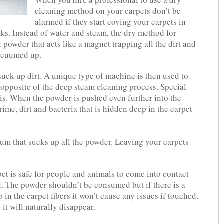
cleaning method on your carpets don’t be
alarmed if they start coving your carpets in
ks. Instead of water and steam, the dry method for
 powder that acts like a magnet trapping all the dirt and
vacuumed up.
suck up dirt. A unique type of machine is then used to
 opposite of the deep steam cleaning process. Special
is. When the powder is pushed even further into the
grime, dirt and bacteria that is hidden deep in the carpet
uum that sucks up all the powder. Leaving your carpets
et is safe for people and animals to come into contact
. The powder shouldn’t be consumed but if there is a
in the carpet fibers it won’t cause any issues if touched.
 it will naturally disappear.