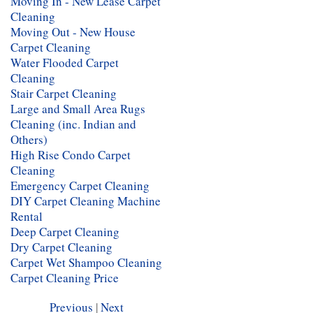
Moving In - New Lease Carpet
Cleaning
Moving Out - New House
Carpet Cleaning
Water Flooded Carpet
Cleaning
Stair Carpet Cleaning
Large and Small Area Rugs
Cleaning (inc. Indian and
Others)
High Rise Condo Carpet
Cleaning
Emergency Carpet Cleaning
DIY Carpet Cleaning Machine
Rental
Deep Carpet Cleaning
Dry Carpet Cleaning
Carpet Wet Shampoo Cleaning
Carpet Cleaning Price
Previous
|
Next