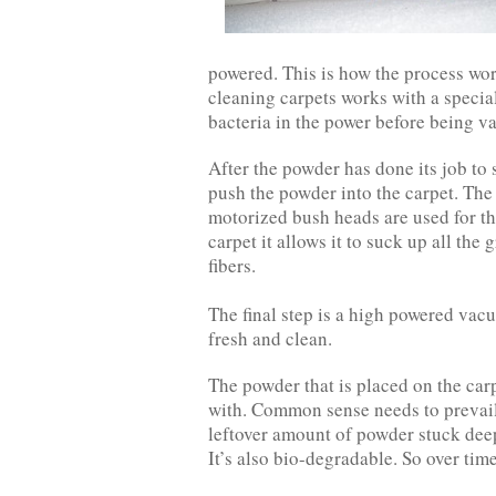
powered. This is how the process wor
cleaning carpets works with a special
bacteria in the power before being 
After the powder has done its job to 
push the powder into the carpet. The
motorized bush heads are used for th
carpet it allows it to suck up all the 
fibers.
The final step is a high powered vac
fresh and clean.
The powder that is placed on the carp
with. Common sense needs to prevail
leftover amount of powder stuck deep 
It’s also bio-degradable. So over time