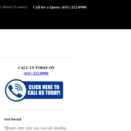
|
About
|
Contact
Call for a Quote:
(631) 212-0900
CALL US TODAY ON
(631) 212-0900
Get Social
Share our site on social media