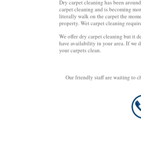
Dry carpet cleaning has been around 
carpet cleaning and is becoming mor
literally walk on the carpet the mom
property. Wet carpet cleaning requir
We offer dry carpet cleaning but it d
have availability in your area. If we 
your carpets clean.
Our friendly staff are waiting to 