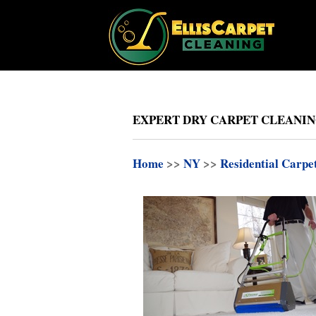
EXPERT DRY CARPET CLEANIN
Home
>>
NY
>>
Residential Carpe