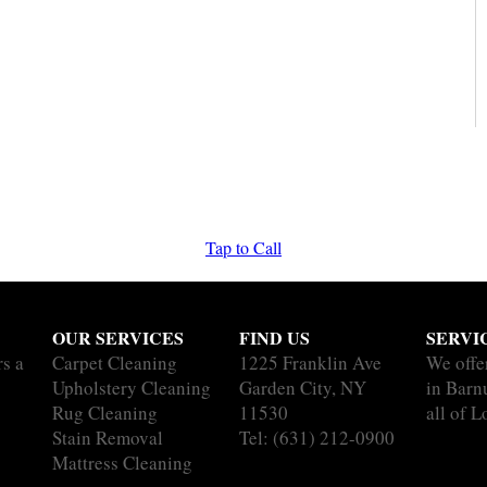
Tap to Call
OUR SERVICES
FIND US
SERVI
rs a
Carpet Cleaning
1225 Franklin Ave
We offe
Upholstery Cleaning
Garden City, NY
in Barn
Rug Cleaning
11530
all of L
Stain Removal
Tel:
(631) 212-0900
Mattress Cleaning