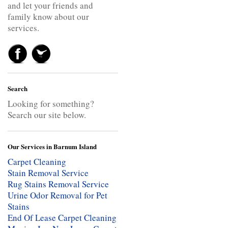
and let your friends and
family know about our
services.
Search
Looking for something?
Search our site below.
Our Services in Barnum Island
Carpet Cleaning
Stain Removal Service
Rug Stains Removal Service
Urine Odor Removal for Pet
Stains
End Of Lease Carpet Cleaning