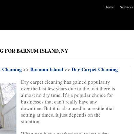
Home
Services
G FOR BARNUM ISLAND, NY
t Cleaning
>>
Barnum Island
>>
Dry Carpet Cleaning
Dry carpet cleaning has gained popularity
over the last few years due to the fact there is
almost no dry time. It’s a popular choice for
businesses that can’t really have any
downtime. But it is also used in a residential
setting at times. It just depends on the
situation.
When you hire a professional to use a dry