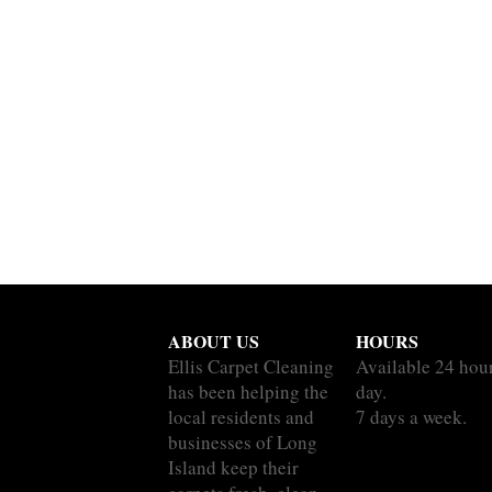
ABOUT US
HOURS
Ellis Carpet Cleaning
Available 24 hou
has been helping the
day.
local residents and
7 days a week.
businesses of Long
Island keep their