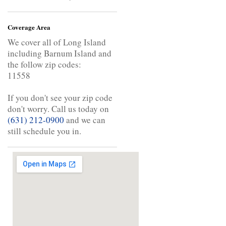
Coverage Area
We cover all of Long Island
including Barnum Island and
the follow zip codes:
11558
If you don't see your zip code
don't worry. Call us today on
(631) 212-0900
and we can
still schedule you in.