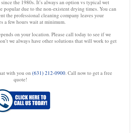
since the 1980s. It’s always an option vs typical wet
e popular due to the non-existent drying times. You can
ent the professional cleaning company leaves your
es a few hours wait at minimum.
epends on your location. Please call today to see if we
don’t we always have other solutions that will work to get
chat with you on
(631) 212-0900
. Call now to get a free
quote!