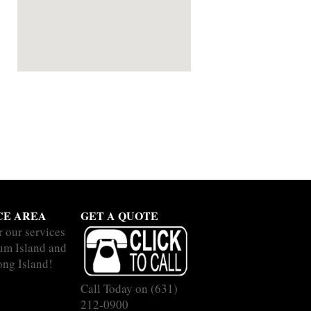
CE AREA
GET A QUOTE
r our services
um Island and
ong Island!
Call Today on
(631)
212-0900