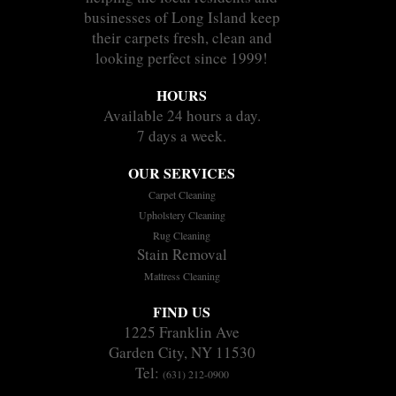
businesses of Long Island keep
their carpets fresh, clean and
looking perfect since 1999!
HOURS
Available 24 hours a day.
7 days a week.
OUR SERVICES
Carpet Cleaning
Upholstery Cleaning
Rug Cleaning
Stain Removal
Mattress Cleaning
FIND US
1225 Franklin Ave
Garden City, NY 11530
Tel:
(631) 212-0900