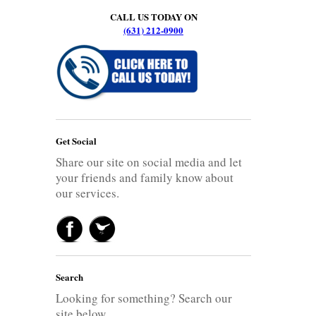
CALL US TODAY ON
(631) 212-0900
Get Social
Share our site on social media and let
your friends and family know about
our services.
Search
Looking for something? Search our
site below.