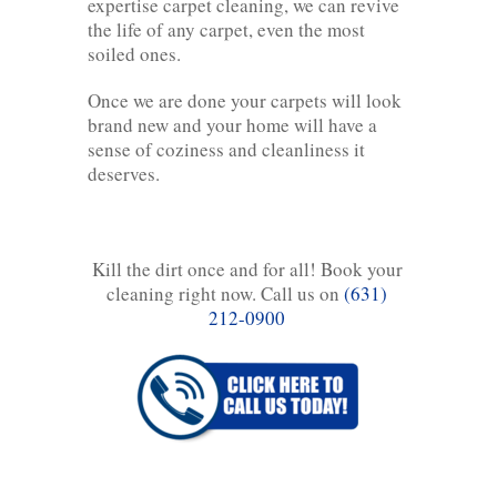
expertise carpet cleaning, we can revive
the life of any carpet, even the most
soiled ones.
Once we are done your carpets will look
brand new and your home will have a
sense of coziness and cleanliness it
deserves.
Kill the dirt once and for all! Book your
cleaning right now. Call us on
(631)
212-0900