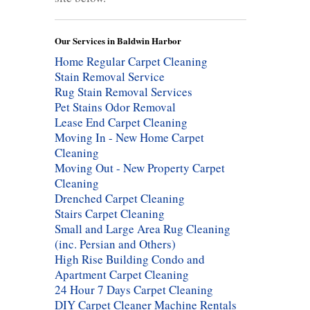
Our Services in Baldwin Harbor
Home Regular Carpet Cleaning
Stain Removal Service
Rug Stain Removal Services
Pet Stains Odor Removal
Lease End Carpet Cleaning
Moving In - New Home Carpet
Cleaning
Moving Out - New Property Carpet
Cleaning
Drenched Carpet Cleaning
Stairs Carpet Cleaning
Small and Large Area Rug Cleaning
(inc. Persian and Others)
High Rise Building Condo and
Apartment Carpet Cleaning
24 Hour 7 Days Carpet Cleaning
DIY Carpet Cleaner Machine Rentals