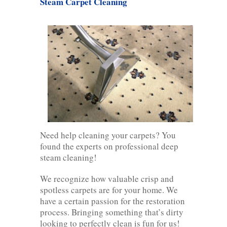
Steam Carpet Cleaning
Need help cleaning your carpets? You
found the experts on professional deep
steam cleaning!
We recognize how valuable crisp and
spotless carpets are for your home. We
have a certain passion for the restoration
process. Bringing something that’s dirty
looking to perfectly clean is fun for us!