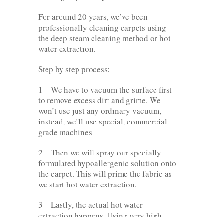
For around 20 years, we’ve been
professionally cleaning carpets using
the deep steam cleaning method or hot
water extraction.
Step by step process:
1 – We have to vacuum the surface first
to remove excess dirt and grime. We
won’t use just any ordinary vacuum,
instead, we’ll use special, commercial
grade machines.
2 – Then we will spray our specially
formulated hypoallergenic solution onto
the carpet. This will prime the fabric as
we start hot water extraction.
3 – Lastly, the actual hot water
extraction happens. Using very high