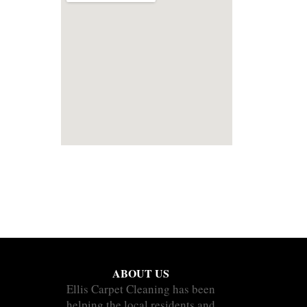
ABOUT US
Ellis Carpet Cleaning has been
helping the local residents and