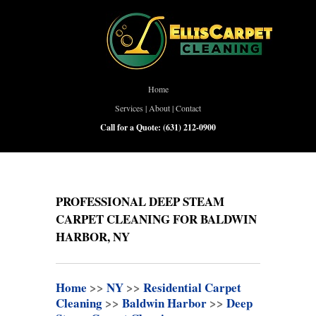
Home
Services
|
About
|
Contact
Call for a Quote:
(631) 212-0900
PROFESSIONAL DEEP STEAM
CARPET CLEANING FOR BALDWIN
HARBOR, NY
Home
>>
NY
>>
Residential Carpet
Cleaning
>>
Baldwin Harbor
>>
Deep