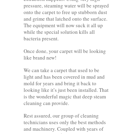
pressure, steaming water will be sprayed
onto the carpet to free up stubborn dust
and grime that latched onto the surface.
The equipment will now suck it all up
while the special solution kills all
bacteria present.
Once done, your carpet will be looking
like brand new!
We can take a carpet that used to be
light and has been covered in mud and
mold for years and bring it back to
looking like it’s just been installed. That
is the wonderful magic that deep steam
cleaning can provide.
Rest assured, our group of cleaning
technicians uses only the best methods
and machinery. Coupled with years of