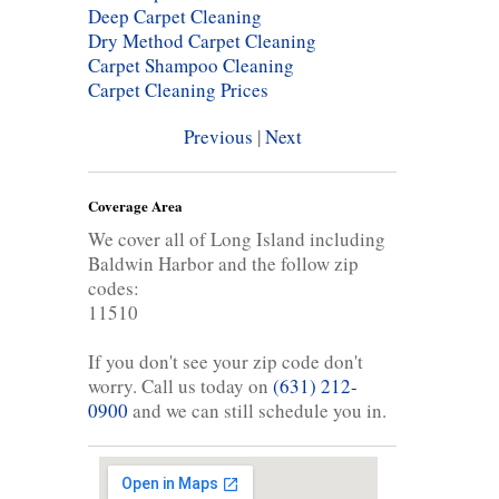
Deep Carpet Cleaning
Dry Method Carpet Cleaning
Carpet Shampoo Cleaning
Carpet Cleaning Prices
Previous
|
Next
Coverage Area
We cover all of Long Island including
Baldwin Harbor and the follow zip
codes:
11510
If you don't see your zip code don't
worry. Call us today on
(631) 212-
0900
and we can still schedule you in.