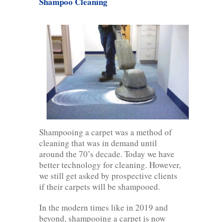
Shampoo Cleaning
Shampooing a carpet was a method of
cleaning that was in demand until
around the 70’s decade. Today we have
better technology for cleaning. However,
we still get asked by prospective clients
if their carpets will be shampooed.
In the modern times like in 2019 and
beyond, shampooing a carpet is now