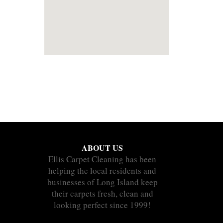
ABOUT US
Ellis Carpet Cleaning has been
helping the local residents and
businesses of Long Island keep
their carpets fresh, clean and
looking perfect since 1999!