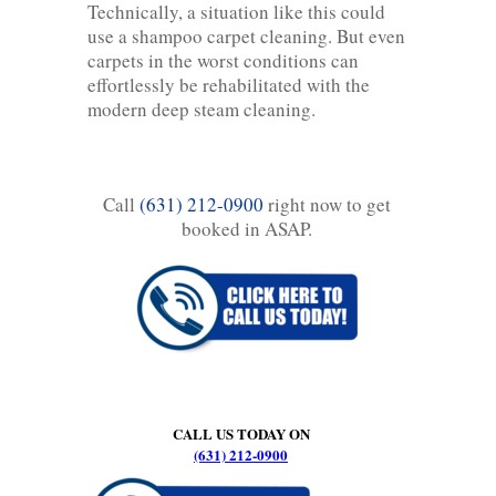
Technically, a situation like this could
use a shampoo carpet cleaning. But even
carpets in the worst conditions can
effortlessly be rehabilitated with the
modern deep steam cleaning.
Call
(631) 212-0900
right now to get
booked in ASAP.
CALL US TODAY ON
(631) 212-0900