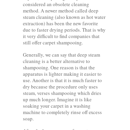
considered an obsolete cleaning
method. A newer method called deep
steam cleaning (also known as hot water
extraction) has been the new favorite
due to faster drying periods. That is why
it very difficult to find companies that
still offer carpet shampooing.
Generally, we can say that deep steam
cleaning is a better alternative to
shampooing. One reason is that the
apparatus is lighter making it easier to
use. Another is that it is much faster to
dry because the procedure only uses
steam, verses shampooing which dries
up much longer. Imagine it is like
soaking your carpet in a washing
machine to completely rinse off excess
soap.