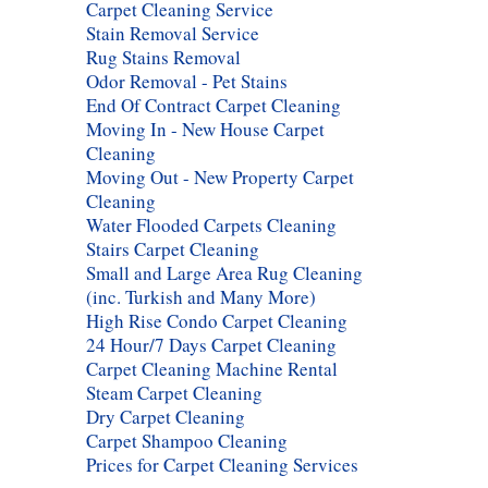
Carpet Cleaning Service
Stain Removal Service
Rug Stains Removal
Odor Removal - Pet Stains
End Of Contract Carpet Cleaning
Moving In - New House Carpet
Cleaning
Moving Out - New Property Carpet
Cleaning
Water Flooded Carpets Cleaning
Stairs Carpet Cleaning
Small and Large Area Rug Cleaning
(inc. Turkish and Many More)
High Rise Condo Carpet Cleaning
24 Hour/7 Days Carpet Cleaning
Carpet Cleaning Machine Rental
Steam Carpet Cleaning
Dry Carpet Cleaning
Carpet Shampoo Cleaning
Prices for Carpet Cleaning Services