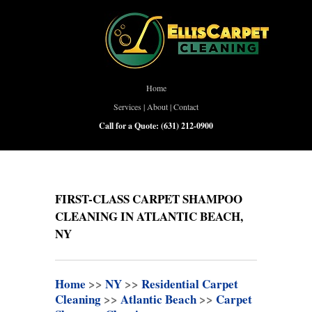
Home
Services
|
About
|
Contact
Call for a Quote:
(631) 212-0900
FIRST-CLASS CARPET SHAMPOO
CLEANING IN ATLANTIC BEACH,
NY
Home
>>
NY
>>
Residential Carpet
Cleaning
>>
Atlantic Beach
>>
Carpet