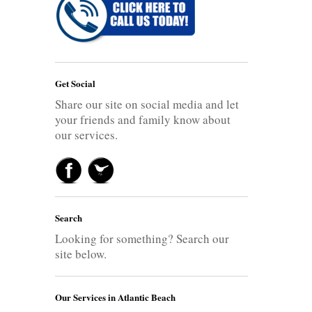
Get Social
Share our site on social media and let
your friends and family know about
our services.
Search
Looking for something? Search our
site below.
Our Services in Atlantic Beach