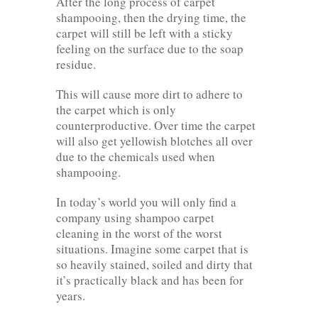
After the long process of carpet
shampooing, then the drying time, the
carpet will still be left with a sticky
feeling on the surface due to the soap
residue.
This will cause more dirt to adhere to
the carpet which is only
counterproductive. Over time the carpet
will also get yellowish blotches all over
due to the chemicals used when
shampooing.
In today’s world you will only find a
company using shampoo carpet
cleaning in the worst of the worst
situations. Imagine some carpet that is
so heavily stained, soiled and dirty that
it’s practically black and has been for
years.