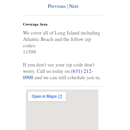
Previous
|
Next
Coverage Area
We cover all of Long Island including
Atlantic Beach and the follow zip
codes:
11509
If you don't see your zip code don't
worry. Call us today on
(631) 212-
0900
and we can still schedule you in.