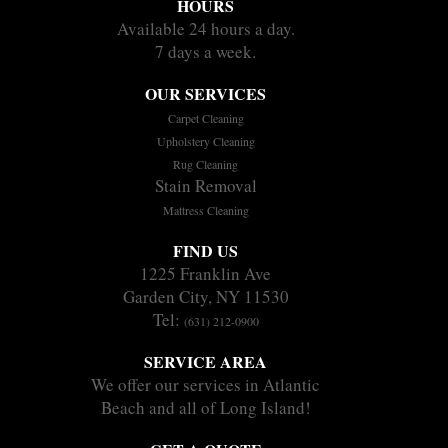
HOURS
Available 24 hours a day.
7 days a week.
OUR SERVICES
Carpet Cleaning
Upholstery Cleaning
Rug Cleaning
Stain Removal
Mattress Cleaning
FIND US
1225 Franklin Ave
Garden City, NY 11530
Tel:
(631) 212-0900
SERVICE AREA
We offer our services in Atlantic
Beach and all of Long Island!