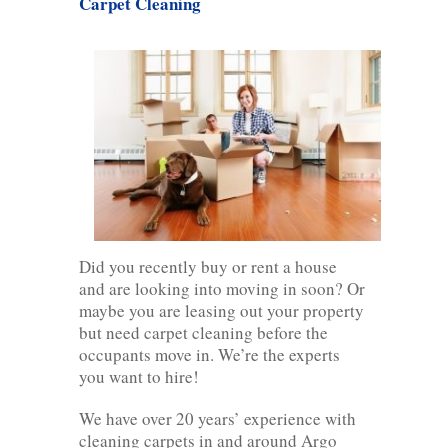
Carpet Cleaning
Did you recently buy or rent a house
and are looking into moving in soon? Or
maybe you are leasing out your property
but need carpet cleaning before the
occupants move in. We’re the experts
you want to hire!
We have over 20 years’ experience with
cleaning carpets in and around Argo