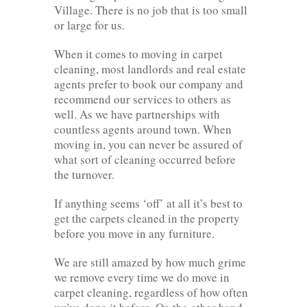
Village. There is no job that is too small
or large for us.
When it comes to moving in carpet
cleaning, most landlords and real estate
agents prefer to book our company and
recommend our services to others as
well. As we have partnerships with
countless agents around town. When
moving in, you can never be assured of
what sort of cleaning occurred before
the turnover.
If anything seems ‘off’ at all it’s best to
get the carpets cleaned in the property
before you move in any furniture.
We are still amazed by how much grime
we remove every time we do move in
carpet cleaning, regardless of how often