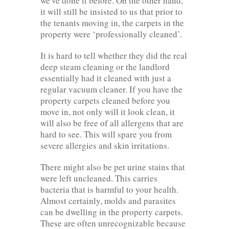
we've done it before. On the other hand,
it will still be insisted to us that prior to
the tenants moving in, the carpets in the
property were ‘professionally cleaned’.
It is hard to tell whether they did the real
deep steam cleaning or the landlord
essentially had it cleaned with just a
regular vacuum cleaner. If you have the
property carpets cleaned before you
move in, not only will it look clean, it
will also be free of all allergens that are
hard to see. This will spare you from
severe allergies and skin irritations.
There might also be pet urine stains that
were left uncleaned. This carries
bacteria that is harmful to your health.
Almost certainly, molds and parasites
can be dwelling in the property carpets.
These are often unrecognizable because