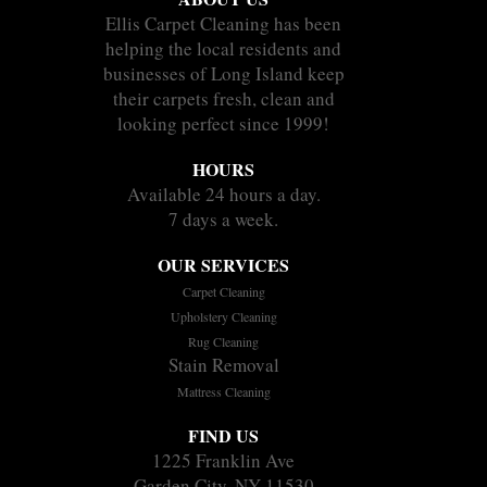
Ellis Carpet Cleaning has been
helping the local residents and
businesses of Long Island keep
their carpets fresh, clean and
looking perfect since 1999!
HOURS
Available 24 hours a day.
7 days a week.
OUR SERVICES
Carpet Cleaning
Upholstery Cleaning
Rug Cleaning
Stain Removal
Mattress Cleaning
FIND US
1225 Franklin Ave
Garden City, NY 11530