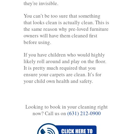
they're invisible.
You can’t be too sure that something
that looks clean is actually clean. This is
the same reason why pre-loved furniture
owners will have them cleaned first
before using.
If you have children who would highly
likely roll around and play on the floor.
It is pretty much required that you
ensure your carpets are clean. It’s for
your child own health and safety.
Looking to book in your cleaning right
now? Call us on
(631) 212-0900