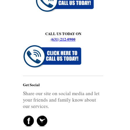
CALL US TODAY ON
(631) 212-0900
Get Social
Share our site on social media and let
your friends and family know about
our services.