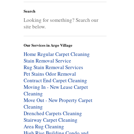
Search
Looking for something? Search our
site below.
Our Services in Argo Village
Home Regular Carpet Cleaning
Stain Removal Service
Rug Stain Removal Services
Pet Stains Odor Removal
Contract End Carpet Cleaning
Moving In - New Lease Carpet
Cleaning
Move Out - New Property Carpet
Cleaning
Drenched Carpets Cleaning
Stairway Carpet Cleaning
Area Rug Cleaning
High Rise Building Condo and