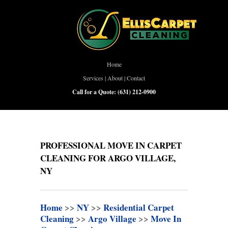
Home
Services
|
About
|
Contact
Call for a Quote:
(631) 212-0900
PROFESSIONAL MOVE IN CARPET
CLEANING FOR ARGO VILLAGE,
NY
Home
>>
NY
>>
Residential Carpet
Cleaning
>>
Argo Village
>>
Move In