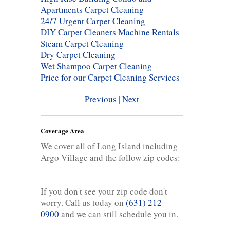
Apartments Carpet Cleaning
24/7 Urgent Carpet Cleaning
DIY Carpet Cleaners Machine Rentals
Steam Carpet Cleaning
Dry Carpet Cleaning
Wet Shampoo Carpet Cleaning
Price for our Carpet Cleaning Services
Previous
|
Next
Coverage Area
We cover all of Long Island including
Argo Village and the follow zip codes:
If you don't see your zip code don't
worry. Call us today on
(631) 212-
0900
and we can still schedule you in.