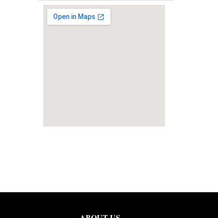
ABOUT US