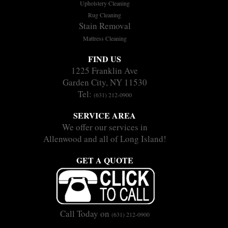
Upholstery Cleaning
Rug Cleaning
Stain Removal
Mattress Cleaning
FIND US
1225 Franklin Ave
Garden City, NY 11530
Tel:
(631) 212-0900
SERVICE AREA
We offer our services in
Allenwood and all of Long Island!
GET A QUOTE
Call Today on
(631) 212-0900