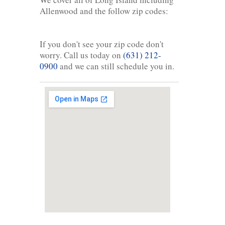
Allenwood and the follow zip codes:
If you don't see your zip code don't
worry. Call us today on
(631) 212-
0900
and we can still schedule you in.