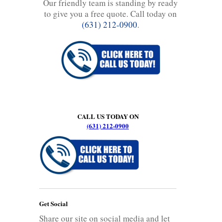
Our friendly team is standing by ready
to give you a free quote. Call today on
(631) 212-0900
.
CALL US TODAY ON
(631) 212-0900
Get Social
Share our site on social media and let