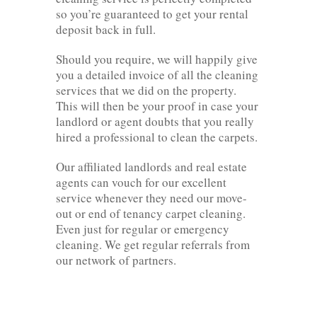
so you’re guaranteed to get your rental
deposit back in full.
Should you require, we will happily give
you a detailed invoice of all the cleaning
services that we did on the property.
This will then be your proof in case your
landlord or agent doubts that you really
hired a professional to clean the carpets.
Our affiliated landlords and real estate
agents can vouch for our excellent
service whenever they need our move-
out or end of tenancy carpet cleaning.
Even just for regular or emergency
cleaning. We get regular referrals from
our network of partners.