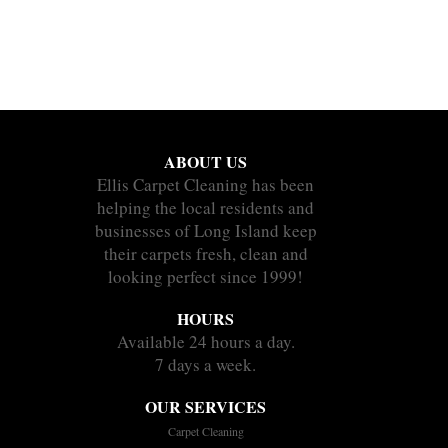
ABOUT US
Ellis Carpet Cleaning has been
helping the local residents and
businesses of Long Island keep
their carpets fresh, clean and
looking perfect since 1999!
HOURS
Available 24 hours a day.
7 days a week.
OUR SERVICES
Carpet Cleaning