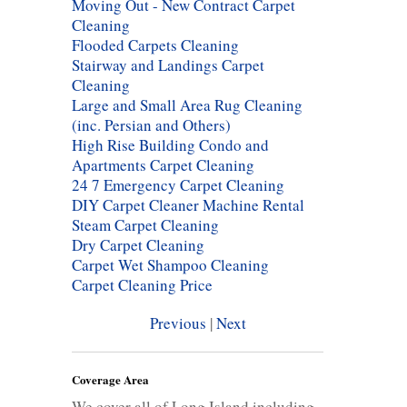
Moving Out - New Contract Carpet
Cleaning
Flooded Carpets Cleaning
Stairway and Landings Carpet
Cleaning
Large and Small Area Rug Cleaning
(inc. Persian and Others)
High Rise Building Condo and
Apartments Carpet Cleaning
24 7 Emergency Carpet Cleaning
DIY Carpet Cleaner Machine Rental
Steam Carpet Cleaning
Dry Carpet Cleaning
Carpet Wet Shampoo Cleaning
Carpet Cleaning Price
Previous
|
Next
Coverage Area
We cover all of Long Island including