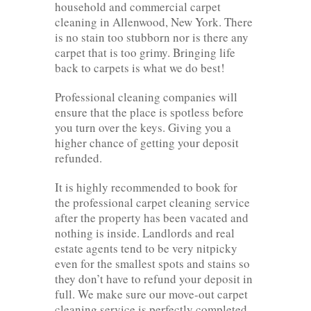
household and commercial carpet
cleaning in Allenwood, New York. There
is no stain too stubborn nor is there any
carpet that is too grimy. Bringing life
back to carpets is what we do best!
Professional cleaning companies will
ensure that the place is spotless before
you turn over the keys. Giving you a
higher chance of getting your deposit
refunded.
It is highly recommended to book for
the professional carpet cleaning service
after the property has been vacated and
nothing is inside. Landlords and real
estate agents tend to be very nitpicky
even for the smallest spots and stains so
they don’t have to refund your deposit in
full. We make sure our move-out carpet
cleaning service is perfectly completed