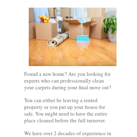
Found a new home? Are you looking for
experts who can professionally clean
your carpets during your final move out?
You can either be leaving a rented
property or you put up your house for
sale. You might need to have the entire
place cleaned before the full turnover.
We have over 2 decades of experience in