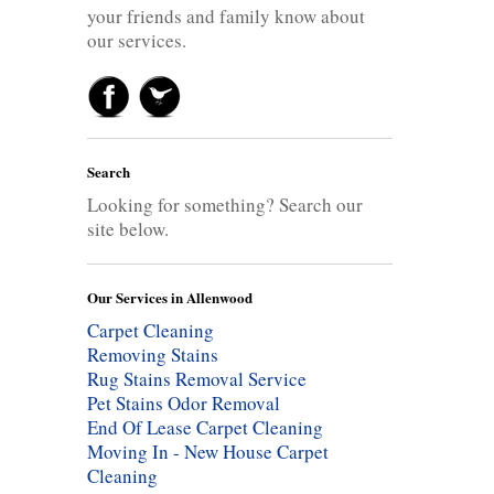
your friends and family know about
our services.
Search
Looking for something? Search our
site below.
Our Services in Allenwood
Carpet Cleaning
Removing Stains
Rug Stains Removal Service
Pet Stains Odor Removal
End Of Lease Carpet Cleaning
Moving In - New House Carpet
Cleaning