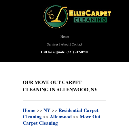
Home
Services
|
About
|
Contact
Call for a Quote:
(631) 212-0900
OUR MOVE OUT CARPET
CLEANING IN ALLENWOOD, NY
Home
>>
NY
>>
Residential Carpet
Cleaning
>>
Allenwood
>>
Move Out
Carpet Cleaning