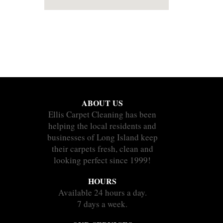
ABOUT US
Ellis Carpet Cleaning has been
helping the local residents and
businesses of Long Island keep
their carpets fresh, clean and
looking perfect since 1999!
HOURS
Available 24 hours a day.
7 days a week.