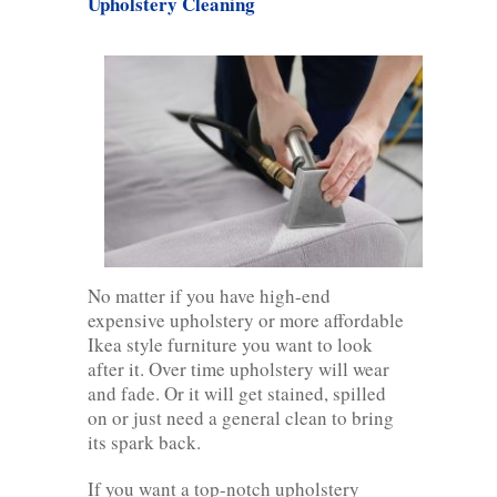
Upholstery Cleaning
No matter if you have high-end
expensive upholstery or more affordable
Ikea style furniture you want to look
after it. Over time upholstery will wear
and fade. Or it will get stained, spilled
on or just need a general clean to bring
its spark back.
If you want a top-notch upholstery