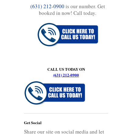
(631) 212-0900
is our number. Get
booked in now! Call today.
CALL US TODAY ON
(631) 212-0900
Get Social
Share our site on social media and let