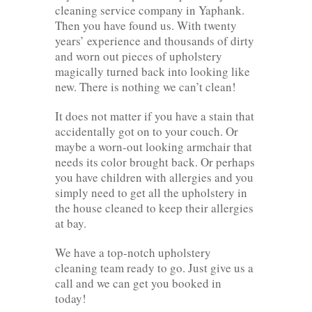
cleaning service company in Yaphank.
Then you have found us. With twenty
years’ experience and thousands of dirty
and worn out pieces of upholstery
magically turned back into looking like
new. There is nothing we can’t clean!
It does not matter if you have a stain that
accidentally got on to your couch. Or
maybe a worn-out looking armchair that
needs its color brought back. Or perhaps
you have children with allergies and you
simply need to get all the upholstery in
the house cleaned to keep their allergies
at bay.
We have a top-notch upholstery
cleaning team ready to go. Just give us a
call and we can get you booked in
today!