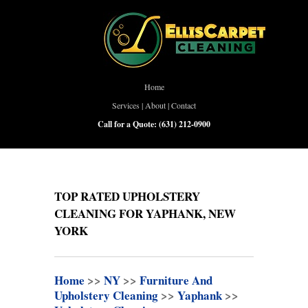
Home
Services
|
About
|
Contact
Call for a Quote:
(631) 212-0900
TOP RATED UPHOLSTERY
CLEANING FOR YAPHANK, NEW
YORK
Home
>>
NY
>>
Furniture And
Upholstery Cleaning
>>
Yaphank
>>