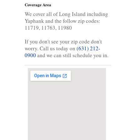
Coverage Area
We cover all of Long Island including
Yaphank and the follow zip codes:
11719, 11763, 11980
If you don't see your zip code don't
worry. Call us today on
(631) 212-
0900
and we can still schedule you in.