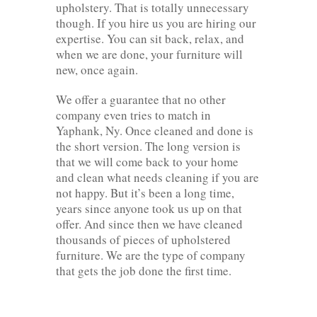
upholstery. That is totally unnecessary
though. If you hire us you are hiring our
expertise. You can sit back, relax, and
when we are done, your furniture will
new, once again.
We offer a guarantee that no other
company even tries to match in
Yaphank, Ny. Once cleaned and done is
the short version. The long version is
that we will come back to your home
and clean what needs cleaning if you are
not happy. But it’s been a long time,
years since anyone took us up on that
offer. And since then we have cleaned
thousands of pieces of upholstered
furniture. We are the type of company
that gets the job done the first time.