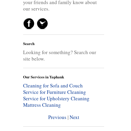
your friends and family know about
our services.
Search
Looking for something? Search our
site below.
Our Services in Yaphank
Cleaning for Sofa and Couch
Service for Furniture Cleaning
Service for Upholstery Cleaning
Mattress Cleaning
Previous
|
Next