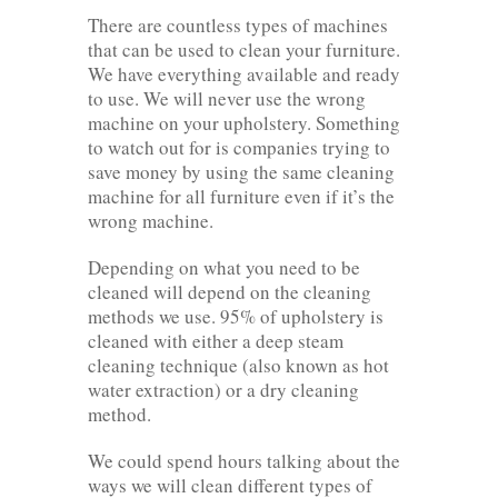
There are countless types of machines
that can be used to clean your furniture.
We have everything available and ready
to use. We will never use the wrong
machine on your upholstery. Something
to watch out for is companies trying to
save money by using the same cleaning
machine for all furniture even if it’s the
wrong machine.
Depending on what you need to be
cleaned will depend on the cleaning
methods we use. 95% of upholstery is
cleaned with either a deep steam
cleaning technique (also known as hot
water extraction) or a dry cleaning
method.
We could spend hours talking about the
ways we will clean different types of