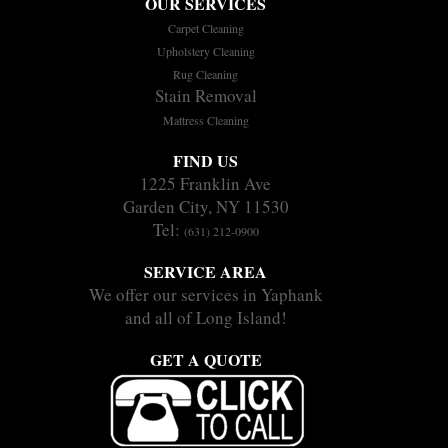
OUR SERVICES
Carpet Cleaning
Upholstery Cleaning
Rug Cleaning
Stain Removal
Mattress Cleaning
FIND US
1225 Franklin Ave
Garden City, NY 11530
Tel:
(631) 212-0900
SERVICE AREA
We offer our services in Yaphank
and all of Long Island!
GET A QUOTE