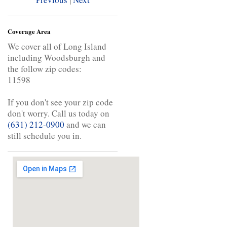
Coverage Area
We cover all of Long Island
including Woodsburgh and
the follow zip codes:
11598
If you don't see your zip code
don't worry. Call us today on
(631) 212-0900
and we can
still schedule you in.