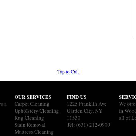
Tap to Call
OUR SERVICES
FIND US
SERVI
rs a
Carpet Cleaning
1225 Franklin Ave
We offe
Upholstery Cleaning
Garden City, NY
in Woo
Rug Cleaning
11530
all of L
Stain Removal
Tel:
(631) 212-0900
Mattress Cleaning