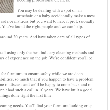
You may be dealing with a spot on an
armchair, or a baby accidentally make a mess
sofa or mattress but you want to have it professionally
s. You’ve found the right people and we can help.
 around 20 years. And have taken care of all types of
staff using only the best industry cleaning methods and
rs of experience on the job. We’re confident you’ll be
 for furniture to ensure safety while we are deep
bilities, so much that if you happen to have a problem
line to discuss and we’ll be happy to come back and to
en’t had such a call in 10 years. We have built a good
hings done right the first time.
cleaning needs. You’ll find your furniture looking crisp