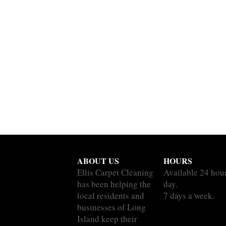
ABOUT US
HOURS
Ellis Carpet Cleaning
Available 24 hou
has been helping the
day.
local residents and
7 days a week.
businesses of Long
Island keep their