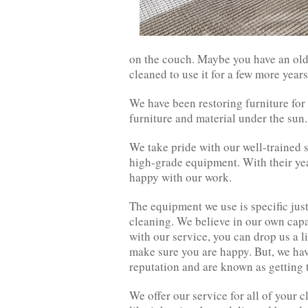
on the couch. Maybe you have an old 
cleaned to use it for a few more year
We have been restoring furniture for
furniture and material under the sun.
We take pride with our well-trained 
high-grade equipment. With their yea
happy with our work.
The equipment we use is specific just
cleaning. We believe in our own capa
with our service, you can drop us a 
make sure you are happy. But, we hav
reputation and are known as getting t
We offer our service for all of your 