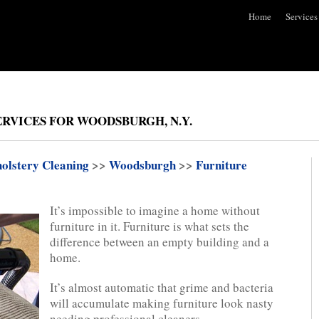
Home
Services
RVICES FOR WOODSBURGH, N.Y.
olstery Cleaning
>>
Woodsburgh
>>
Furniture
It’s impossible to imagine a home without
furniture in it. Furniture is what sets the
difference between an empty building and a
home.
It’s almost automatic that grime and bacteria
will accumulate making furniture look nasty
needing professional cleaners.