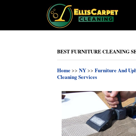
BEST FURNITURE CLEANING SE
Home
>>
NY
>>
Furniture And Uph
Cleaning Services