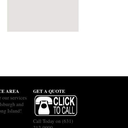
CE AREA
GET A QUOTE
r our services
dsburgh and
ong Island!
Call Today on
(631)
212-0900