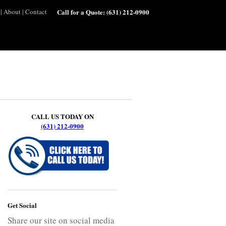
|
About
|
Contact
Call for a Quote:
(631) 212-0900
CALL US TODAY ON
(631) 212-0900
Get Social
Share our site on social media