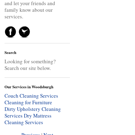
and let your friends and
family know about our
services.
Search
Looking for something?
Search our site below.
Our Services in Woodsburgh
Couch Cleaning Services
Cleaning for Furniture
Dirty Upholstery Cleaning
Services
Dry Mattress
Cleaning Services
Previous
|
Next