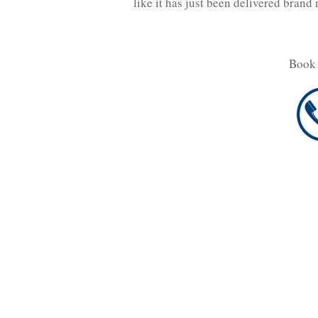
like it has just been delivered bran
Book