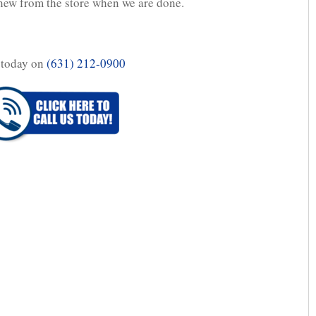
d new from the store when we are done.
 today on
(631) 212-0900