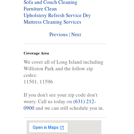
Sofa and Couch Cleaning
Furniture Clean
Upholstery Refresh Service
Dry
Mattress Cleaning Services
Previous
|
Next
Coverage Area
We cover all of Long Island including
Williston Park and the follow zip
codes:
11501, 11596
If you don't see your zip code don't
worry. Call us today on
(631) 212-
0900
and we can still schedule you in.