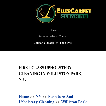
Home
Services
|
About
|
Contact
Call for a Quote:
(631) 212-0900
FIRST-CLASS UPHOLSTERY
CLEANING IN WILLISTON PARK,
N.Y.
Home
>>
NY
>>
Furniture And
Upholstery Cleaning
>>
Williston Park