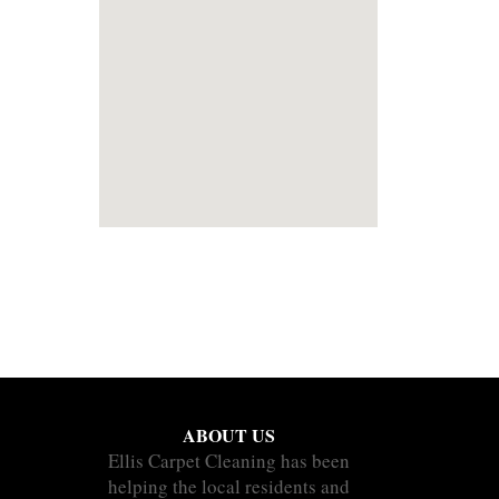
ABOUT US
Ellis Carpet Cleaning has been
helping the local residents and