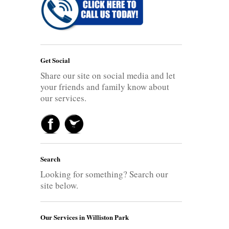
Get Social
Share our site on social media and let
your friends and family know about
our services.
Search
Looking for something? Search our
site below.
Our Services in Williston Park