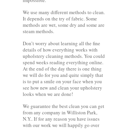
impossible.
We use many different methods to clean.
It depends on the try of fabric. Some
methods are wet, some dry and some are
steam methods.
Don’t worry about learning all the fine
details of how everything works with
upholstery cleaning methods. You could
spend weeks reading everything online.
At the end of the day there is one thing
we will do for you and quite simply that
is to put a smile on your face when you
see how new and clean your upholstery
looks when we are done!
We guarantee the best clean you can get
from any company in Williston Park,
N.Y.. If for any reason you have issues
with our work we will happily go over