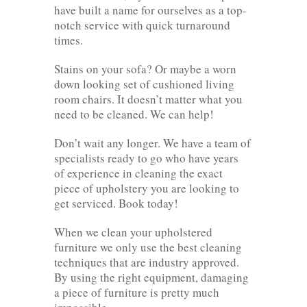
have built a name for ourselves as a top-
notch service with quick turnaround
times.
Stains on your sofa? Or maybe a worn
down looking set of cushioned living
room chairs. It doesn’t matter what you
need to be cleaned. We can help!
Don’t wait any longer. We have a team of
specialists ready to go who have years
of experience in cleaning the exact
piece of upholstery you are looking to
get serviced. Book today!
When we clean your upholstered
furniture we only use the best cleaning
techniques that are industry approved.
By using the right equipment, damaging
a piece of furniture is pretty much