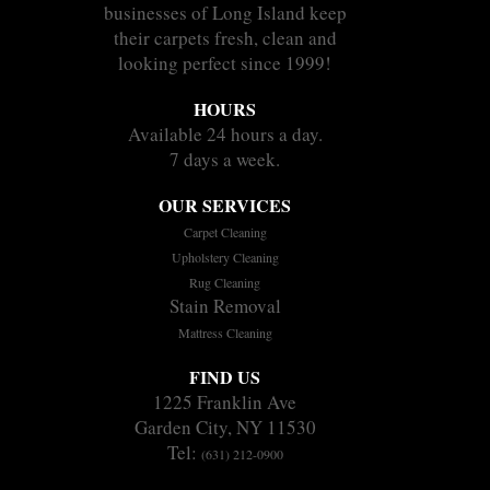
businesses of Long Island keep
their carpets fresh, clean and
looking perfect since 1999!
HOURS
Available 24 hours a day.
7 days a week.
OUR SERVICES
Carpet Cleaning
Upholstery Cleaning
Rug Cleaning
Stain Removal
Mattress Cleaning
FIND US
1225 Franklin Ave
Garden City, NY 11530
Tel:
(631) 212-0900