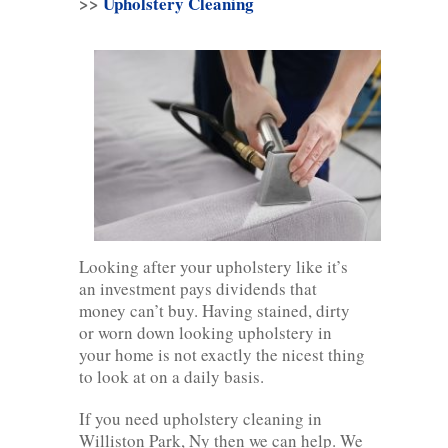
>>
Upholstery Cleaning
Looking after your upholstery like it’s
an investment pays dividends that
money can’t buy. Having stained, dirty
or worn down looking upholstery in
your home is not exactly the nicest thing
to look at on a daily basis.
If you need upholstery cleaning in
Williston Park, Ny then we can help. We