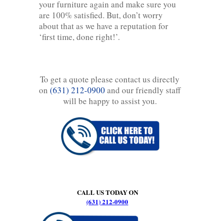
your furniture again and make sure you
are 100% satisfied. But, don’t worry
about that as we have a reputation for
‘first time, done right!’.
To get a quote please contact us directly
on
(631) 212-0900
and our friendly staff
will be happy to assist you.
CALL US TODAY ON
(631) 212-0900